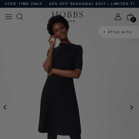
MITED TIME ONLY
25% OFF SEASONAL EDIT | LIMITED TIME
0
STYLE WITH
PREVIOUS
N