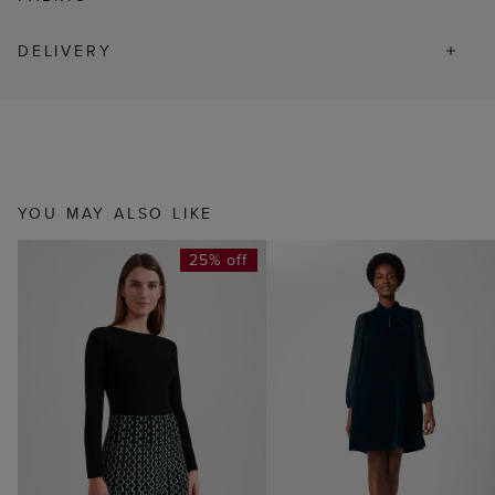
DELIVERY
YOU MAY ALSO LIKE
25% off