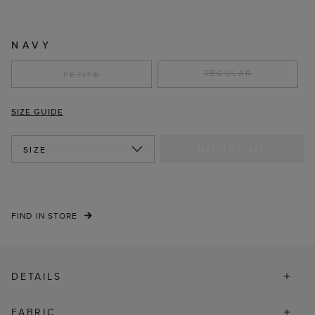
NAVY
REGULAR
PETITE
SIZE GUIDE
NOTIFY ME
SIZE
FIND IN STORE
DETAILS
FABRIC