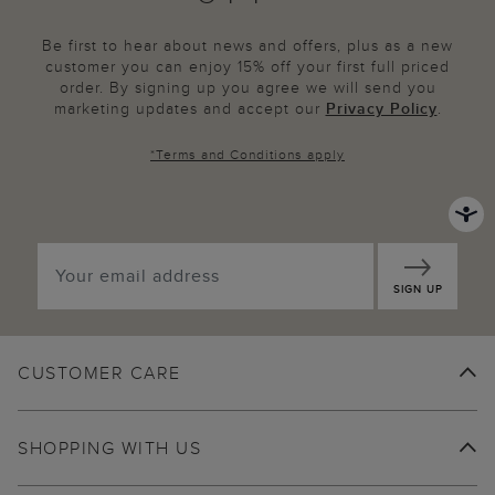
Be first to hear about news and offers, plus as a new
customer you can enjoy 15% off your first full priced
order. By signing up you agree we will send you
marketing updates and accept our
Privacy Policy
.
*
Terms and Conditions
apply
SIGN UP
CUSTOMER CARE
SHOPPING WITH US