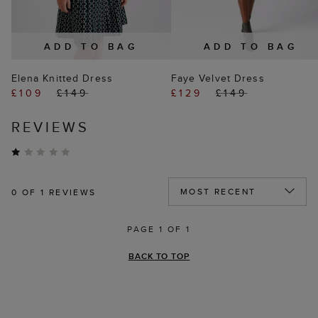
ADD TO BAG
ADD TO BAG
Elena Knitted Dress
Faye Velvet Dress
£109
£149
£129
£149
REVIEWS
0
OF 1 REVIEWS
PAGE 1 OF 1
BACK TO TOP