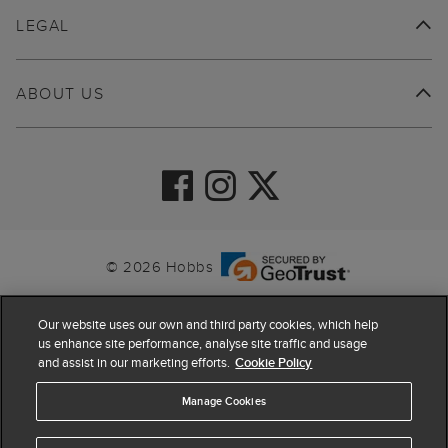
LEGAL
ABOUT US
© 2026 Hobbs
Our website uses our own and third party cookies, which help
us enhance site performance, analyse site traffic and usage
and assist in our marketing efforts.
Cookie Policy
Manage Cookies