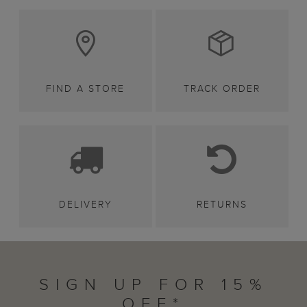
FIND A STORE
TRACK ORDER
DELIVERY
RETURNS
SIGN UP FOR 15%
OFF*