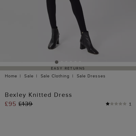
EASY RETURNS
Home
Sale
Sale Clothing
Sale Dresses
Bexley Knitted Dress
£95
£139
1