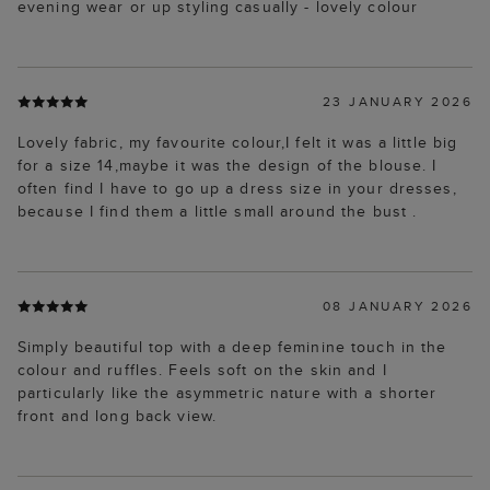
evening wear or up styling casually - lovely colour
23 JANUARY 2026
Lovely fabric, my favourite colour,I felt it was a little big
for a size 14,maybe it was the design of the blouse. I
often find I have to go up a dress size in your dresses,
because I find them a little small around the bust .
08 JANUARY 2026
Simply beautiful top with a deep feminine touch in the
colour and ruffles. Feels soft on the skin and I
particularly like the asymmetric nature with a shorter
front and long back view.