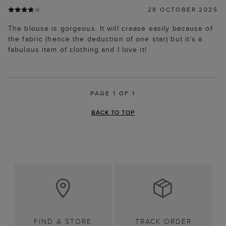
28 OCTOBER 2025
The blouse is gorgeous. It will crease easily because of
the fabric (hence the deduction of one star) but it’s a
fabulous item of clothing and I love it!
PAGE 1 OF 1
BACK TO TOP
FIND A STORE
TRACK ORDER