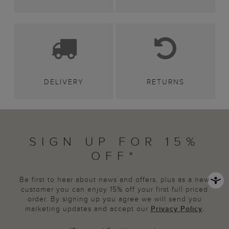
DELIVERY
RETURNS
SIGN UP FOR 15%
OFF*
Be first to hear about news and offers, plus as a new
customer you can enjoy 15% off your first full priced
order. By signing up you agree we will send you
marketing updates and accept our
Privacy Policy
.