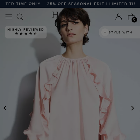
ITED TIME ONLY
25% OFF SEASONAL EDIT | LIMITED TIME O
0
HIGHLY REVIEWED
STYLE WITH
PREVIOUS
N