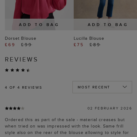
ADD TO BAG
ADD TO BAG
Dorset Blouse
Lucilla Blouse
£69
£99
£75
£89
REVIEWS
4
OF 4 REVIEWS
02 FEBRUARY 2026
Ordered this as part of the sale - material creases but
when tried on was impressed with the look. Same frill
style also on the rear of the blouse allowing to style for