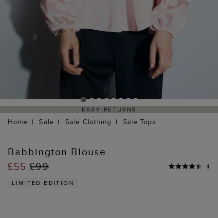
EASY RETURNS
Home
Sale
Sale Clothing
Sale Tops
Babbington Blouse
£55
£99
4
LIMITED EDITION