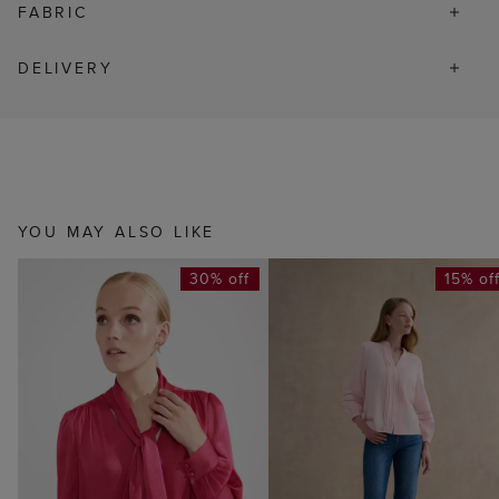
FABRIC
DELIVERY
YOU MAY ALSO LIKE
30% off
15% of