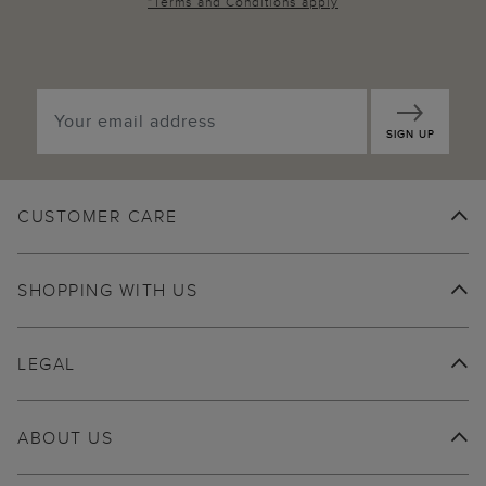
*
Terms and Conditions
apply
SIGN UP
CUSTOMER CARE
SHOPPING WITH US
LEGAL
ABOUT US