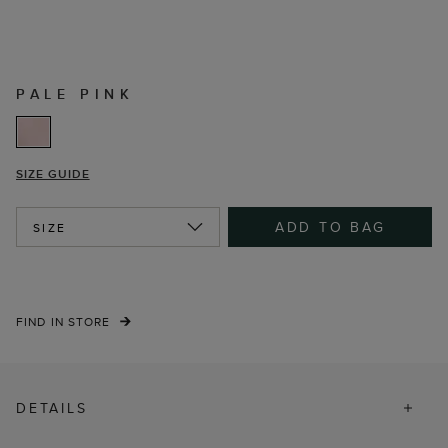
PALE PINK
SIZE GUIDE
ADD TO BAG
SIZE
FIND IN STORE
DETAILS