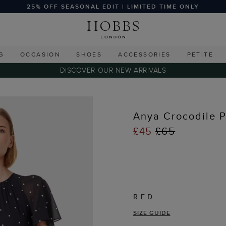
25% OFF SEASONAL EDIT | LIMITED TIME ONLY
G
OCCASION
SHOES
ACCESSORIES
PETITE
DISCOVER OUR NEW ARRIVALS
Anya Crocodile P
£45
£65
RED
SIZE GUIDE