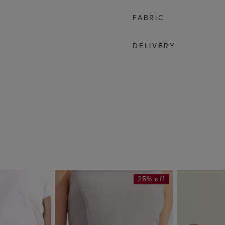
FABRIC
DELIVERY
25% off