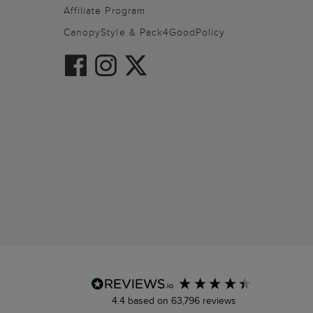
Affiliate Program
CanopyStyle & Pack4GoodPolicy
4.4
based on
63,796
reviews