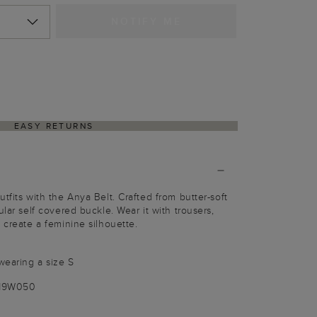
NOTIFY ME
EASY RETURNS
tfits with the Anya Belt. Crafted from butter-soft
ular self covered buckle. Wear it with trousers,
 create a feminine silhouette.
wearing a size S
019W050