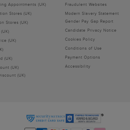
ling Appointments (UK)
Fraudulent Websites
tion Stores (UK)
Modern Slavery Statement
Gender Pay Gap Report
on Stores (UK)
Candidate Privacy Notice
 (UK)
Cookies Policy
vice (UK)
Conditions of Use
K)
Payment Options
nd (UK)
Accessibility
ount (UK)
iscount (UK)