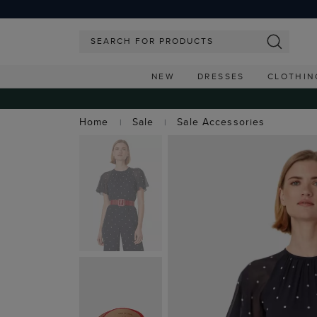
NEW
DRESSES
CLOTHIN
Home
Sale
Sale Accessories