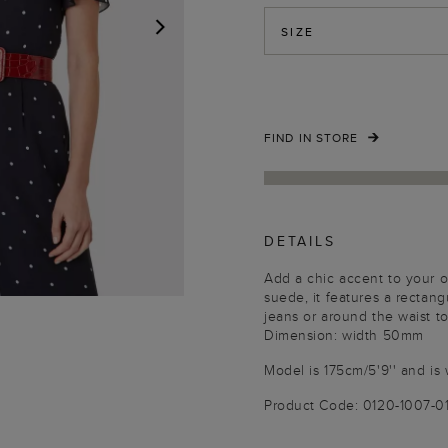
SIZE
NEXT
FIND IN STORE
DETAILS
Add a chic accent to your ou
suede, it features a rectang
jeans or around the waist to
Dimension: width 50mm
Model is 175cm/5'9'' and is 
Product Code: 0120-1007-