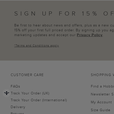
SIGN UP FOR 15% O
Be first to hear about news and offers, plus as a new 
15% off your first full priced order. By signing up you 
marketing updates and accept our
Privacy Policy
.
*
Terms and Conditions
apply
CUSTOMER CARE
SHOPPING 
FAQs
Find a Hobb
Track Your Order (UK)
Newsletter 
Track Your Order (International)
My Account
Delivery
Size Guide
Returns