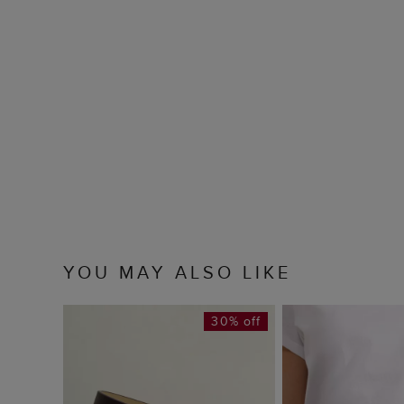
YOU MAY ALSO LIKE
30% off