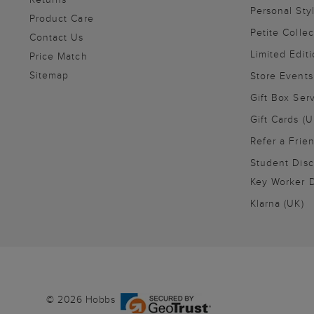
Personal Sty
Product Care
Petite Collec
Contact Us
Limited Editi
Price Match
Sitemap
Store Events
Gift Box Ser
Gift Cards (U
Refer a Frie
Student Disc
Key Worker D
Klarna (UK)
© 2026 Hobbs