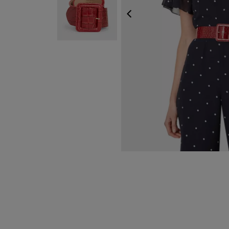
PREVIOUS