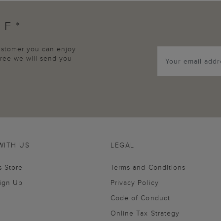
FF*
customer you can enjoy
agree we will send you
WITH US
LEGAL
s Store
Terms and Conditions
Sign Up
Privacy Policy
Code of Conduct
Online Tax Strategy