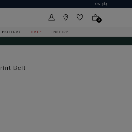
US ($)
0
HOLIDAY
SALE
INSPIRE
rint Belt