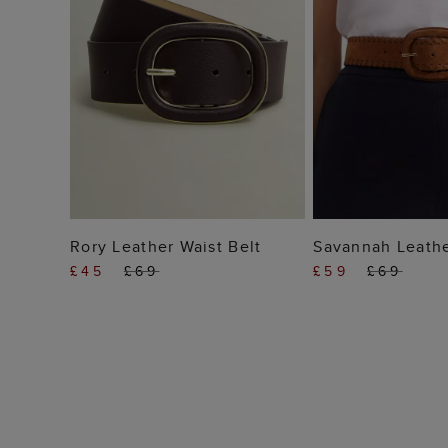
ADD TO BAG
ADD TO
Rory Leather Waist Belt
Savannah Leathe
£45
£69
£59
£69