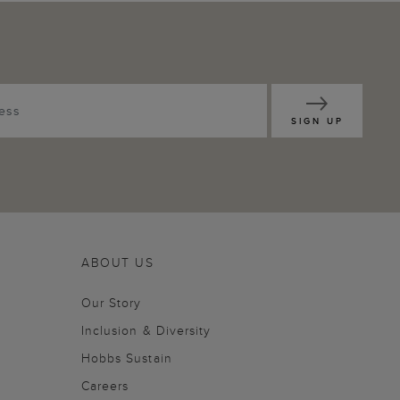
SIGN UP
ABOUT US
Our Story
Inclusion & Diversity
Hobbs Sustain
Careers