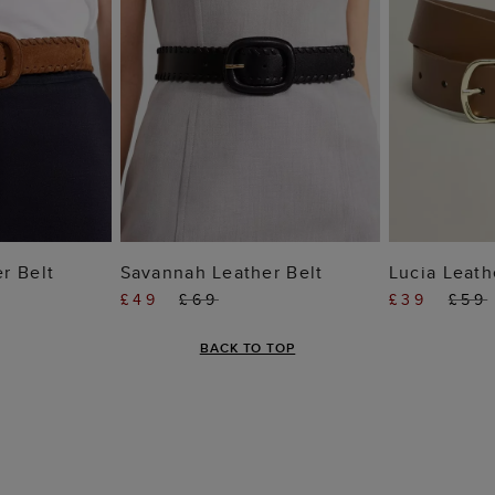
 BAG
ADD TO BAG
ADD
r Belt
Savannah Leather Belt
Lucia Leath
£49
£69
£39
£59
BACK TO TOP