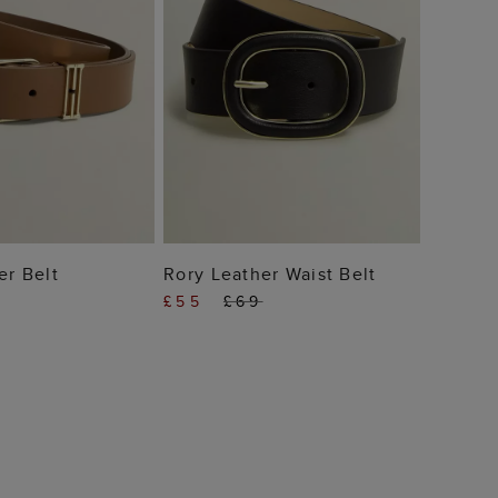
 TO BAG
ADD TO BAG
er Belt
Rory Leather Waist Belt
£55
£69