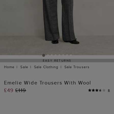
EASY RETURNS
Home
Sale
Sale Clothing
Sale Trousers
Emelie Wide Trousers With Wool
£49
£119
8