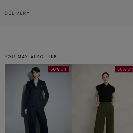
DELIVERY
YOU MAY ALSO LIKE
60% off
50% of