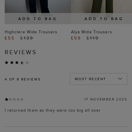
ADD TO BAG
ADD TO BAG
Highclere Wide Trousers
Alya Wide Trousers
£55
£139
£59
£119
REVIEWS
4
OF 8 REVIEWS
17 NOVEMBER 2025
I returned them as they were too big all over