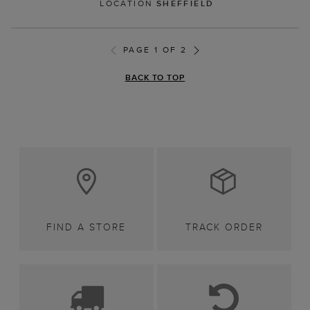
LOCATION
SHEFFIELD
PAGE 1 OF 2
BACK TO TOP
FIND A STORE
TRACK ORDER