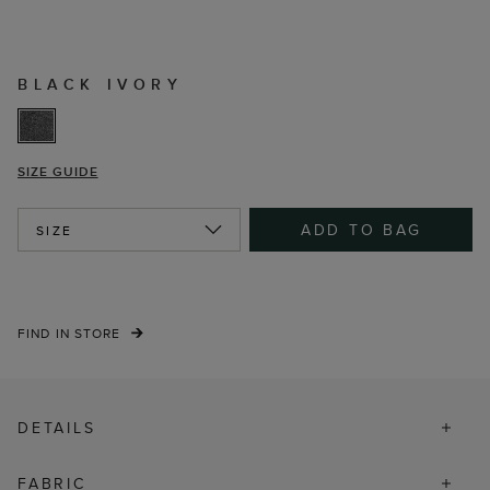
BLACK IVORY
SIZE GUIDE
ADD TO BAG
SIZE
FIND IN STORE
DETAILS
FABRIC