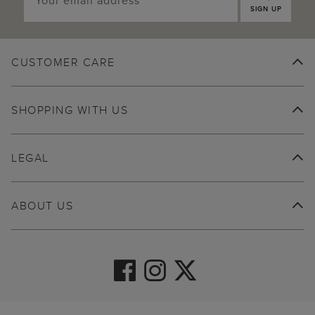
SIGN UP
CUSTOMER CARE
SHOPPING WITH US
LEGAL
ABOUT US