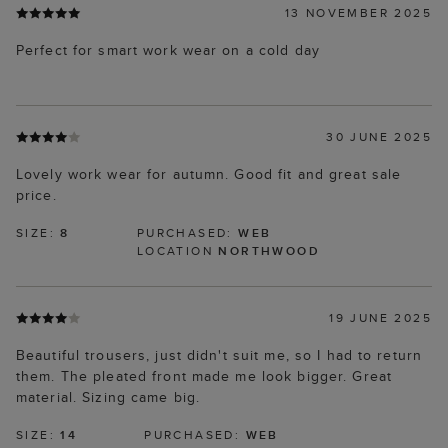
13 NOVEMBER 2025
Perfect for smart work wear on a cold day
30 JUNE 2025
Lovely work wear for autumn. Good fit and great sale
price.
SIZE:
8
PURCHASED:
WEB
LOCATION
NORTHWOOD
19 JUNE 2025
Beautiful trousers, just didn't suit me, so I had to return
them. The pleated front made me look bigger. Great
material. Sizing came big.
SIZE:
14
PURCHASED:
WEB