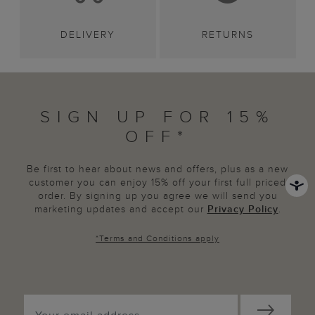
DELIVERY
RETURNS
SIGN UP FOR 15%
OFF*
Be first to hear about news and offers, plus as a new
customer you can enjoy 15% off your first full priced
order. By signing up you agree we will send you
marketing updates and accept our
Privacy Policy
.
*
Terms and Conditions
apply