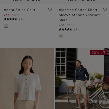
Andra Stripe Shirt
Alderton Cotton Short
£49
£89
Sleeve Striped Crochet
(
2
)
Shirt
£69
£99
(
8
)
20% off