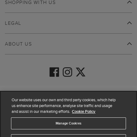
SHOPPING WITH US
LEGAL
ABOUT US
© 2026 Hobbs
Our website uses our own and third party cookies, which help
us enhance site performance, analyse site traffic and usage
and assist in our marketing efforts.
Cookie Policy
Manage Cookies