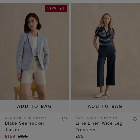
20% off
ADD TO BAG
ADD TO BAG
AVAILABLE IN PETITE
AVAILABLE IN PETITE
Blake Seersucker
Lillie Linen Wide Leg
Jacket
Trousers
£159
£199
£89