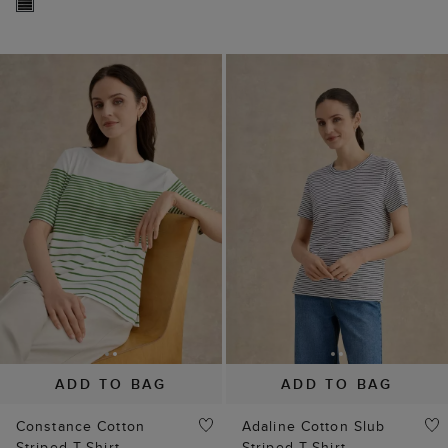
ADD TO BAG
ADD TO BAG
Constance Cotton
Adaline Cotton Slub
Striped T-Shirt
Striped T-Shirt