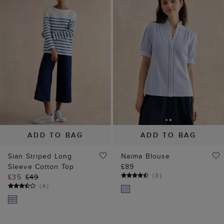
ADD TO BAG
ADD TO BAG
Sian Striped Long
Naima Blouse
Sleeve Cotton Top
£89
(
3
)
£35
£49
(
4
)