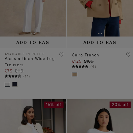
ADD TO BAG
ADD TO BAG
AVAILABLE IN PETITE
Ceira Trench
Alessia Linen Wide Leg
£129
£189
Trousers
(
4
)
£75
£119
(
11
)
15% off
20% off