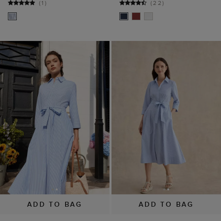
(
1
)
(
22
)
ADD TO BAG
ADD TO BAG