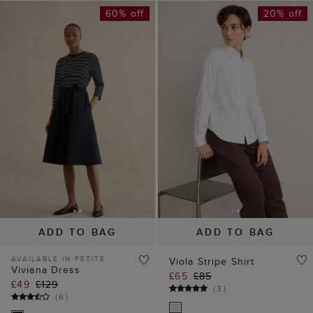
60% off
20% off
ADD TO BAG
ADD TO BAG
AVAILABLE IN PETITE
Viola Stripe Shirt
Viviana Dress
£65
£85
£49
£129
(
3
)
(
6
)