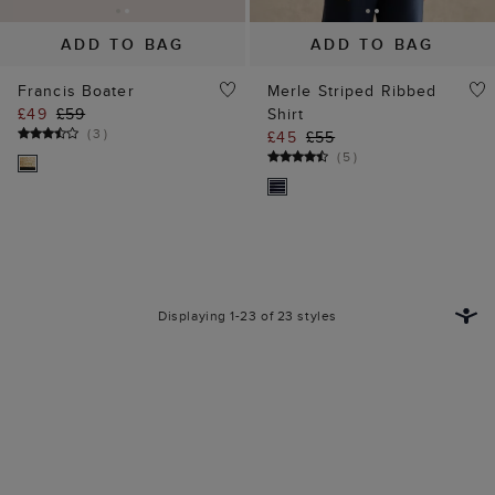
ADD TO BAG
ADD TO BAG
Francis Boater
Merle Striped Ribbed
£49
£59
Shirt
(
3
)
£45
£55
(
5
)
Displaying 1-23 of 23 styles