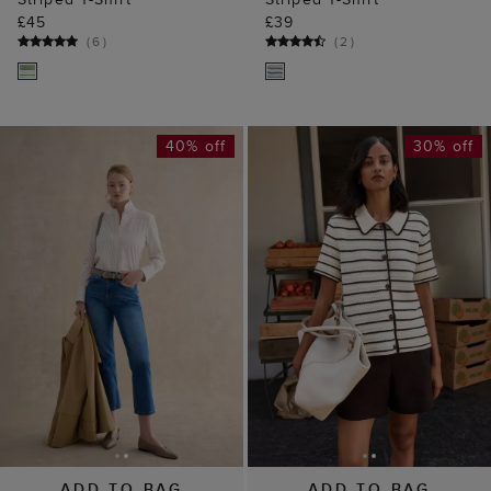
£45
£39
(
6
)
(
2
)
40% off
30% off
ADD TO BAG
ADD TO BAG