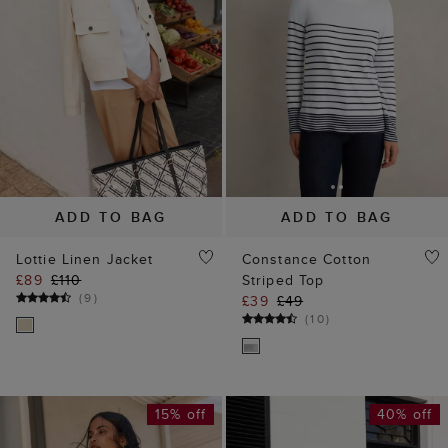
ADD TO BAG
ADD TO BAG
Lottie Linen Jacket
Constance Cotton
£89
£110
Striped Top
(
9
)
£39
£49
(
10
)
15% off
40% off