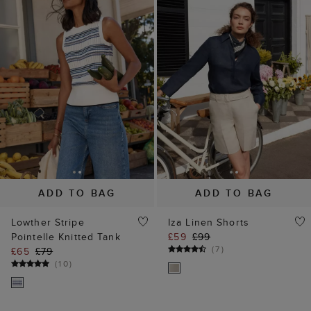
ADD TO BAG
ADD TO BAG
Lowther Stripe
Iza Linen Shorts
Pointelle Knitted Tank
£59
£99
(
7
)
£65
£79
(
10
)