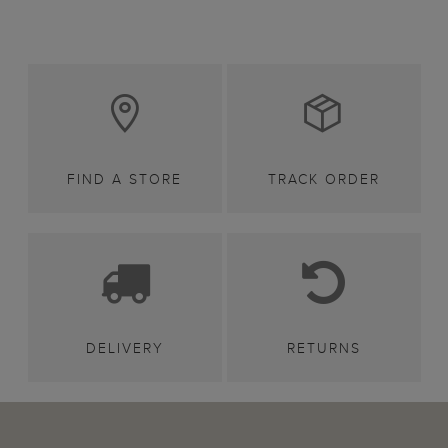
FIND A STORE
TRACK ORDER
DELIVERY
RETURNS