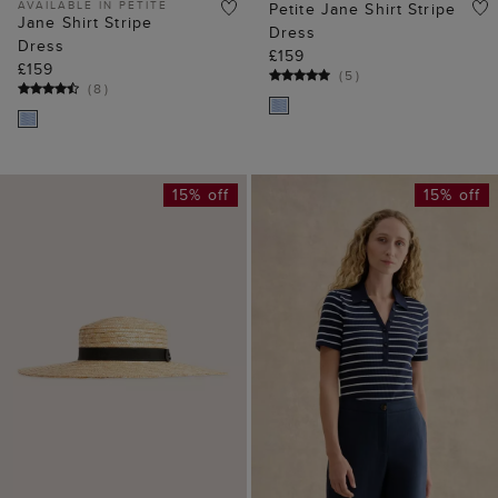
AVAILABLE IN PETITE
Petite Jane Shirt Stripe
Jane Shirt Stripe
Dress
Dress
£159
£159
(
5
)
(
8
)
15% off
15% off