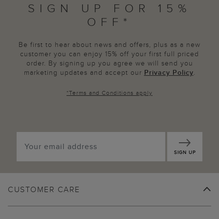
SIGN UP FOR 15%
OFF*
Be first to hear about news and offers, plus as a new
customer you can enjoy 15% off your first full priced
order. By signing up you agree we will send you
marketing updates and accept our
Privacy Policy
.
*
Terms and Conditions
apply
SIGN UP
CUSTOMER CARE