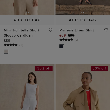
ADD TO BAG
ADD TO BAG
Mimi Pointelle Short
Marlene Linen Shirt
Sleeve Cardigan
£69
£89
(
3
)
£89
(
1
)
35% off
30% off