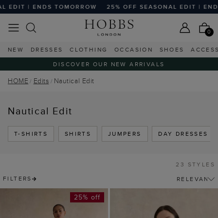
| ENDS TOMORROW
25% OFF SEASONAL EDIT | ENDS TOMO
0
NEW
DRESSES
CLOTHING
OCCASION
SHOES
ACCES
DISCOVER OUR NEW ARRIVALS
HOME
Edits
Nautical Edit
Nautical Edit
T-SHIRTS
SHIRTS
JUMPERS
DAY DRESSES
23 STYLES
FILTERS
25% off