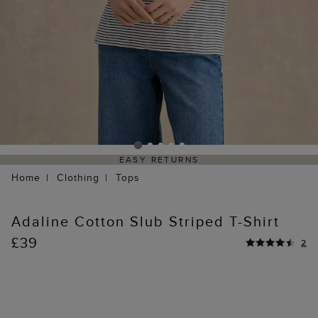
EASY RETURNS
Home
Clothing
Tops
Adaline Cotton Slub Striped T-Shirt
£39
2