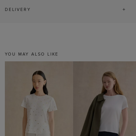
DELIVERY
YOU MAY ALSO LIKE