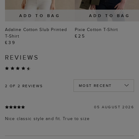
ADD TO BAG
ADD TO BAG
Adaline Cotton Slub Printed
Pixie Cotton T-Shirt
T-Shirt
£25
£39
REVIEWS
2
OF 2 REVIEWS
05 AUGUST 2026
Nice classic style and fit. True to size