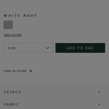
WHITE NAVY
SIZE GUIDE
ADD TO BAG
SIZE
FIND IN STORE
DETAILS
FABRIC