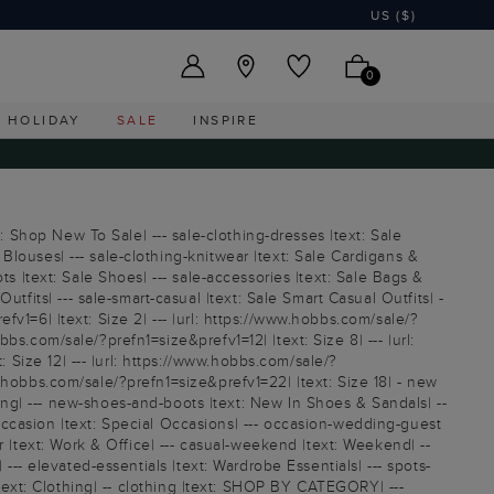
US ($)
0
HOLIDAY
SALE
INSPIRE
: Shop New To Sale| --- sale-clothing-dresses |text: Sale
 Blouses| --- sale-clothing-knitwear |text: Sale Cardigans &
oots |text: Sale Shoes| --- sale-accessories |text: Sale Bags &
tfits| --- sale-smart-casual |text: Sale Smart Casual Outfits| -
efv1=6| |text: Size 2| --- |url: https://www.hobbs.com/sale/?
bbs.com/sale/?prefn1=size&prefv1=12| |text: Size 8| --- |url:
: Size 12| --- |url: https://www.hobbs.com/sale/?
ww.hobbs.com/sale/?prefn1=size&prefv1=22| |text: Size 18| - new
ng| --- new-shoes-and-boots |text: New In Shoes & Sandals| --
ccasion |text: Special Occasions| --- occasion-wedding-guest
r |text: Work & Office| --- casual-weekend |text: Weekend| --
| --- elevated-essentials |text: Wardrobe Essentials| --- spots-
ng |text: Clothing| -- clothing |text: SHOP BY CATEGORY| ---