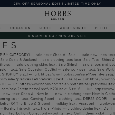
25% OFF SEASONAL EDIT | LIMITED TIME ONLY
G
OCCASION
SHOES
ACCESSORIES
PETITE
DISCOVER OUR NEW ARRIVALS
IES
P BY CATEGORY| --- sale |text: Shop All Sale| --- sale-new-lines |text
Sale Coats & Jackets| --- sale-clothing-tops |text: Sale Tops, Shirts &
horts| --- sale-clothing-skirts |text: Sale Skirts| --- sale-shoes-and-b
on |text: Sale Occasion Outfits| --- sale-workwear |text: Sale Work Ou
text: SHOP BY SIZE| --- |url: https://www.hobbs.com/sale/?prefn1=size&pr
com/sale/?prefn1=size&prefv1=10| |text: Size 6| --- |url: https://www.ho
10| --- |url: https://www.hobbs.com/sale/?prefn1=size&prefv1=16| |text
bs.com/sale/?prefn1=size&prefv1=20| |text: Size 16| --- |url: https://w
ew |text: Shop All New In| --- new-in-clothing |text: New In Clothi
coming-soon |text: Coming Soon| -- clothing |text: DRESS CODE| --- o
Mother Of The Bride & Groom| --- holiday |text: Vacation| --- workwea
 floral-prints-edit |text: Floral Prints| --- clothing-denim |text: Denim
he Limited Edition Collection| --- outfits |text: Outfit Ideas| - clothi