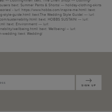
 --- clothing-linen |text: The Linen Shop| --- clothing-
users |text: Summer Pants & Shorts| --- holiday-clothing-skirts
ries| - |url: https://www.hobbs.com/inspire-me.html| |text:
-style-guide.html| |text:The Wedding Style Guide| --- |url:
com/sustainability.html| |text: HOBBS SUSTAIN| --- |url:
| |text: Environment| --- |url:
ility/wellbeing.html| |text: Wellbeing| -- |url:
sion-wedding |text: Wedding|
SIGN UP