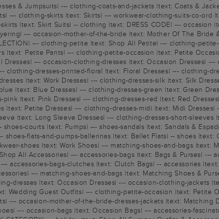
esses & Jumpsuits| --- clothing-coats-and-jackets |text: Coats & Jackets
| --- clothing-skirts |text: Skirts| --- workwear-clothing-suits-co-ord 
-skirts |text: Skirt Suits| -- clothing |text: DRESS CODE| --- occasion
ayering| --- occasion-mother-of-the-bride |text: Mother Of The Bride &
TION| --- clothing-petite |text: Shop All Petite| --- clothing-petite-d
ers |text: Petite Pants| --- clothing-petite-occasion |text: Petite Occ
l Dresses| --- occasion-clothing-dresses |text: Occasion Dresses| -
 clothing-dresses-printed-floral |text: Floral Dresses| --- clothing-d
resses |text: Work Dresses| --- clothing-dresses-silk |text: Silk Dresse
ue |text: Blue Dresses| --- clothing-dresses-green |text: Green Dresse
pink |text: Pink Dresses| --- clothing-dresses-red |text: Red Dresses|
 |text: Petite Dresses| --- clothing-dresses-midi |text: Midi Dresses| -
leeve |text: Long Sleeve Dresses| --- clothing-dresses-short-sleeves |
shoes-courts |text: Pumps| --- shoes-sandals |text: Sandals & Espadril
--- shoes-flats-and-pumps-ballerinas |text: Ballet Flats| -- shoes |te
wear-shoes |text: Work Shoes| --- matching-shoes-and-bags |text: Ma
p All Accessories| --- accessories-bags |text: Bags & Purses| --- acc
s| --- accessories-bags-clutches |text: Clutch Bags| -- accessories |t
essories| --- matching-shoes-and-bags |text: Matching Shoes & Purse
hing-dresses |text: Occasion Dresses| --- occasion-clothing-jackets |
t: Wedding Guest Outfits| --- clothing-petite-occasion |text: Petite 
ts| --- occasion-mother-of-the-bride-dresses-jackets |text: Matching 
| --- occasion-bags |text: Occasion Bags| --- accessories-fascinators