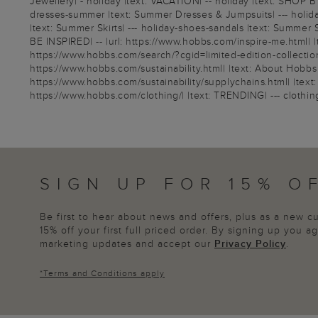
Jewellery| - holiday |text: VACATION| -- holiday |text: SHOP B
dresses-summer |text: Summer Dresses & Jumpsuits| --- holiday-
|text: Summer Skirts| --- holiday-shoes-sandals |text: Summer 
BE INSPIRED| -- |url: https://www.hobbs.com/inspire-me.html| |
https://www.hobbs.com/search/?cgid=limited-edition-collection| 
https://www.hobbs.com/sustainability.html| |text: About Hobbs S
https://www.hobbs.com/sustainability/supplychains.html| |text: 
https://www.hobbs.com/clothing/| |text: TRENDING| --- clothing-li
SIGN UP FOR 15% O
Be first to hear about news and offers, plus as a new 
15% off your first full priced order. By signing up you 
marketing updates and accept our
Privacy Policy
.
*
Terms and Conditions
apply