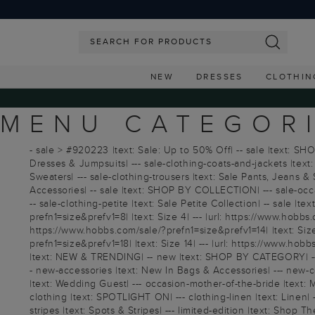
NEW
DRESSES
CLOTHIN
MENU CATEGOR
- sale > #920223 |text: Sale: Up to 50% Off| -- sale |text: SHO
Dresses & Jumpsuits| --- sale-clothing-coats-and-jackets |text: 
Sweaters| --- sale-clothing-trousers |text: Sale Pants, Jeans & S
Accessories| -- sale |text: SHOP BY COLLECTION| --- sale-occasi
-- sale-clothing-petite |text: Sale Petite Collection| -- sale |
prefn1=size&prefv1=8| |text: Size 4| --- |url: https://www.hobbs.
https://www.hobbs.com/sale/?prefn1=size&prefv1=14| |text: Size 
prefn1=size&prefv1=18| |text: Size 14| --- |url: https://www.hob
|text: NEW & TRENDING| -- new |text: SHOP BY CATEGORY| --- n
- new-accessories |text: New In Bags & Accessories| --- new-
|text: Wedding Guest| --- occasion-mother-of-the-bride |text: 
clothing |text: SPOTLIGHT ON| --- clothing-linen |text: Linen| ---
stripes |text: Spots & Stripes| --- limited-edition |text: Shop T