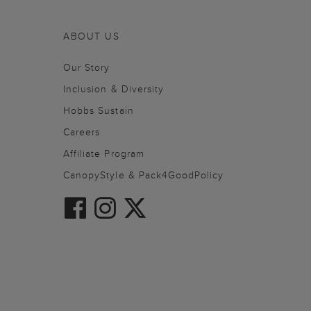
ABOUT US
Our Story
Inclusion & Diversity
Hobbs Sustain
Careers
Affiliate Program
CanopyStyle & Pack4GoodPolicy