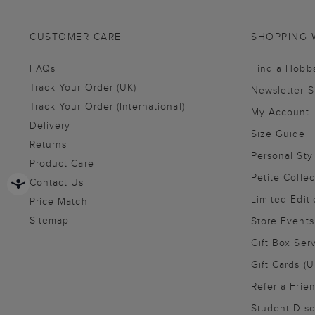
CUSTOMER CARE
SHOPPING 
FAQs
Find a Hobb
Track Your Order (UK)
Newsletter 
Track Your Order (International)
My Account
Delivery
Size Guide
Returns
Personal Sty
Product Care
Petite Collec
Contact Us
Limited Editi
Price Match
Sitemap
Store Events
Gift Box Ser
Gift Cards (U
Refer a Frie
Student Disc