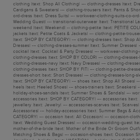
clothing |text: Shop All Clothing| --- clothing-dresses |text: Dr
Cardigans & Sweaters| --- clothing-trousers |text: Pants & Shorts
ord-dress |text: Dress Suits| --- workwear-clothing-suits-co-ord
Wedding Guest| --- transitional-outerwear |text: Transitional L
weekend |text: Weekend| -- clothing-petite |text: PETITE COLLEC
jackets |text: Petite Coats & Jackets| --- clothing-petite-trous
|text: SHOP BY CATEGORY| --- clothing-dresses |text: Shop Al
Dresses| --- clothing-dresses-summer |text: Summer Dresses| ---
cocktail |text: Cocktail & Party Dresses| --- workwear-clothing-d
clothing-dresses |text: SHOP BY COLOR| --- clothing-dresses-bl
clothing-dresses-navy |text: Navy Dresses| --- clothing-dresses-
clothing-dresses |text: SHOP BY FIT| --- clothing-petite-dresses
dresses-short |text: Short Dresses| --- clothing-dresses-long-s
|text: SHOP BY CATEGORY| --- shoes |text: Shop All Shoes| --- 
heels |text: Heeled Shoes| --- shoes-trainers |text: Sneakers| 
holiday-shoes-sandals |text: Summer Shoes & Sandals| --- work
accessories |text: SHOP BY CATEGORY| --- accessories |text: Sho
jewellery |text: Jewelry| --- accessories-scarves |text: Scarve
Accessories| --- holiday-accessories |text: Summer Bags & Acc
CATEGORY| --- occasion |text: All Occasion| --- occasion-clot
|text: Wedding Guest Dresses| --- occasion-wedding-guest |tex
mother-of-the-bride |text: Mother of the Bride Or Groom Outfi
Matching Shoes & Bags| --- occasion-shoes |text: Occasion Shoes