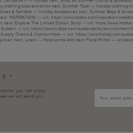
Y CATEGORY| --- holiday |text: Shop All Summer Outfits & Accessories|
clothing-tops-and-shirts |text: Summer Tops| --- holiday-clothing-tro
Shoes & Sandals| --- holiday-accessories |text: Summer Bags & Accesso
text: INSPIRATION| --- |url: https://www.hobbs.com/inspiration/wedding
|text: Explore The Limited Edition Story| -- |url: https://www.hobbs.
ustain| --- |url: https://www.hobbs.com/sustainability/environment.html
Supply Chains & Communities| --- |url: https://www.hobbs.com/sustainab
nen |text: Linen| --- floral-prints-edit |text: Floral Prints| --- occa
FF*
customer you can enjoy
agree we will send you