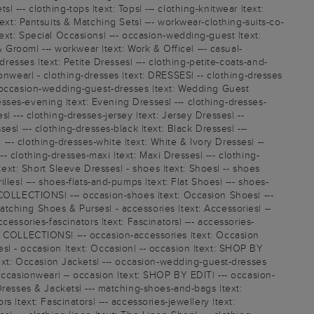
| --- clothing-tops |text: Tops| --- clothing-knitwear |text:
|text: Pantsuits & Matching Sets| --- workwear-clothing-suits-co-
 |text: Special Occasions| --- occasion-wedding-guest |text:
 Groom| --- workwear |text: Work & Office| --- casual-
resses |text: Petite Dresses| --- clothing-petite-coats-and-
asionwear| - clothing-dresses |text: DRESSES| -- clothing-dresses
-- occasion-wedding-guest-dresses |text: Wedding Guest
resses-evening |text: Evening Dresses| --- clothing-dresses-
s| --- clothing-dresses-jersey |text: Jersey Dresses| --
s| --- clothing-dresses-black |text: Black Dresses| ---
 --- clothing-dresses-white |text: White & Ivory Dresses| --
-- clothing-dresses-maxi |text: Maxi Dresses| --- clothing-
text: Short Sleeve Dresses| - shoes |text: Shoes| -- shoes
les| --- shoes-flats-and-pumps |text: Flat Shoes| --- shoes-
xt: COLLECTIONS| --- occasion-shoes |text: Occasion Shoes| ---
tching Shoes & Purses| - accessories |text: Accessories| --
essories-fascinators |text: Fascinators| --- accessories-
ext: COLLECTIONS| --- occasion-accessories |text: Occasion
s| - occasion |text: Occasion| -- occasion |text: SHOP BY
text: Occasion Jackets| --- occasion-wedding-guest-dresses
Occasionwear| -- occasion |text: SHOP BY EDIT| --- occasion-
Dresses & Jackets| --- matching-shoes-and-bags |text:
 |text: Fascinators| --- accessories-jewellery |text: