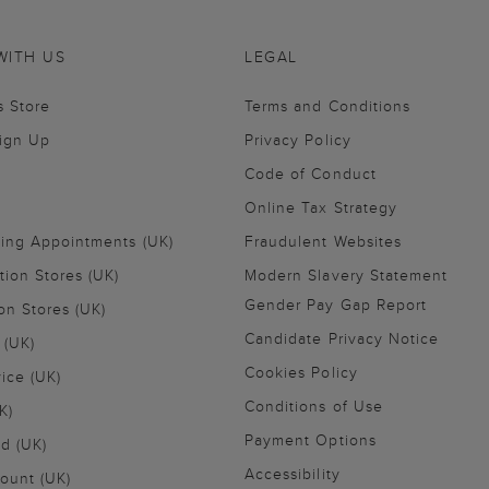
WITH US
LEGAL
s Store
Terms and Conditions
Sign Up
Privacy Policy
Code of Conduct
Online Tax Strategy
ling Appointments (UK)
Fraudulent Websites
tion Stores (UK)
Modern Slavery Statement
Gender Pay Gap Report
on Stores (UK)
Candidate Privacy Notice
 (UK)
Cookies Policy
vice (UK)
Conditions of Use
K)
Payment Options
nd (UK)
Accessibility
ount (UK)