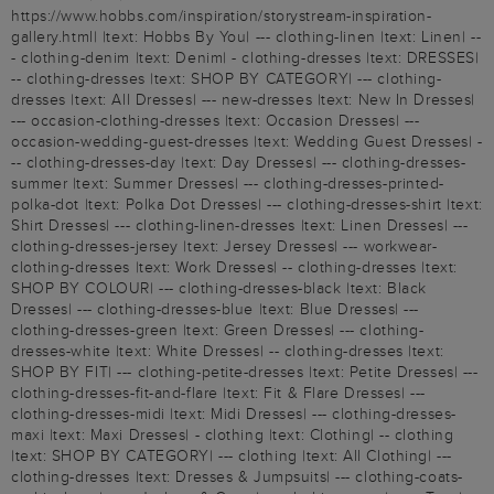
https://www.hobbs.com/inspiration/storystream-inspiration-
gallery.html| |text: Hobbs By You| --- clothing-linen |text: Linen| --
- clothing-denim |text: Denim| - clothing-dresses |text: DRESSES|
-- clothing-dresses |text: SHOP BY CATEGORY| --- clothing-
dresses |text: All Dresses| --- new-dresses |text: New In Dresses|
--- occasion-clothing-dresses |text: Occasion Dresses| ---
occasion-wedding-guest-dresses |text: Wedding Guest Dresses| -
-- clothing-dresses-day |text: Day Dresses| --- clothing-dresses-
summer |text: Summer Dresses| --- clothing-dresses-printed-
polka-dot |text: Polka Dot Dresses| --- clothing-dresses-shirt |text:
Shirt Dresses| --- clothing-linen-dresses |text: Linen Dresses| ---
clothing-dresses-jersey |text: Jersey Dresses| --- workwear-
clothing-dresses |text: Work Dresses| -- clothing-dresses |text:
SHOP BY COLOUR| --- clothing-dresses-black |text: Black
Dresses| --- clothing-dresses-blue |text: Blue Dresses| ---
clothing-dresses-green |text: Green Dresses| --- clothing-
dresses-white |text: White Dresses| -- clothing-dresses |text:
SHOP BY FIT| --- clothing-petite-dresses |text: Petite Dresses| ---
clothing-dresses-fit-and-flare |text: Fit & Flare Dresses| ---
clothing-dresses-midi |text: Midi Dresses| --- clothing-dresses-
maxi |text: Maxi Dresses| - clothing |text: Clothing| -- clothing
|text: SHOP BY CATEGORY| --- clothing |text: All Clothing| ---
clothing-dresses |text: Dresses & Jumpsuits| --- clothing-coats-