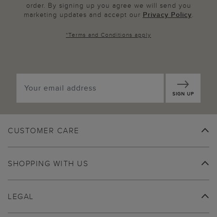
order. By signing up you agree we will send you
marketing updates and accept our
Privacy Policy
.
*
Terms and Conditions
apply
SIGN UP
CUSTOMER CARE
SHOPPING WITH US
LEGAL