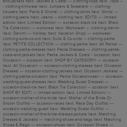
and-jackets |text: Jackets & Coats| --- clothing-tops |text: Tops| --
- clothing-knitwear |text: Jumpers & Sweaters| --- clothing-
trousers |text: Pants & Shorts| --- clothing-skirts |text: Skirts| ---
clothing-jeans |text: Jeans| -- clothing |text: EDITS| --- limited-
edition |text: Limited Edition| --- occasion-black-tie |text: Black
Tie Collection| --- workwear |text: Workwear| --- clothing-denim
|text: Denim| --- holiday |text: Vacation Shop| --- workwear-
clothing-suits-co-ord |text: Suits & Co-ords| -- clothing-petite
|text: PETITE COLLECTION| --- clothing-petite |text: All Petite| ---
clothing-petite-dresses |text: Petite Dresses| --- clothing-petite-
coats-and-jackets |text: Petite Jackets & Coats| - occasion |text:
Occasion| -- occasion |text: SHOP BY CATEGORY| --- occasion
|text: All Occasion| --- occasion-clothing-dresses |text: Occasion
Dresses| --- occasion-clothing-jackets |text: Occasion Jackets| ---
clothing-petite-occasion |text: Petite Occasionwear| --- occasion-
wedding-guest-dresses |text: Wedding Guest Dresses| ---
occasion-black-tie |text: Black Tie Collection| -- occasion |text:
SHOP BY EDIT| --- limited-edition |text: Limited Edition| ---
occasion-mother-of-the-bride |text: Mother of the Bride Or
Groom Outfits| --- occasion-races |text: Race Day Outfits| ---
occasion-wedding-guest |text: Wedding Guest Outfits| ---
occasion-mother-of-the-bride-dresses-jackets |text: Matching
Dresses & Jackets| --- matching-shoes-and-bags |text: Matching
Shoes & Bags| --- occasion-shoes |text: Occasion Shoes| ---