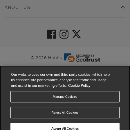
ABOUT US
© 2026 Hobbs
Our website uses our own and third party cookies, which help
us enhance site performance, analyse site traffic and usage
and assist in our marketing efforts.
Cookie Policy
Manage Cookies
Reject All Cookies
4.4
based on
63,862
reviews
Accept All Cookies