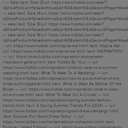
| --- Sale |text: Size 12|url: https://www.hobbs.com/sale/?
isShoeProduct=false&is=true&sz=60&start=0&isSecondPage=false&
--- sale |text: Size 14|url: https://www.hobbs.com/sale/?
isShoeProduct=false&is=true&sz=60&start=0&isSecondPage=false&
--- sale |text: Size 16|url: https://www.hobbs.com/sale/?
isShoeProduct=false&is=true&sz=60&start=0&isSecondPage=false
--- sale |text: Size 18|url: https://www.hobbs.com/sale/?
isShoeProduct=false&is=true&sz=60&start=0&isSecondPage=false
- |url: https://www.hobbs.com/inspire-me.html| |text: Inspire Me| --
|url: https://www.hobbs.com/inspire-me.html| |text: INSPIRATION|
--- |url: https://www.hobbs.com/inspiration/storystream-
inspiration-gallery.html| |text: Hobbs By You| --- |url:
https://www.hobbs.com/inspiration/what-to-wear-to-a-summer-
wedding.html| |text: What To Wear To A Wedding| --- |url:
https://www.hobbs.com/inspiration/how-to-put-a-mother-of-the-
bride-outfit-together.html| |text: What to Wear As Mother Of the
Bride| --- |url: https://www.hobbs.com/inspiration/what-to-wear-
on-a-cruise.html| |text: What To Wear On A Cruise| --- |url:
https://www.hobbs.com/inspiration/spring-summer-fashion-
trends.html| |text: 5 Spring Summer Trends For 2026| --- |url:
https://www.hobbs.com/inspiration/good-dress-campaign.html|
|text: Explore Our Good Dress Story| --- |url:
https://www.hobbs.com/limited-edition-collection.html| |text:
Explore Limited Edition| --- |url: https://www.hobbs.com/what-to-