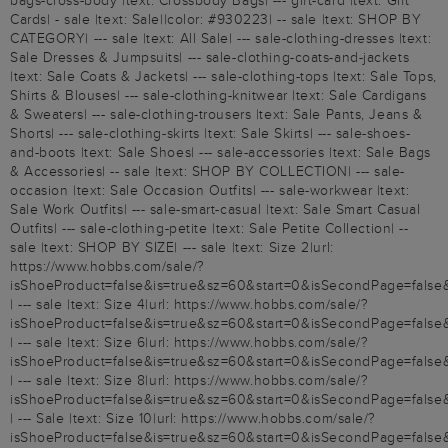
bags-cross-body |text: Crossbody Bags| --- gift-card |text: Gift
Cards| - sale |text: Sale||color: #930223| -- sale |text: SHOP BY
CATEGORY| --- sale |text: All Sale| --- sale-clothing-dresses |text:
Sale Dresses & Jumpsuits| --- sale-clothing-coats-and-jackets
|text: Sale Coats & Jackets| --- sale-clothing-tops |text: Sale Tops,
Shirts & Blouses| --- sale-clothing-knitwear |text: Sale Cardigans
& Sweaters| --- sale-clothing-trousers |text: Sale Pants, Jeans &
Shorts| --- sale-clothing-skirts |text: Sale Skirts| --- sale-shoes-
and-boots |text: Sale Shoes| --- sale-accessories |text: Sale Bags
& Accessories| -- sale |text: SHOP BY COLLECTION| --- sale-
occasion |text: Sale Occasion Outfits| --- sale-workwear |text:
Sale Work Outfits| --- sale-smart-casual |text: Sale Smart Casual
Outfits| --- sale-clothing-petite |text: Sale Petite Collection| --
sale |text: SHOP BY SIZE| --- sale |text: Size 2|url:
https://www.hobbs.com/sale/?
isShoeProduct=false&is=true&sz=60&start=0&isSecondPage=false
| --- sale |text: Size 4|url: https://www.hobbs.com/sale/?
isShoeProduct=false&is=true&sz=60&start=0&isSecondPage=false
| --- sale |text: Size 6|url: https://www.hobbs.com/sale/?
isShoeProduct=false&is=true&sz=60&start=0&isSecondPage=false
| --- sale |text: Size 8|url: https://www.hobbs.com/sale/?
isShoeProduct=false&is=true&sz=60&start=0&isSecondPage=false
| --- Sale |text: Size 10|url: https://www.hobbs.com/sale/?
isShoeProduct=false&is=true&sz=60&start=0&isSecondPage=false