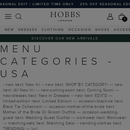
ONAL EDIT | LIMITED TIME ONLY
25% OFF SEASONAL EDIT |
0
NEW
DRESSES
CLOTHING
OCCASION
SHOES
ACCES
DISCOVER OUR NEW ARRIVALS
MENU
CATEGORIES -
USA
- new |text: New In| -- new |text: SHOP BY CATEGORY| --- new
|text: All New In| --- new-coming-soon |text: Coming Soon| ---
new-dresses |text: New In Dresses| -- new |text: EDITS| ---
limited-edition |text: Limited Edition| --- occasion-black-tie |text:
Black Tie Collection| --- occasion-mother-of-the-bride |text:
Mother of the Bride Or Groom Outfits| --- occasion-wedding-
guest |text: Wedding Guest Outfits| --- workwear |text: Workwear|
--- matching-sets |text: Matching Sets| -- trending-clothes |text:
TRENDING| --- |url: