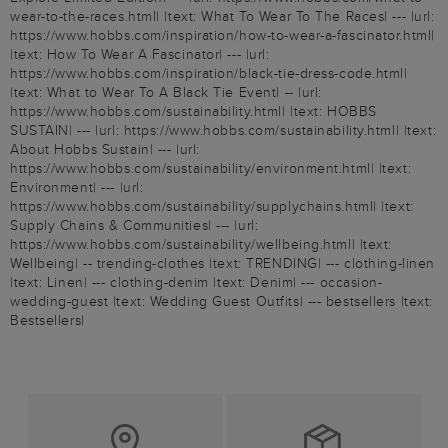
wear-to-the-races.html| |text: What To Wear To The Races| --- |url:
https://www.hobbs.com/inspiration/how-to-wear-a-fascinator.html|
|text: How To Wear A Fascinator| --- |url:
https://www.hobbs.com/inspiration/black-tie-dress-code.html|
|text: What to Wear To A Black Tie Event| -- |url:
https://www.hobbs.com/sustainability.html| |text: HOBBS
SUSTAIN| --- |url: https://www.hobbs.com/sustainability.html| |text:
About Hobbs Sustain| --- |url:
https://www.hobbs.com/sustainability/environment.html| |text:
Environment| --- |url:
https://www.hobbs.com/sustainability/supplychains.html| |text:
Supply Chains & Communities| --- |url:
https://www.hobbs.com/sustainability/wellbeing.html| |text:
Wellbeing| -- trending-clothes |text: TRENDING| --- clothing-linen
|text: Linen| --- clothing-denim |text: Denim| --- occasion-
wedding-guest |text: Wedding Guest Outfits| --- bestsellers |text:
Bestsellers|