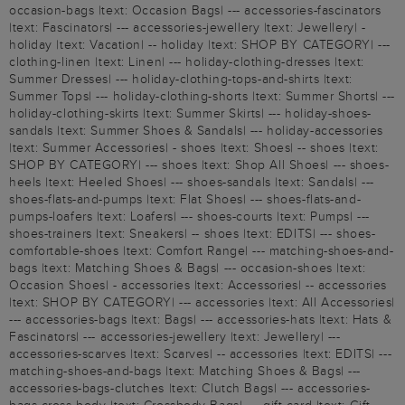
occasion-bags |text: Occasion Bags| --- accessories-fascinators
|text: Fascinators| --- accessories-jewellery |text: Jewellery| -
holiday |text: Vacation| -- holiday |text: SHOP BY CATEGORY| ---
clothing-linen |text: Linen| --- holiday-clothing-dresses |text:
Summer Dresses| --- holiday-clothing-tops-and-shirts |text:
Summer Tops| --- holiday-clothing-shorts |text: Summer Shorts| ---
holiday-clothing-skirts |text: Summer Skirts| --- holiday-shoes-
sandals |text: Summer Shoes & Sandals| --- holiday-accessories
|text: Summer Accessories| - shoes |text: Shoes| -- shoes |text:
SHOP BY CATEGORY| --- shoes |text: Shop All Shoes| --- shoes-
heels |text: Heeled Shoes| --- shoes-sandals |text: Sandals| ---
shoes-flats-and-pumps |text: Flat Shoes| --- shoes-flats-and-
pumps-loafers |text: Loafers| --- shoes-courts |text: Pumps| ---
shoes-trainers |text: Sneakers| -- shoes |text: EDITS| --- shoes-
comfortable-shoes |text: Comfort Range| --- matching-shoes-and-
bags |text: Matching Shoes & Bags| --- occasion-shoes |text:
Occasion Shoes| - accessories |text: Accessories| -- accessories
|text: SHOP BY CATEGORY| --- accessories |text: All Accessories|
--- accessories-bags |text: Bags| --- accessories-hats |text: Hats &
Fascinators| --- accessories-jewellery |text: Jewellery| ---
accessories-scarves |text: Scarves| -- accessories |text: EDITS| ---
matching-shoes-and-bags |text: Matching Shoes & Bags| ---
accessories-bags-clutches |text: Clutch Bags| --- accessories-