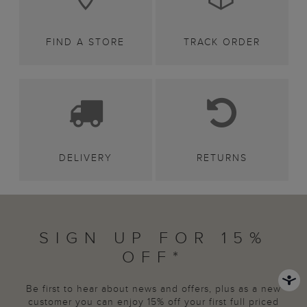
FIND A STORE
TRACK ORDER
DELIVERY
RETURNS
SIGN UP FOR 15%
OFF*
Be first to hear about news and offers, plus as a new
customer you can enjoy 15% off your first full priced