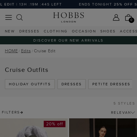
EDIT
| 13H :19M :43S LEFT
ENDS TONIGHT
25% OFF SE
0
NEW
DRESSES
CLOTHING
OCCASION
SHOES
ACCES
DISCOVER OUR NEW ARRIVALS
HOME
Edits
Cruise Edit
Cruise Outfits
HOLIDAY OUTFITS
DRESSES
PETITE DRESSES
5 STYLES
FILTERS
20% off