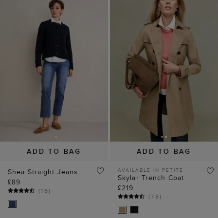
ADD TO BAG
ADD TO BAG
AVAILABLE IN PETITE
Shea Straight Jeans
Skylar Trench Coat
£89
£219
(
16
)
(
78
)