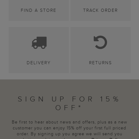
FIND A STORE
TRACK ORDER
DELIVERY
RETURNS
SIGN UP FOR 15%
OFF*
Be first to hear about news and offers, plus as a new
customer you can enjoy 15% off your first full priced
order. By signing up you agree we will send you