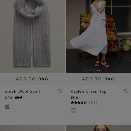
ADD TO BAG
ADD TO BAG
Steph Wool Scarf
Kaylee Linen Top
£75
£99
£65
(
55
)