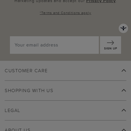
marketing updates and accept our
Privacy Policy
.
*
Terms and Conditions
apply
SIGN UP
CUSTOMER CARE
SHOPPING WITH US
LEGAL
ABOUT US