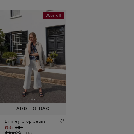
35% off
ADD TO BAG
Brinley Crop Jeans
£55
£89
(
40
)