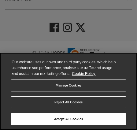
© 2026 Hobbs
Our website uses our own and third party cookies, which help
us enhance site performance, analyse site traffic and usage
and assist in our marketing efforts.
Cookie Policy
Manage Cookies
Reject All Cookies
4.4
based on
63,960
reviews
Accept All Cookies