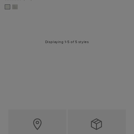
Displaying 1-5 of 5 styles