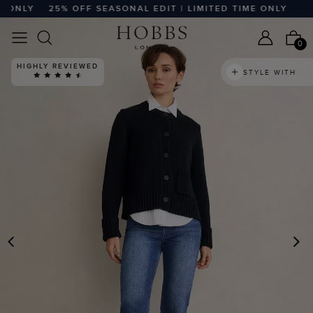
LY
25% OFF SEASONAL EDIT | LIMITED TIME ONLY
25% OF
0
HIGHLY REVIEWED
STYLE WITH
PREVIOUS
N