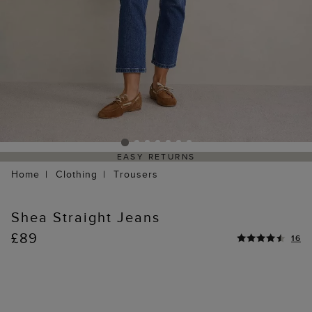
EASY RETURNS
Home
Clothing
Trousers
Shea Straight Jeans
£89
16