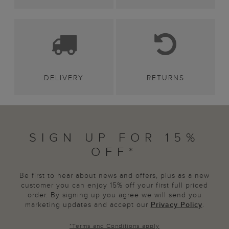
DELIVERY
RETURNS
SIGN UP FOR 15%
OFF*
Be first to hear about news and offers, plus as a new
customer you can enjoy 15% off your first full priced
order. By signing up you agree we will send you
marketing updates and accept our
Privacy Policy
.
*
Terms and Conditions
apply