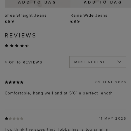
ADD TO BAG
ADD TO BAG
Shea Straight Jeans
Raina Wide Jeans
£89
£99
REVIEWS
4
OF 16 REVIEWS
09 JUNE 2026
Comfortable, hang well and at 5’6” a perfect length
11 MAY 2026
I do think the sizes that Hobbs has is too small in