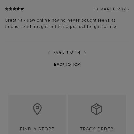
19 MARCH 2026
Great fit - saw online having never bought jeans at
Hobbs - and bought petite so perfect lenght for me
PAGE 1 OF 4
BACK TO TOP
FIND A STORE
TRACK ORDER