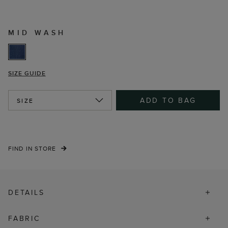
MID WASH
SIZE GUIDE
ADD TO BAG
SIZE
FIND IN STORE
DETAILS
FABRIC