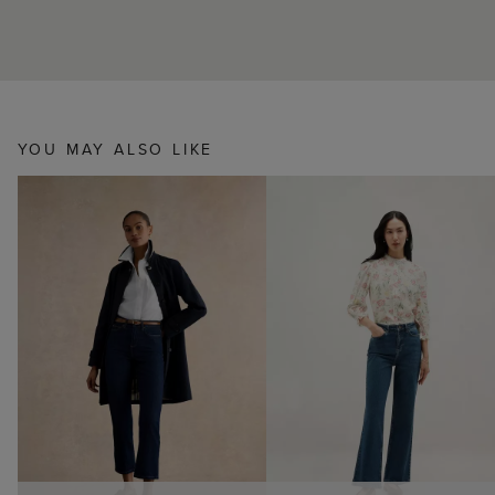
YOU MAY ALSO LIKE