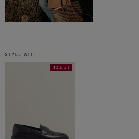
STYLE WITH
40% off