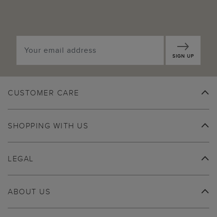
SIGN UP
CUSTOMER CARE
SHOPPING WITH US
LEGAL
ABOUT US