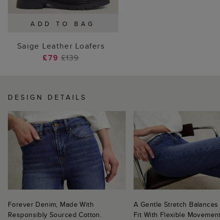
ADD TO BAG
Saige Leather Loafers
£79
£139
DESIGN DETAILS
Forever Denim, Made With
A Gentle Stretch Balances
Responsibly Sourced Cotton.
Fit With Flexible Movement