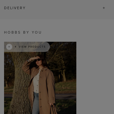
DELIVERY
t
o
I
HOBBS BY YOU
4
VIEW PRODUCTS
p
e