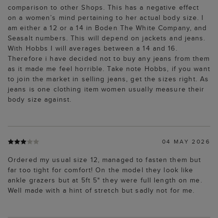
comparison to other Shops. This has a negative effect
on a women’s mind pertaining to her actual body size. I
am either a 12 or a 14 in Boden The White Company, and
Seasalt numbers. This will depend on jackets and jeans.
With Hobbs I will averages between a 14 and 16.
Therefore i have decided not to buy any jeans from them
as it made me feel horrible. Take note Hobbs, if you want
to join the market in selling jeans, get the sizes right. As
jeans is one clothing item women usually measure their
body size against.
04 MAY 2026
Ordered my usual size 12, managed to fasten them but
far too tight for comfort! On the model they look like
ankle grazers but at 5ft 5" they were full length on me.
Well made with a hint of stretch but sadly not for me.