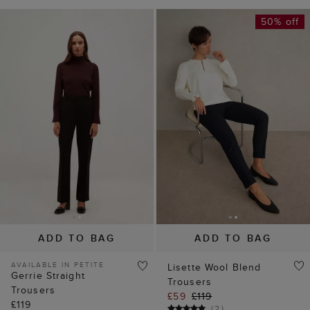
50% off
ADD TO BAG
ADD TO BAG
AVAILABLE IN PETITE
Lisette Wool Blend
Gerrie Straight
Trousers
Trousers
£59
£119
£119
(
2
)