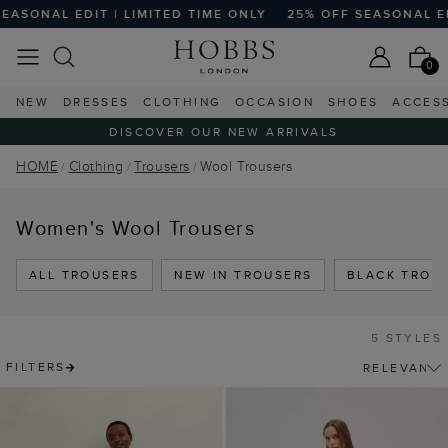
SONAL EDIT | LIMITED TIME ONLY
25% OFF SEASONAL EDIT
0
NEW
DRESSES
CLOTHING
OCCASION
SHOES
ACCES
DISCOVER OUR NEW ARRIVALS
HOME
Clothing
Trousers
Wool Trousers
Women's Wool Trousers
ALL TROUSERS
NEW IN TROUSERS
BLACK TROU
5 STYLES
FILTERS