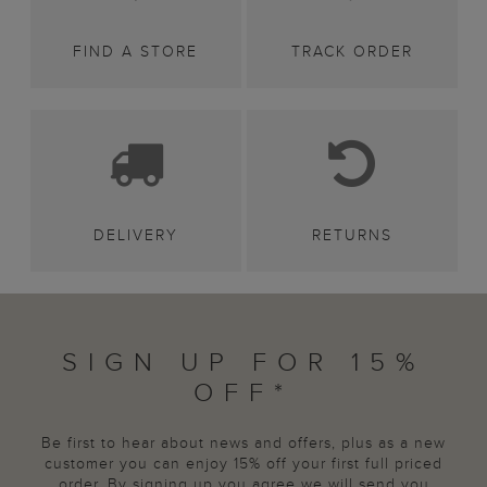
FIND A STORE
TRACK ORDER
DELIVERY
RETURNS
SIGN UP FOR 15%
OFF*
Be first to hear about news and offers, plus as a new
customer you can enjoy 15% off your first full priced
order. By signing up you agree we will send you