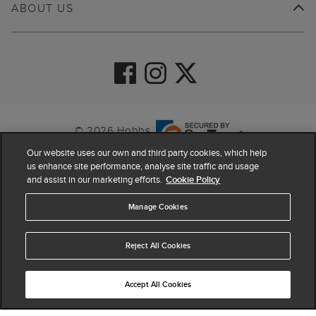
ABOUT US
© 2026 Hobbs
Our website uses our own and third party cookies, which help
us enhance site performance, analyse site traffic and usage
and assist in our marketing efforts.
Cookie Policy
Manage Cookies
Reject All Cookies
4.4
based on
63,774
reviews
Accept All Cookies