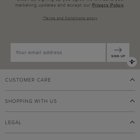
marketing updates and accept our
Privacy Policy
.
*
Terms and Conditions
apply
SIGN UP
CUSTOMER CARE
SHOPPING WITH US
LEGAL