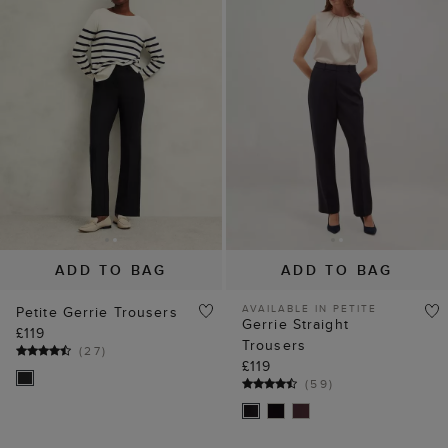
ADD TO BAG
ADD TO BAG
AVAILABLE IN PETITE
Petite Gerrie Trousers
Gerrie Straight
£119
Trousers
(
27
)
£119
(
59
)