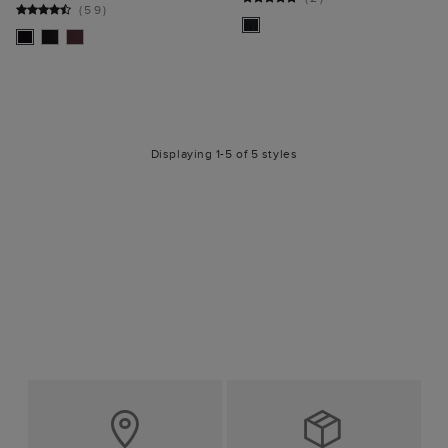
(
59
)
Displaying 1-5 of 5 styles