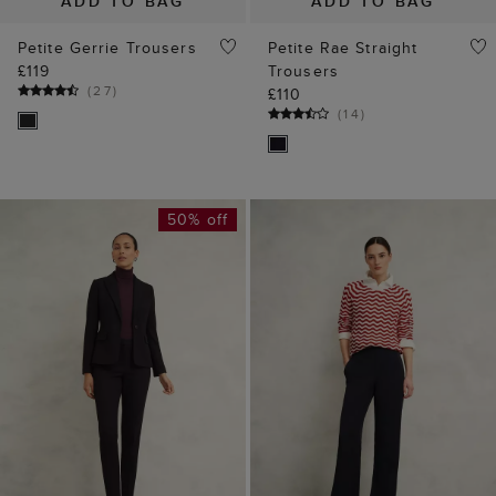
ADD TO BAG
ADD TO BAG
Petite Gerrie Trousers
Petite Rae Straight
£119
Trousers
(
27
)
£110
(
14
)
50% off