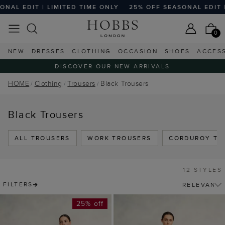
 EDIT | LIMITED TIME ONLY
25% OFF SEASONAL EDIT | LI
0
NEW
DRESSES
CLOTHING
OCCASION
SHOES
ACCES
DISCOVER OUR NEW ARRIVALS
HOME
Clothing
Trousers
Black Trousers
Black Trousers
ALL TROUSERS
WORK TROUSERS
CORDUROY TR
12 STYLES
FILTERS
25% off