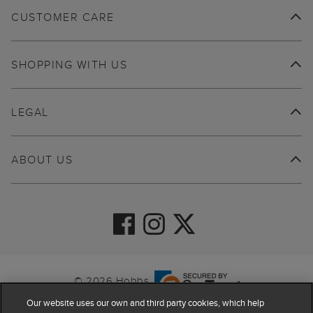
CUSTOMER CARE
SHOPPING WITH US
LEGAL
ABOUT US
© 2026 Hobbs
Our website uses our own and third party cookies, which help