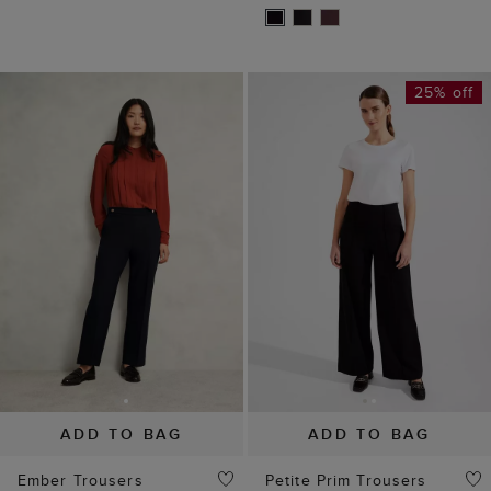
25% off
ADD TO BAG
ADD TO BAG
Ember Trousers
Petite Prim Trousers