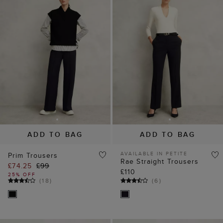
ADD TO BAG
ADD TO BAG
AVAILABLE IN PETITE
Prim Trousers
Rae Straight Trousers
£74.25
£99
£110
25% OFF
(
18
)
(
6
)