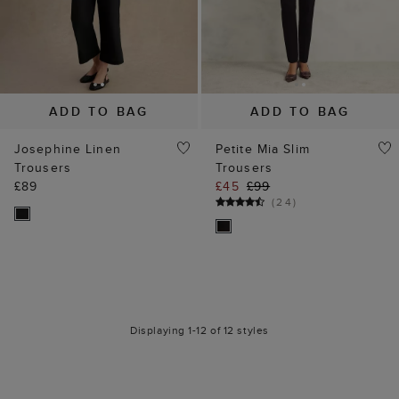
ADD TO BAG
ADD TO BAG
Josephine Linen
Petite Mia Slim
Trousers
Trousers
£89
£45
£99
(
24
)
Displaying 1-12 of 12 styles