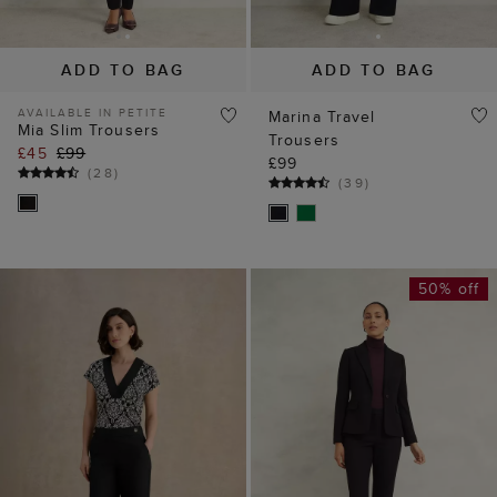
ADD TO BAG
ADD TO BAG
AVAILABLE IN PETITE
Marina Travel
Mia Slim Trousers
Trousers
£45
£99
£99
(
28
)
(
39
)
50% off