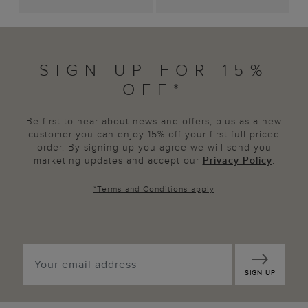
SIGN UP FOR 15%
OFF*
Be first to hear about news and offers, plus as a new
customer you can enjoy 15% off your first full priced
order. By signing up you agree we will send you
marketing updates and accept our
Privacy Policy
.
*
Terms and Conditions
apply
SIGN UP