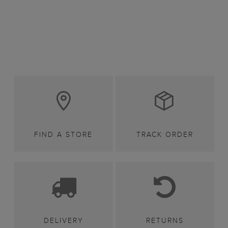
FIND A STORE
TRACK ORDER
DELIVERY
RETURNS