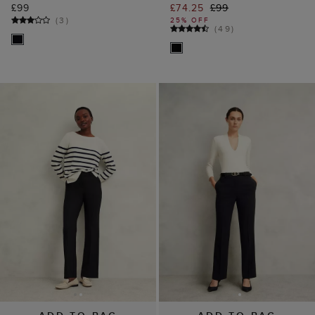
£99
£74.25
£99
(
3
)
25% OFF
(
49
)