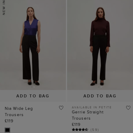
ADD TO BAG
ADD TO BAG
AVAILABLE IN PETITE
Nia Wide Leg
Gerrie Straight
Trousers
Trousers
£119
£119
(
59
)