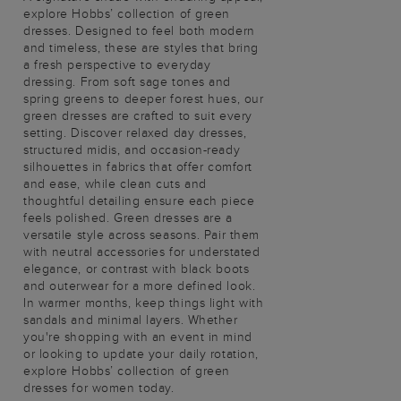
explore Hobbs’ collection of green
dresses. Designed to feel both modern
and timeless, these are styles that bring
a fresh perspective to everyday
dressing. From soft sage tones and
spring greens to deeper forest hues, our
green dresses are crafted to suit every
setting. Discover relaxed day dresses,
structured midis, and occasion-ready
silhouettes in fabrics that offer comfort
and ease, while clean cuts and
thoughtful detailing ensure each piece
feels polished. Green dresses are a
versatile style across seasons. Pair them
with neutral accessories for understated
elegance, or contrast with black boots
and outerwear for a more defined look.
In warmer months, keep things light with
sandals and minimal layers. Whether
you're shopping with an event in mind
or looking to update your daily rotation,
explore Hobbs’ collection of green
dresses for women today.