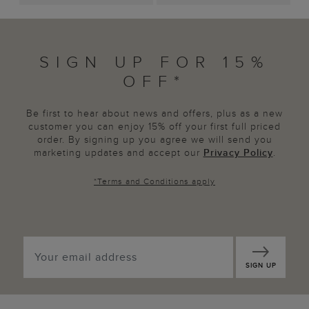
SIGN UP FOR 15%
OFF*
Be first to hear about news and offers, plus as a new
customer you can enjoy 15% off your first full priced
order. By signing up you agree we will send you
marketing updates and accept our
Privacy Policy
.
*
Terms and Conditions
apply
SIGN UP