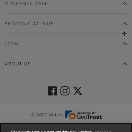
CUSTOMER CARE
SHOPPING WITH US
LEGAL
ABOUT US
© 2026 Hobbs
Our website uses our own and third party cookies, which help