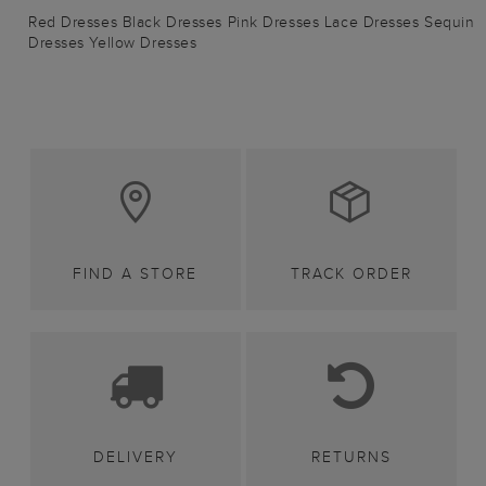
Red Dresses
Black Dresses
Pink Dresses
Lace Dresses
Sequin
Dresses
Yellow Dresses
FIND A STORE
TRACK ORDER
DELIVERY
RETURNS