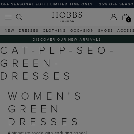
OFF SEASONAL EDIT | LIMITED TIME ONLY
25% OFF SEASONA
0
NEW
DRESSES
CLOTHING
OCCASION
SHOES
ACCES
DISCOVER OUR NEW ARRIVALS
CAT-PLP-SEO-
GREEN-
DRESSES
WOMEN'S
GREEN
DRESSES
A signature shade with enduring appeal,