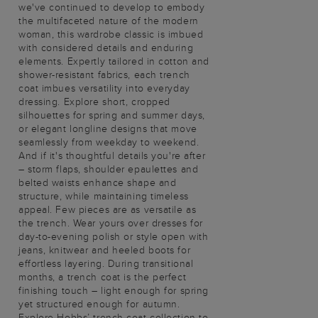
we've continued to develop to embody
the multifaceted nature of the modern
woman, this wardrobe classic is imbued
with considered details and enduring
elements. Expertly tailored in cotton and
shower-resistant fabrics, each trench
coat imbues versatility into everyday
dressing. Explore short, cropped
silhouettes for spring and summer days,
or elegant longline designs that move
seamlessly from weekday to weekend.
And if it's thoughtful details you're after
– storm flaps, shoulder epaulettes and
belted waists enhance shape and
structure, while maintaining timeless
appeal. Few pieces are as versatile as
the trench. Wear yours over dresses for
day-to-evening polish or style open with
jeans, knitwear and heeled boots for
effortless layering. During transitional
months, a trench coat is the perfect
finishing touch – light enough for spring
yet structured enough for autumn.
Explore Hobbs’ trench coat collection to