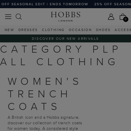
OFF SEASONAL EDIT | ENDS TOMORROW
25% OFF SEASONA
0
NEW
DRESSES
CLOTHING
OCCASION
SHOES
ACCES
DISCOVER OUR NEW ARRIVALS
CATEGORY PLP
ALL CLOTHING
WOMEN'S
TRENCH
COATS
A British icon and a Hobbs signature,
discover our collection of trench coats
for women today. A considered style