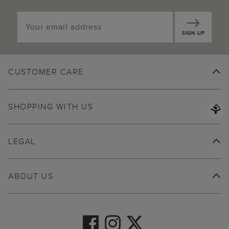
SIGN UP
CUSTOMER CARE
SHOPPING WITH US
LEGAL
ABOUT US