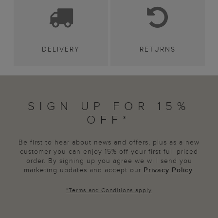
DELIVERY
RETURNS
SIGN UP FOR 15%
OFF*
Be first to hear about news and offers, plus as a new
customer you can enjoy 15% off your first full priced
order. By signing up you agree we will send you
marketing updates and accept our
Privacy Policy
.
*
Terms and Conditions
apply