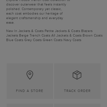
discover outerwear that feels instantly
polished. Contemporary yet classic,
each coat embodies our heritage of
elegant craftsmanship and everyday
ease.
New In Jackets & Coats
Petite Jackets & Coats
Blazers
Jackets
Beige Trench Coats
All Jackets & Coats
Brown Coats
Blue Coats
Grey Coats
Green Coats
Navy Coats
FIND A STORE
TRACK ORDER