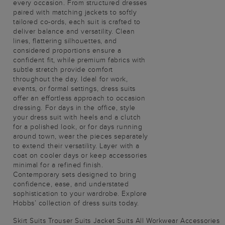
every occasion. From structured dresses
paired with matching jackets to softly
tailored co-ords, each suit is crafted to
deliver balance and versatility. Clean
lines, flattering silhouettes, and
considered proportions ensure a
confident fit, while premium fabrics with
subtle stretch provide comfort
throughout the day. Ideal for work,
events, or formal settings, dress suits
offer an effortless approach to occasion
dressing. For days in the office, style
your dress suit with heels and a clutch
for a polished look, or for days running
around town, wear the pieces separately
to extend their versatility. Layer with a
coat on cooler days or keep accessories
minimal for a refined finish.
Contemporary sets designed to bring
confidence, ease, and understated
sophistication to your wardrobe. Explore
Hobbs’ collection of dress suits today.
Skirt Suits
Trouser Suits
Jacket Suits
All Workwear
Accessories