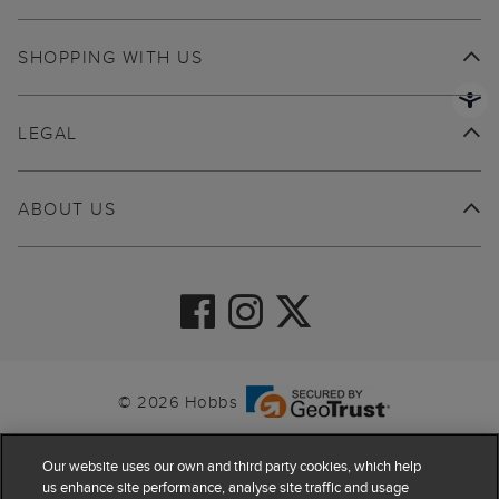
SHOPPING WITH US
LEGAL
ABOUT US
© 2026 Hobbs
Our website uses our own and third party cookies, which help
us enhance site performance, analyse site traffic and usage