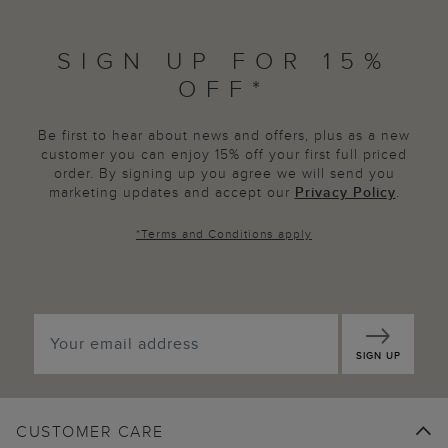
SIGN UP FOR 15%
OFF*
Be first to hear about news and offers, plus as a new
customer you can enjoy 15% off your first full priced
order. By signing up you agree we will send you
marketing updates and accept our
Privacy Policy
.
*
Terms and Conditions
apply
SIGN UP
CUSTOMER CARE