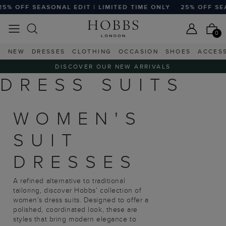
5% OFF SEASONAL EDIT | LIMITED TIME ONLY
25% OFF SEA
0
NEW
DRESSES
CLOTHING
OCCASION
SHOES
ACCES
DISCOVER OUR NEW ARRIVALS
DRESS SUITS
WOMEN'S
SUIT
DRESSES
A refined alternative to traditional
tailoring, discover Hobbs’ collection of
women’s dress suits. Designed to offer a
polished, coordinated look, these are
styles that bring modern elegance to