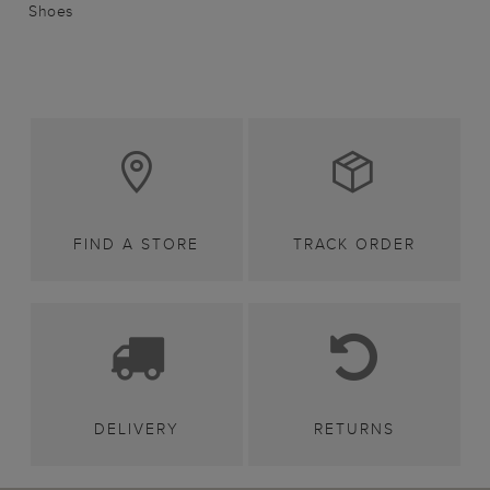
Shoes
FIND A STORE
TRACK ORDER
DELIVERY
RETURNS