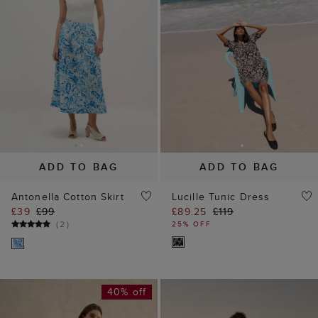
ADD TO BAG
ADD TO BAG
Antonella Cotton Skirt
Lucille Tunic Dress
£39
£99
£89.25
£119
(
2
)
25% OFF
40% off