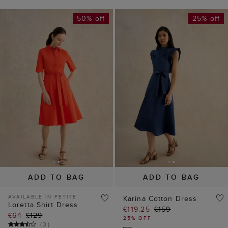
50% off
25% off
ADD TO BAG
ADD TO BAG
AVAILABLE IN PETITE
Karina Cotton Dress
Loretta Shirt Dress
£119.25
£159
£64
£129
25% OFF
(
3
)