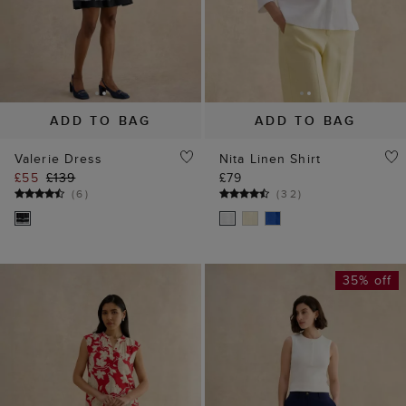
ADD TO BAG
ADD TO BAG
Valerie Dress
Nita Linen Shirt
£55
£139
£79
(
6
)
(
32
)
35% off