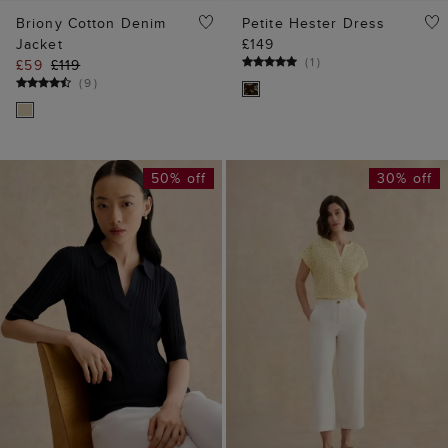
Briony Cotton Denim
Petite Hester Dress
Jacket
£149
(
1
)
£59
£119
(
9
)
50% off
30% off