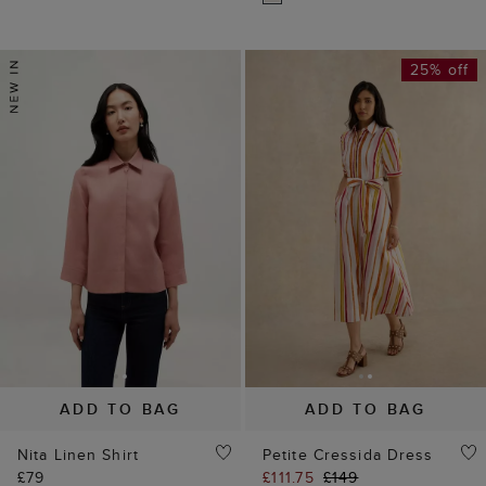
25% off
ADD TO BAG
ADD TO BAG
Nita Linen Shirt
Petite Cressida Dress
£79
£111.75
£149