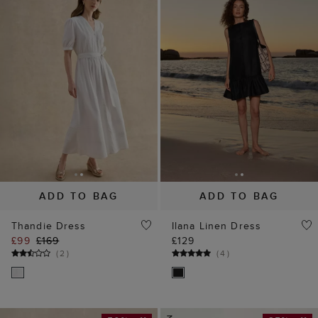
ADD TO BAG
ADD TO BAG
Thandie Dress
Ilana Linen Dress
£99
£169
£129
(
2
)
(
4
)