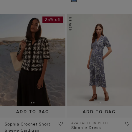
25% off
ADD TO BAG
ADD TO BAG
AVAILABLE IN PETITE
Sophia Crochet Short
Sidonie Dress
Sleeve Cardigan