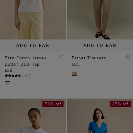
ADD TO BAG
ADD TO BAG
Fern Cotton Jersey
Esther Trousers
Button Back Top
£89
£39
(
27
)
50% off
25% off