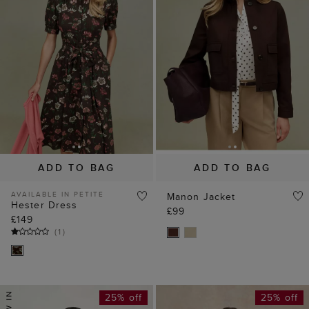
ADD TO BAG
ADD TO BAG
AVAILABLE IN PETITE
Manon Jacket
Hester Dress
£99
£149
(
1
)
25% off
25% off