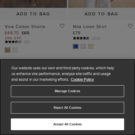
ADD TO BAG
ADD TO BAG
Viva Cotton Shorts
Nita Linen Shirt
£48.75
£65
£79
(
32
)
25% OFF
(
2
)
Our website uses our own and third party cookies, which help
us enhance site performance, analyse site traffic and usage
and assist in our marketing efforts.
Cookie Policy
Manage Cookies
Reject All Cookies
Accept All Cookies