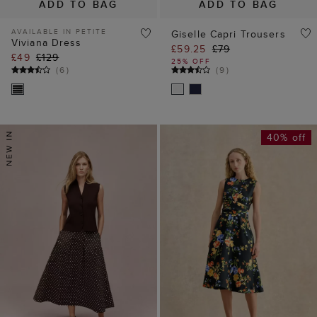
ADD TO BAG
ADD TO BAG
AVAILABLE IN PETITE
Giselle Capri Trousers
Viviana Dress
£59.25
£79
£49
£129
25% OFF
(
6
)
(
9
)
40% off