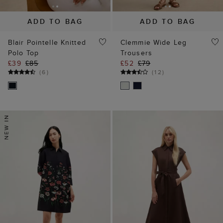
ADD TO BAG
ADD TO BAG
Blair Pointelle Knitted
Clemmie Wide Leg
Polo Top
Trousers
£39
£85
£52
£79
(
6
)
(
12
)