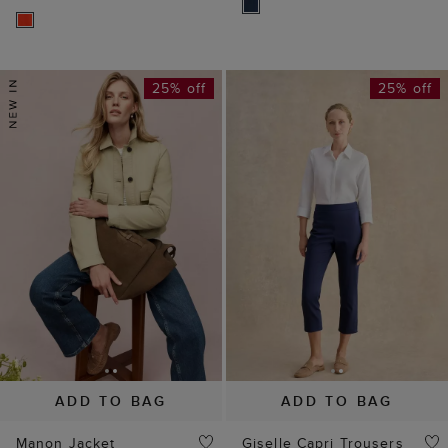
25% off
25% off
ADD TO BAG
ADD TO BAG
Manon Jacket
Giselle Capri Trousers