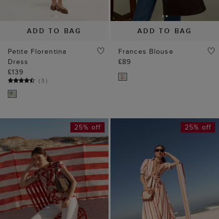
ADD TO BAG
ADD TO BAG
Petite Florentina
Frances Blouse
Dress
£89
£139
(
3
)
25% off
25% off