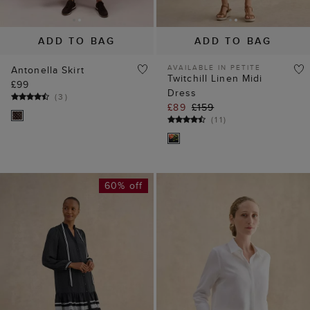
ADD TO BAG
ADD TO BAG
AVAILABLE IN PETITE
Antonella Skirt
Twitchill Linen Midi
£99
Dress
(
3
)
£89
£159
(
11
)
60% off