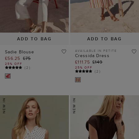
ADD TO BAG
ADD TO BAG
AVAILABLE IN PETITE
Sadie Blouse
Cressida Dress
£56.25
£75
£111.75
£149
25% OFF
(
2
)
25% OFF
(
2
)