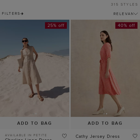
315 STYLES
FILTERS
25% off
40% off
ADD TO BAG
ADD TO BAG
AVAILABLE IN PETITE
Cathy Jersey Dress
Charlize Linen Dress