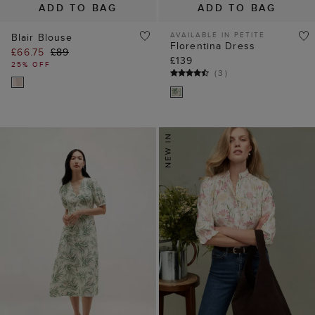
ADD TO BAG
ADD TO BAG
AVAILABLE IN PETITE
Blair Blouse
Florentina Dress
£66.75
£89
£139
25% OFF
(
3
)