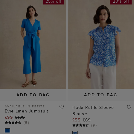
25% off
20% off
ADD TO BAG
ADD TO BAG
AVAILABLE IN PETITE
Huda Ruffle Sleeve
Evie Linen Jumpsuit
Blouse
£99
£139
£55
£69
(
5
)
(
9
)