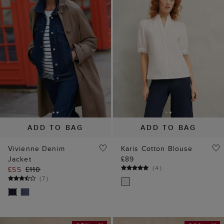
ADD TO BAG
ADD TO BAG
Vivienne Denim
Karis Cotton Blouse
Jacket
£89
(
4
)
£55
£110
(
7
)