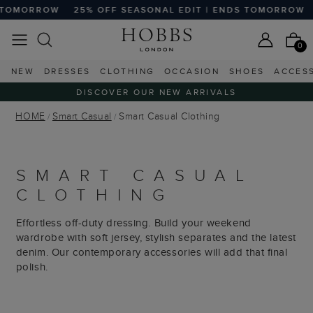
OFF SEASONAL EDIT | ENDS TOMORROW
25% OFF SEASONA
0
NEW
DRESSES
CLOTHING
OCCASION
SHOES
ACCES
DISCOVER OUR NEW ARRIVALS
HOME
Smart Casual
Smart Casual Clothing
SMART CASUAL
CLOTHING
Effortless off-duty dressing. Build your weekend
wardrobe with soft jersey, stylish separates and the latest
denim. Our contemporary accessories will add that final
polish.