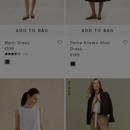
ADD TO BAG
ADD TO BAG
Marci Dress
Petite Kristen Shirt
£139
Dress
(
4
)
£149