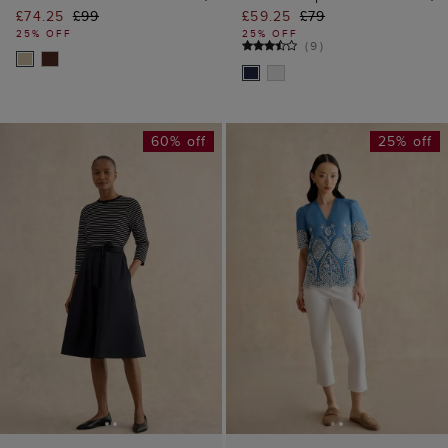
£74.25
£99
£59.25
£79
25% OFF
25% OFF
(
9
)
60% off
25% off