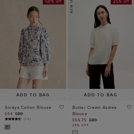
50% off
25% off
ADD TO BAG
ADD TO BAG
Soraya Cotton Blouse
Butter Cream Azalea
£44
£89
Blouse
(
14
)
£66.75
£89
25% OFF