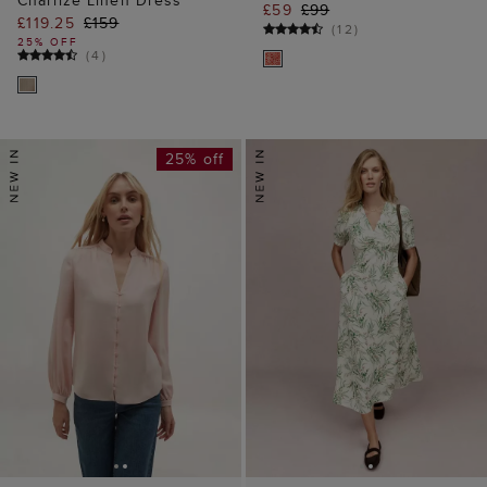
£59
£99
£119.25
£159
(
12
)
25% OFF
(
4
)
25% off