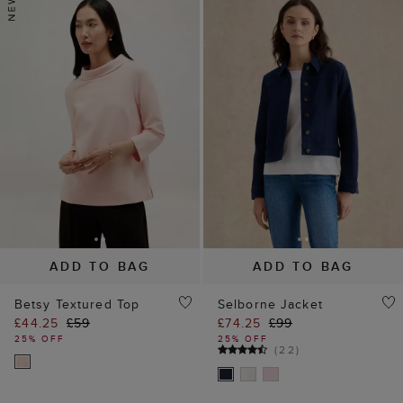
ADD TO BAG
ADD TO BAG
Betsy Textured Top
Selborne Jacket
£44.25
£59
£74.25
£99
25% OFF
25% OFF
(
22
)