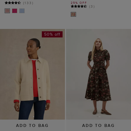
(
133
)
25% OFF
(
3
)
50% off
ADD TO BAG
ADD TO BAG