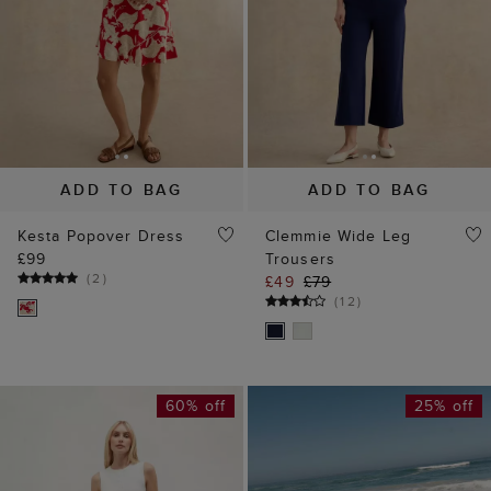
ADD TO BAG
ADD TO BAG
Kesta Popover Dress
Clemmie Wide Leg
£99
Trousers
(
2
)
£49
£79
(
12
)
60% off
25% off