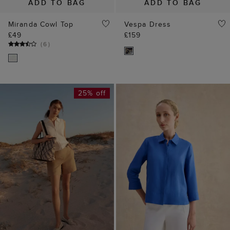
ADD TO BAG
ADD TO BAG
Miranda Cowl Top
Vespa Dress
£49
£159
(
6
)
25% off