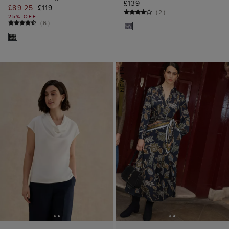
£139
£89.25
£119
(
2
)
25% OFF
(
6
)