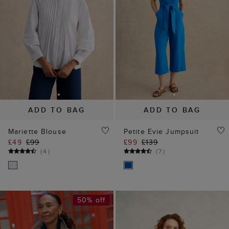
ADD TO BAG
ADD TO BAG
Mariette Blouse
Petite Evie Jumpsuit
£49
£99
£99
£139
(
4
)
(
7
)
50% off