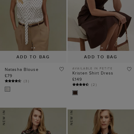
ADD TO BAG
ADD TO BAG
AVAILABLE IN PETITE
Natasha Blouse
Kristen Shirt Dress
£79
£149
(
3
)
(
2
)