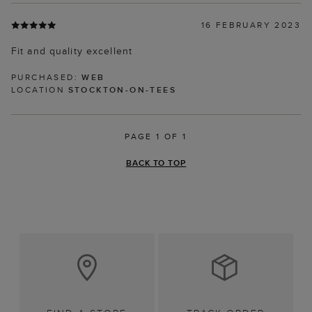
16 FEBRUARY 2023
Fit and quality excellent
PURCHASED:
WEB
LOCATION
STOCKTON-ON-TEES
PAGE 1 OF 1
BACK TO TOP