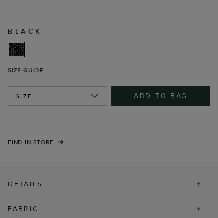
BLACK
SIZE GUIDE
ADD TO BAG
SIZE
FIND IN STORE
DETAILS
FABRIC