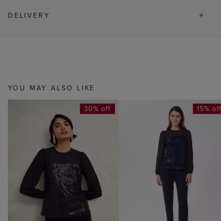
DELIVERY
YOU MAY ALSO LIKE
30% off
15% of