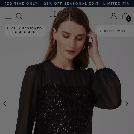
ITED TIME ONLY
25% OFF SEASONAL EDIT | LIMITED TIME O
0
HIGHLY REVIEWED
STYLE WITH
PREVIOUS
N