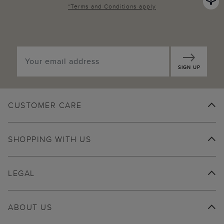
*
Terms and Conditions
apply
SIGN UP
CUSTOMER CARE
SHOPPING WITH US
LEGAL
ABOUT US