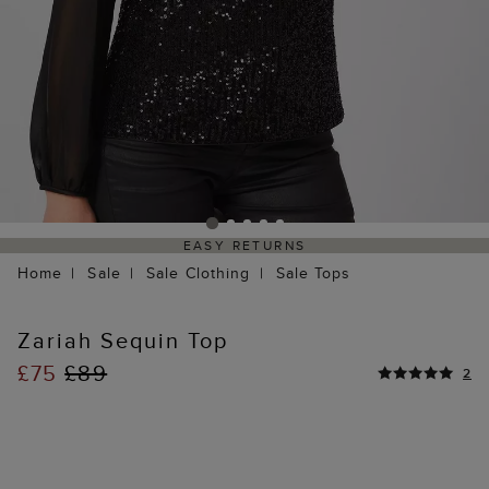
EASY RETURNS
Home
Sale
Sale Clothing
Sale Tops
Zariah Sequin Top
£75
£89
2