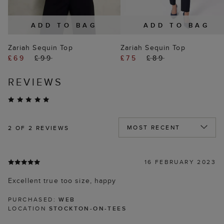
ADD TO BAG
ADD TO BAG
Zariah Sequin Top
Zariah Sequin Top
£69
£99
£75
£89
REVIEWS
2
OF 2 REVIEWS
16 FEBRUARY 2023
Excellent true too size, happy
PURCHASED:
WEB
LOCATION
STOCKTON-ON-TEES