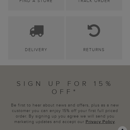
FIND A STORE
TRACK ORDER
DELIVERY
RETURNS
SIGN UP FOR 15%
OFF*
Be first to hear about news and offers, plus as a new
customer you can enjoy 15% off your first full priced
order. By signing up you agree we will send you
marketing updates and accept our
Privacy Policy
.