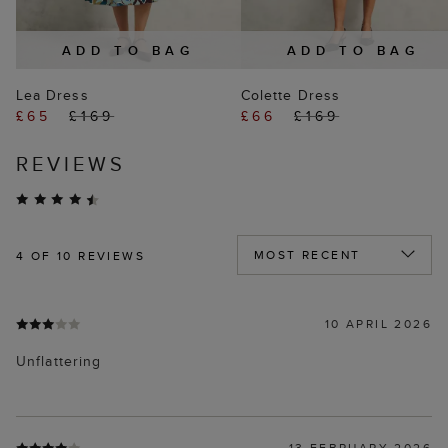
ADD TO BAG
ADD TO BAG
Lea Dress
Colette Dress
£65
£169
£66
£169
REVIEWS
4
OF 10 REVIEWS
10 APRIL 2026
Unflattering
13 FEBRUARY 2026