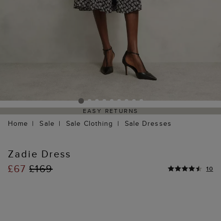
EASY RETURNS
Home
Sale
Sale Clothing
Sale Dresses
Zadie Dress
£67
£169
10