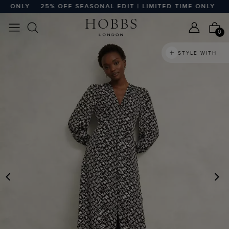
 ONLY
25% OFF SEASONAL EDIT | LIMITED TIME ONLY
25%
0
STYLE WITH
PREVIOUS
N