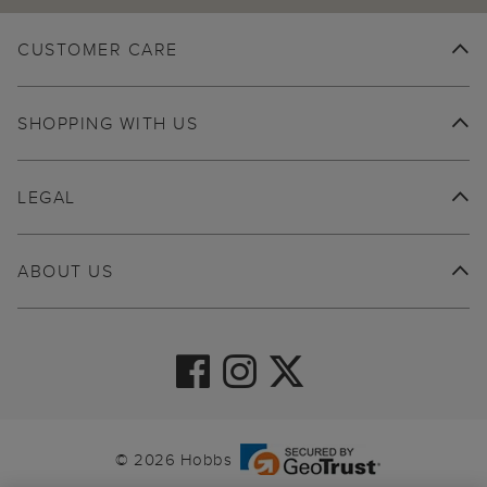
CUSTOMER CARE
SHOPPING WITH US
LEGAL
ABOUT US
© 2026 Hobbs