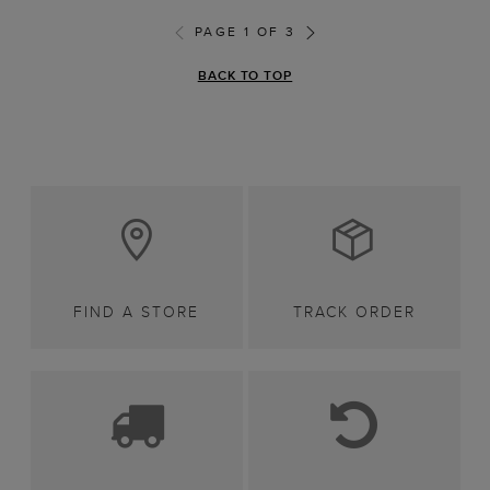
PAGE 1 OF 3
BACK TO TOP
FIND A STORE
TRACK ORDER