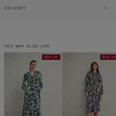
DELIVERY
YOU MAY ALSO LIKE
60% off
60% of