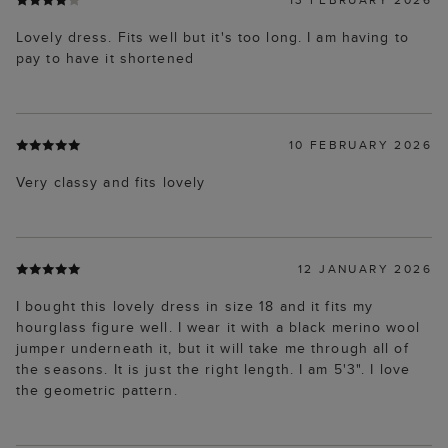
Lovely dress. Fits well but it's too long. I am having to
pay to have it shortened
10 FEBRUARY 2026
Very classy and fits lovely
12 JANUARY 2026
I bought this lovely dress in size 18 and it fits my
hourglass figure well. I wear it with a black merino wool
jumper underneath it, but it will take me through all of
the seasons. It is just the right length. I am 5'3". I love
the geometric pattern.