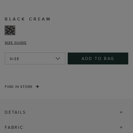
BLACK CREAM
SIZE GUIDE
ADD TO BAG
SIZE
FIND IN STORE
DETAILS
FABRIC