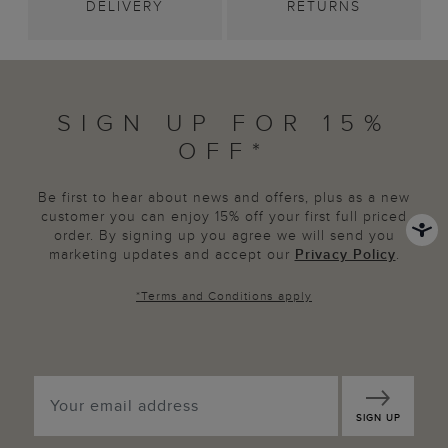
DELIVERY
RETURNS
SIGN UP FOR 15%
OFF*
Be first to hear about news and offers, plus as a new
customer you can enjoy 15% off your first full priced
order. By signing up you agree we will send you
marketing updates and accept our
Privacy Policy
.
*
Terms and Conditions
apply
SIGN UP