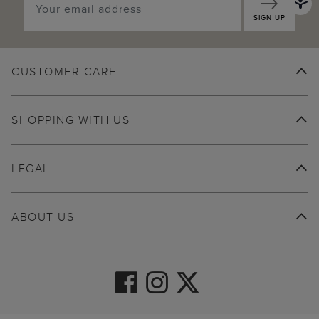
SIGN UP
CUSTOMER CARE
SHOPPING WITH US
LEGAL
ABOUT US