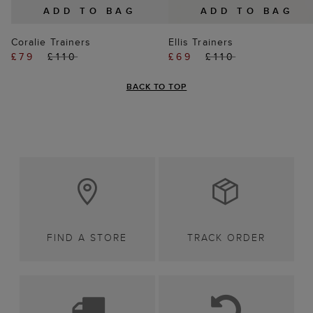
ADD TO BAG
ADD TO BAG
Coralie Trainers
Ellis Trainers
£79
£110
£69
£110
BACK TO TOP
FIND A STORE
TRACK ORDER