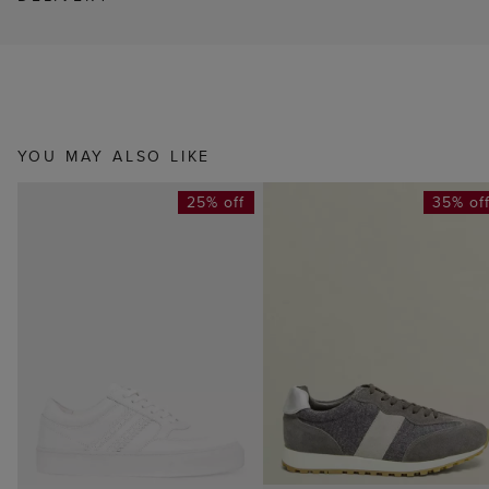
YOU MAY ALSO LIKE
25% off
35% of