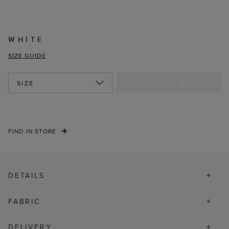
WHITE
SIZE GUIDE
NOTIFY ME
SIZE
FIND IN STORE
DETAILS
FABRIC
DELIVERY