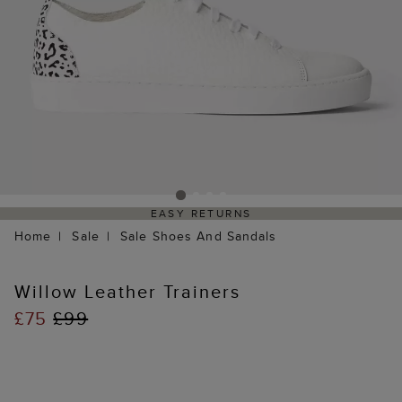
EASY RETURNS
Home
Sale
Sale Shoes And Sandals
Willow Leather Trainers
£75
£99