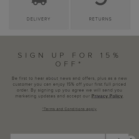
DELIVERY
RETURNS
SIGN UP FOR 15%
OFF*
Be first to hear about news and offers, plus as a new
customer you can enjoy 15% off your first full priced
order. By signing up you agree we will send you
marketing updates and accept our
Privacy Policy
.
*
Terms and Conditions
apply