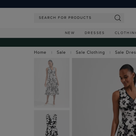
NEW
DRESSES
CLOTHIN
Home
Sale
Sale Clothing
Sale Dre