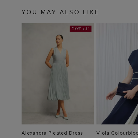
YOU MAY ALSO LIKE
20% off
ADD TO BAG
ADD TO
Alexandra Pleated Dress
Viola Colourblo