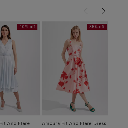
40% off
35% off
Bea Dr
£89
 TO BAG
ADD TO BAG
 Fit And Flare
Amoura Fit And Flare Dress