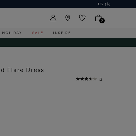
US ($)
0
HOLIDAY
SALE
INSPIRE
nd Flare Dress
8