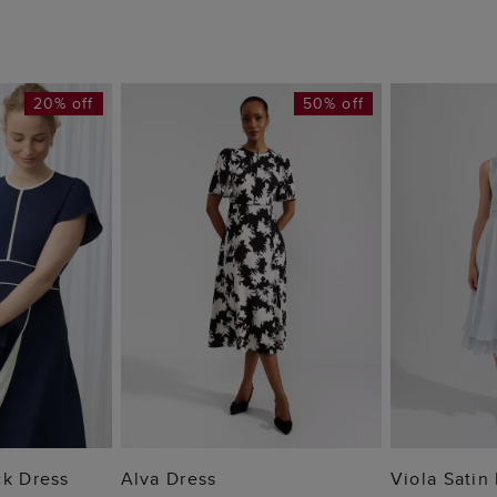
20% off
50% off
 BAG
ADD TO BAG
ADD
ck Dress
Alva Dress
Viola Satin