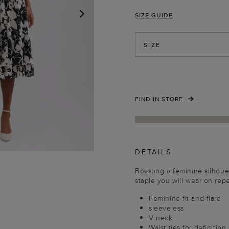
SIZE GUIDE
NEXT
SIZE
FIND IN STORE
DETAILS
Boasting a feminine silhouett
staple you will wear on repe
Feminine fit and flare
sleeveless
V neck
Waist ties for definition