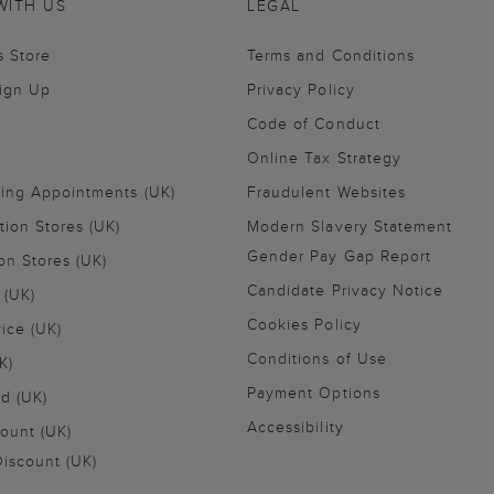
WITH US
LEGAL
s Store
Terms and Conditions
Sign Up
Privacy Policy
Code of Conduct
Online Tax Strategy
ling Appointments (UK)
Fraudulent Websites
tion Stores (UK)
Modern Slavery Statement
Gender Pay Gap Report
on Stores (UK)
Candidate Privacy Notice
 (UK)
Cookies Policy
vice (UK)
Conditions of Use
K)
Payment Options
nd (UK)
Accessibility
ount (UK)
iscount (UK)