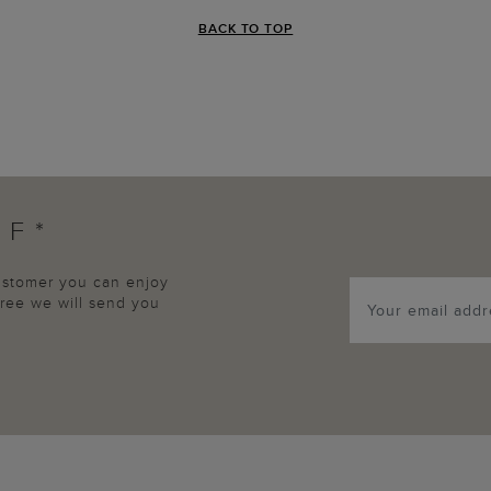
BACK TO TOP
FF*
customer you can enjoy
agree we will send you