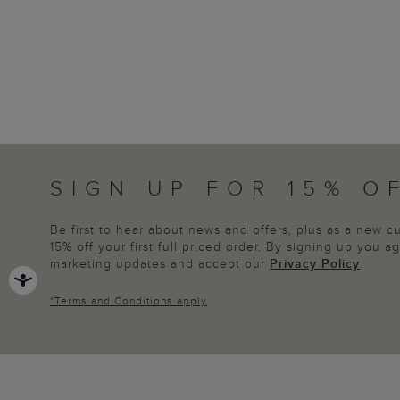
SIGN UP FOR 15% O
Be first to hear about news and offers, plus as a new 
15% off your first full priced order. By signing up you 
marketing updates and accept our
Privacy Policy
.
*
Terms and Conditions
apply