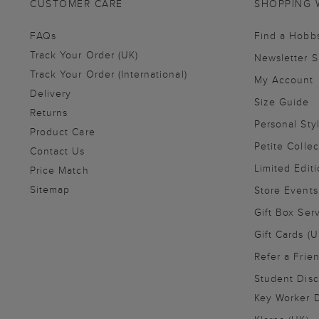
CUSTOMER CARE
SHOPPING 
FAQs
Find a Hobb
Track Your Order (UK)
Newsletter 
Track Your Order (International)
My Account
Delivery
Size Guide
Returns
Personal Sty
Product Care
Petite Collec
Contact Us
Limited Editi
Price Match
Sitemap
Store Events
Gift Box Ser
Gift Cards (U
Refer a Frie
Student Disc
Key Worker D