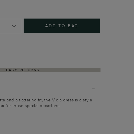
ADD TO BAG
EASY RETURNS
e and a flattering fit, the Viola dress is a style
at for those special occasions.