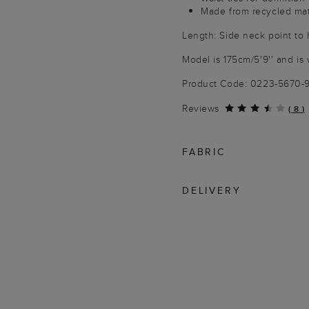
Made from recycled mat
Length: Side neck point to
Model is 175cm/5'9'' and is 
Product Code: 0223-5670
Reviews
(
8
)
FABRIC
DELIVERY