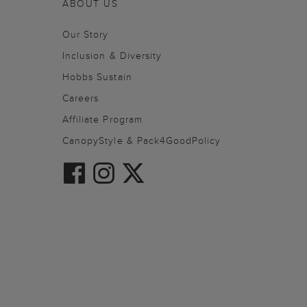
ABOUT US
Our Story
Inclusion & Diversity
Hobbs Sustain
Careers
Affiliate Program
CanopyStyle & Pack4GoodPolicy