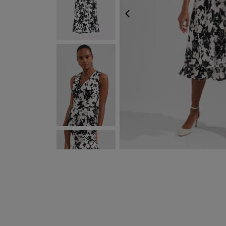
PREVIOUS
NEXT