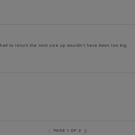
o had to return,the next size up wouldn’t have been too big.
PAGE 1 OF 2