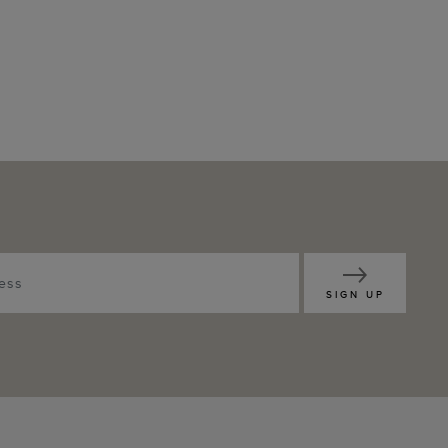
SIGN UP