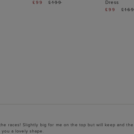
Dress
£99
£199
£99
£16
 the races! Slightly big for me on the top but will keep and t
e you a lovely shape.