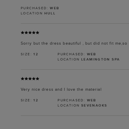
PURCHASED:
WEB
LOCATION
HULL
Sorry but the dress beautiful , but did not fit me,s
SIZE:
12
PURCHASED:
WEB
LOCATION
LEAMINGTON SPA
Very nice dress and I love the material
SIZE:
12
PURCHASED:
WEB
LOCATION
SEVENAOKS