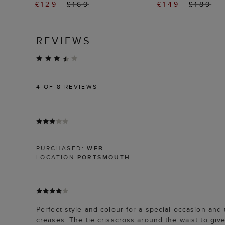
£129
£169
£149
£189
REVIEWS
4
OF 8 REVIEWS
PURCHASED:
WEB
LOCATION
PORTSMOUTH
Perfect style and colour for a special occasion and
creases. The tie crisscross around the waist to giv