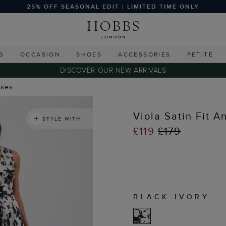
25% OFF SEASONAL EDIT | LIMITED TIME ONLY
G
OCCASION
SHOES
ACCESSORIES
PETITE
DISCOVER OUR NEW ARRIVALS
sses
Viola Satin Fit A
STYLE WITH
£119
£179
BLACK IVORY