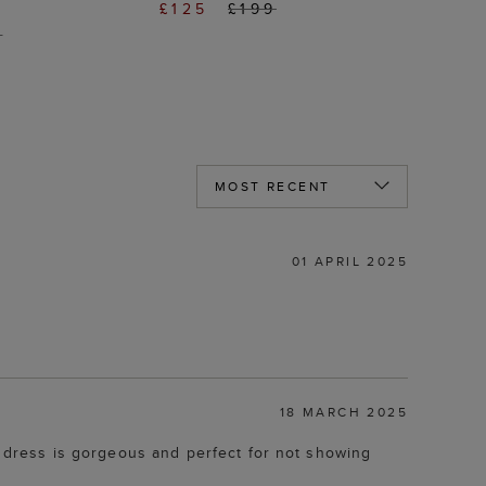
£125
£199
9
01 APRIL 2025
18 MARCH 2025
he dress is gorgeous and perfect for not showing