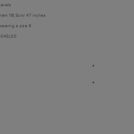
erials
 hem 118.5cm/ 47 inches
wearing a size 8
-9045L00