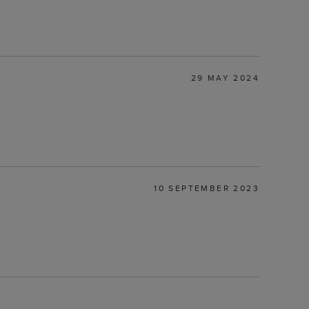
29 MAY 2024
10 SEPTEMBER 2023