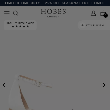
 LIMITED TIME ONLY
25% OFF SEASONAL EDIT | LIMITED T
0
HIGHLY REVIEWED
STYLE WITH
PREVIOUS
N