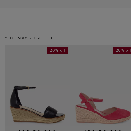
YOU MAY ALSO LIKE
20% off
20% of