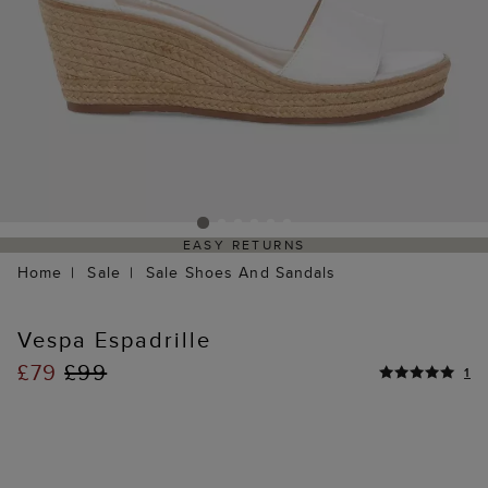
EASY RETURNS
Home
Sale
Sale Shoes And Sandals
Vespa Espadrille
£79
£99
1