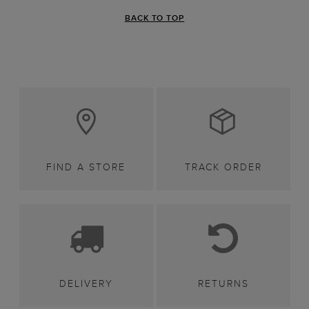
BACK TO TOP
FIND A STORE
TRACK ORDER
DELIVERY
RETURNS