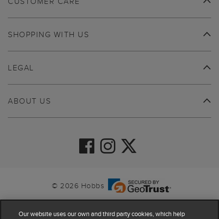
CUSTOMER CARE
SHOPPING WITH US
LEGAL
ABOUT US
© 2026 Hobbs
Our website uses our own and third party cookies, which help