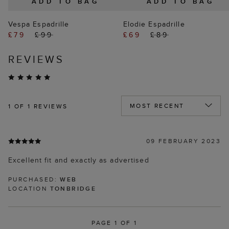
ADD TO BAG
ADD TO BAG
Vespa Espadrille
Elodie Espadrille
£79
£99
£69
£89
REVIEWS
1
OF 1 REVIEWS
09 FEBRUARY 2023
Excellent fit and exactly as advertised
PURCHASED:
WEB
LOCATION
TONBRIDGE
PAGE 1 OF 1