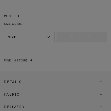
WHITE
SIZE GUIDE
NOTIFY ME
SIZE
FIND IN STORE
DETAILS
FABRIC
DELIVERY