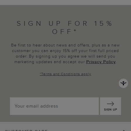
SIGN UP FOR 15%
OFF*
Be first to hear about news and offers, plus as a new
customer you can enjoy 15% off your first full priced
order. By signing up you agree we will send you
marketing updates and accept our
Privacy Policy
.
*
Terms and Conditions
apply
SIGN UP