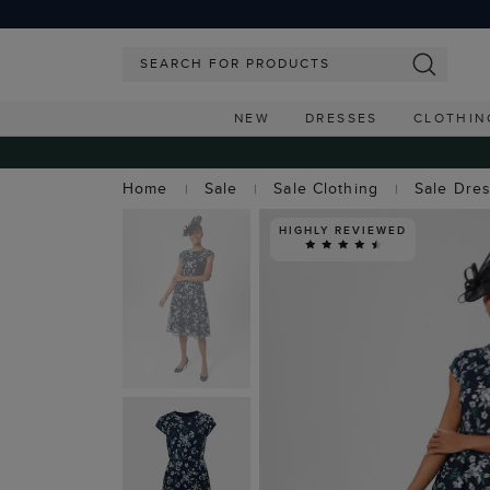
NEW
DRESSES
CLOTHIN
Home
Sale
Sale Clothing
Sale Dre
HIGHLY REVIEWED