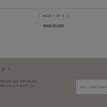
PAGE 1 OF 9
BACK TO TOP
FF*
customer you can enjoy
agree we will send you