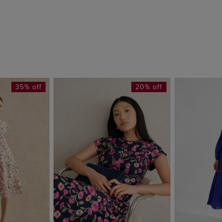
35% off
20% off