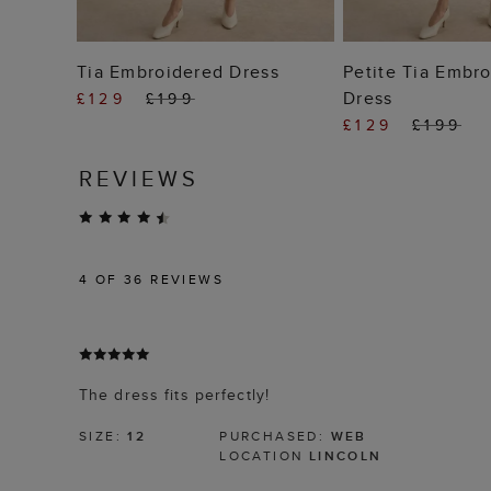
ADD TO BAG
ADD TO
Tia Embroidered Dress
Petite Tia Embr
Dress
£129
£199
£129
£199
REVIEWS
4
OF 36 REVIEWS
The dress fits perfectly!
SIZE:
12
PURCHASED:
WEB
LOCATION
LINCOLN