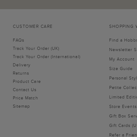
CUSTOMER CARE
SHOPPING 
FAQs
Find a Hobb
Track Your Order (UK)
Newsletter 
Track Your Order (International)
My Account
Delivery
Size Guide
Returns
Personal Sty
Product Care
Petite Collec
Contact Us
Limited Editi
Price Match
Sitemap
Store Events
Gift Box Ser
Gift Cards (U
Refer a Frie