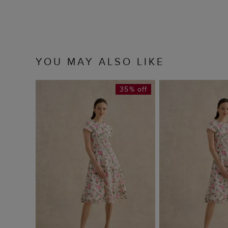
YOU MAY ALSO LIKE
35% off