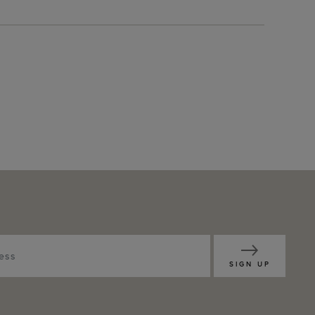
SIGN UP