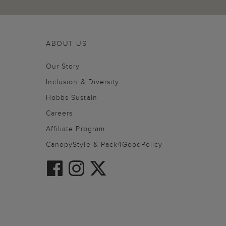
ABOUT US
Our Story
Inclusion & Diversity
Hobbs Sustain
Careers
Affiliate Program
CanopyStyle & Pack4GoodPolicy