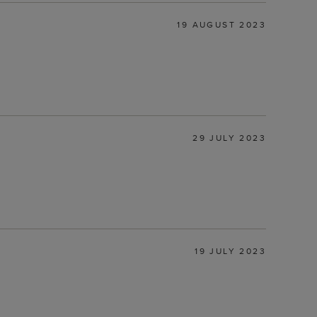
19 AUGUST 2023
29 JULY 2023
19 JULY 2023