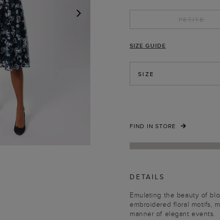
PETITE
NEXT
SIZE GUIDE
SIZE
FIND IN STORE
DETAILS
Emulating the beauty of bl
embroidered floral motifs, m
manner of elegant events.