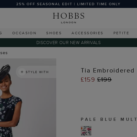
25% OFF SEASONAL EDIT | LIMITED TIME ONLY
G
OCCASION
SHOES
ACCESSORIES
PETITE
DISCOVER OUR NEW ARRIVALS
sses
Tia Embroidered 
STYLE WITH
£159
£199
PALE BLUE MUL