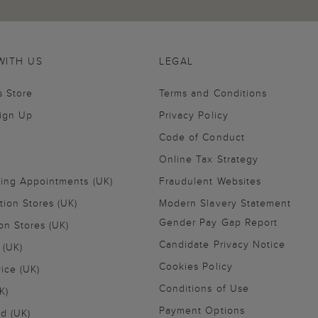
WITH US
LEGAL
s Store
Terms and Conditions
Sign Up
Privacy Policy
Code of Conduct
Online Tax Strategy
ling Appointments (UK)
Fraudulent Websites
tion Stores (UK)
Modern Slavery Statement
Gender Pay Gap Report
on Stores (UK)
Candidate Privacy Notice
 (UK)
Cookies Policy
vice (UK)
Conditions of Use
K)
Payment Options
nd (UK)