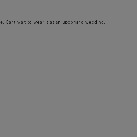
ure. Cant wait to wear it at an upcoming wedding.