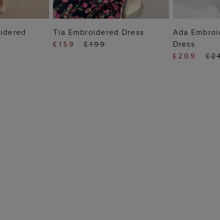
 BAG
ADD TO BAG
ADD
oidered
Tia Embroidered Dress
Ada Embroi
Dress
£159
£199
£209
£2