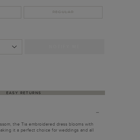
REGULAR
NOTIFY ME
EASY RETURNS
ossom, the Tia embroidered dress blooms with
aking it a perfect choice for weddings and all