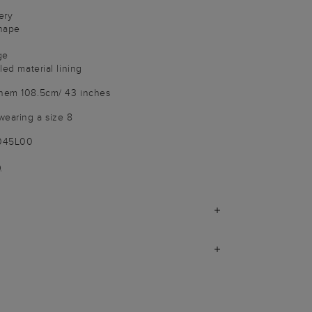
ery
shape
ge
led material lining
 hem 108.5cm/ 43 inches
wearing a size 8
9045L00
)