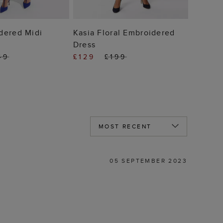
 TO BAG
ADD TO BAG
dered Midi
Kasia Floral Embroidered
Dress
49
£129
£199
05 SEPTEMBER 2023