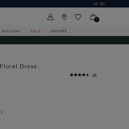
US ($)
0
HOLIDAY
SALE
INSPIRE
Floral Dress
36
TI