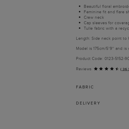
Beautiful floral embroid
Feminine fit and flare 
Crew neck
Cap sleeves for covera
Tulle fabric with a recyc
Length: Side neck point to
Model is 175cm/5'9'' and is 
Product Code: 0123-5152-
Reviews
(
36
FABRIC
DELIVERY