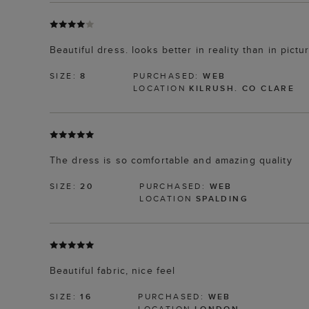
Beautiful dress. looks better in reality than in pict
SIZE:
8
PURCHASED:
WEB
LOCATION
KILRUSH. CO CLARE
The dress is so comfortable and amazing quality
SIZE:
20
PURCHASED:
WEB
LOCATION
SPALDING
Beautiful fabric, nice feel
SIZE:
16
PURCHASED:
WEB
LOCATION
LONDON