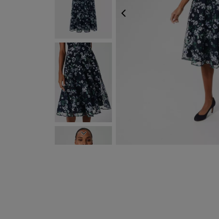
PREVIOUS
NEXT