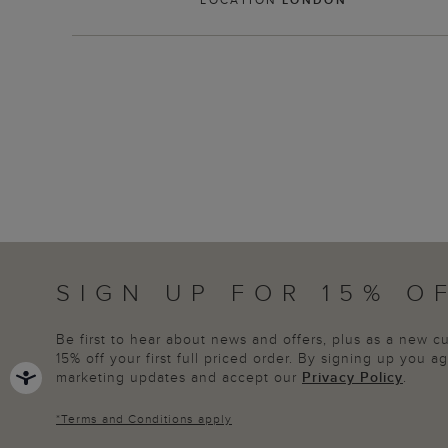
SIGN UP FOR 15% O
Be first to hear about news and offers, plus as a new 
15% off your first full priced order. By signing up you 
marketing updates and accept our
Privacy Policy
.
*
Terms and Conditions
apply