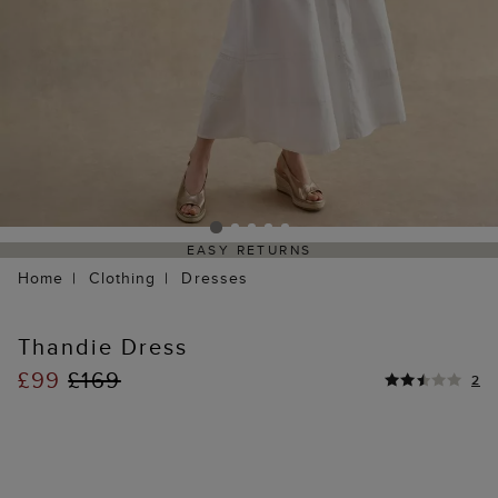
EASY RETURNS
Home
Clothing
Dresses
Thandie Dress
£99
£169
2