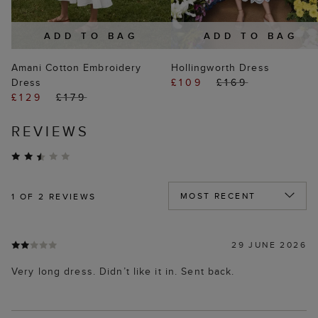
ADD TO BAG
ADD TO BAG
Amani Cotton Embroidery
Hollingworth Dress
Dress
£109
£169
£129
£179
REVIEWS
1
OF 2 REVIEWS
29 JUNE 2026
Very long dress. Didn’t like it in. Sent back.