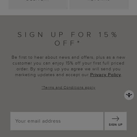
SIGN UP FOR 15%
OFF*
Be first to hear about news and offers, plus as a new
customer you can enjoy 15% off your first full priced
order. By signing up you agree we will send you
marketing updates and accept our
Privacy Policy
.
*
Terms and Conditions
apply
SIGN UP