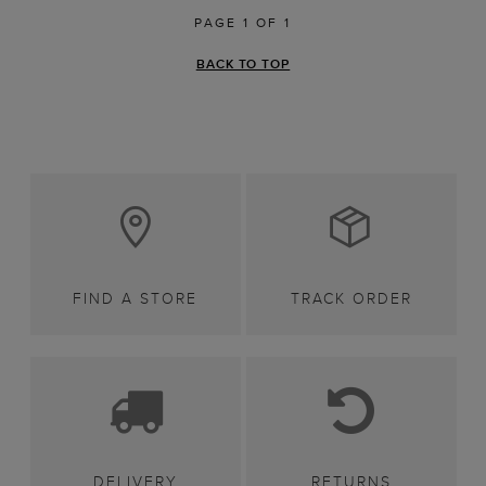
PAGE 1 OF 1
BACK TO TOP
FIND A STORE
TRACK ORDER
DELIVERY
RETURNS