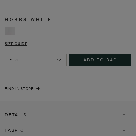
HOBBS WHITE
SIZE GUIDE
ADD TO BAG
SIZE
FIND IN STORE
DETAILS
FABRIC