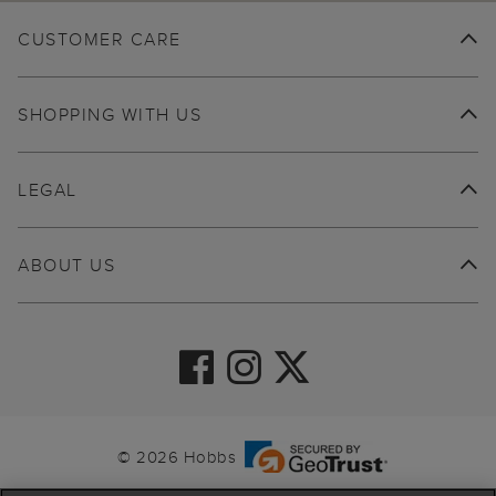
CUSTOMER CARE
SHOPPING WITH US
LEGAL
ABOUT US
© 2026 Hobbs