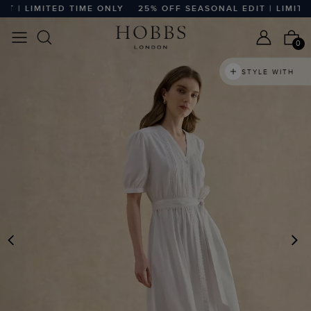
| LIMITED TIME ONLY
25% OFF SEASONAL EDIT | LIMITED 
0
STYLE WITH
PREVIOUS
N