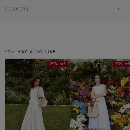
DELIVERY
YOU MAY ALSO LIKE
25% off
35% of