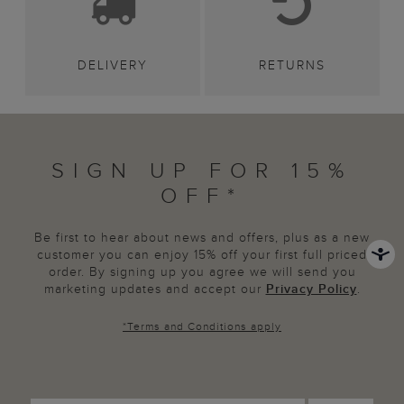
DELIVERY
RETURNS
SIGN UP FOR 15%
OFF*
Be first to hear about news and offers, plus as a new
customer you can enjoy 15% off your first full priced
order. By signing up you agree we will send you
marketing updates and accept our
Privacy Policy
.
*
Terms and Conditions
apply