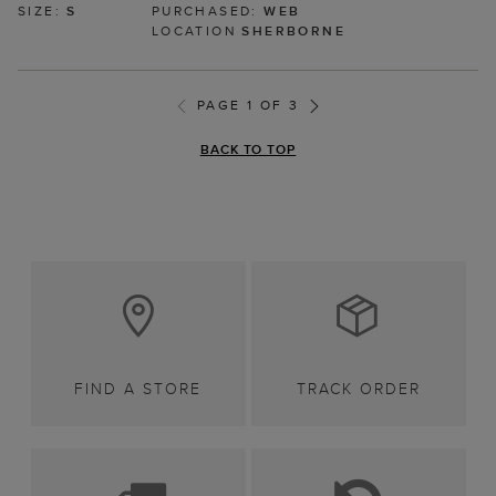
SIZE:
S
PURCHASED:
WEB
LOCATION
SHERBORNE
PAGE 1 OF 3
BACK TO TOP
FIND A STORE
TRACK ORDER