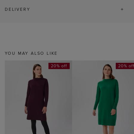
DELIVERY
YOU MAY ALSO LIKE
20% off
20% of