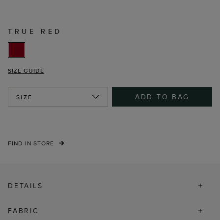
TRUE RED
SIZE GUIDE
ADD TO BAG
SIZE
FIND IN STORE
DETAILS
FABRIC