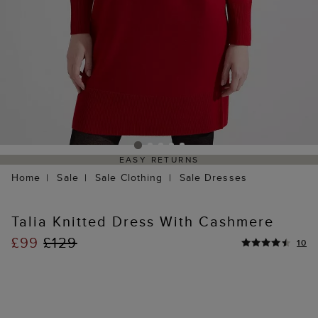
EASY RETURNS
Home
Sale
Sale Clothing
Sale Dresses
Talia Knitted Dress With Cashmere
£99
£129
10