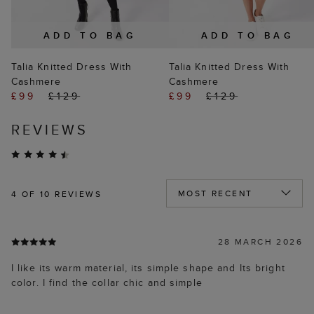
ADD TO BAG
ADD TO BAG
Talia Knitted Dress With
Talia Knitted Dress With
Cashmere
Cashmere
£99
£129
£99
£129
REVIEWS
4
OF 10 REVIEWS
28 MARCH 2026
I like its warm material, its simple shape and Its bright
color. I find the collar chic and simple