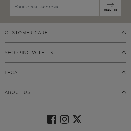
SIGN UP
CUSTOMER CARE
SHOPPING WITH US
LEGAL
ABOUT US