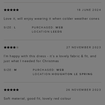
18 JUNE 2024
Love it, will enjoy wearing it when colder weather cones
SIZE:
L
PURCHASED:
WEB
LOCATION
LEEDS
27 NOVEMBER 2023
I’m happy with this dress - it’s a lovely fabric & fit, and
just what I needed for Christmas
SIZE:
M
PURCHASED:
WEB
LOCATION
HOUGHTON LE SPRING
26 NOVEMBER 2023
Soft material, good fit, lovely red colour