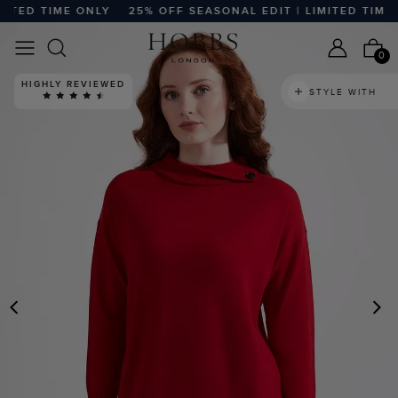
ITED TIME ONLY
25% OFF SEASONAL EDIT | LIMITED TIME O
0
HIGHLY REVIEWED
STYLE WITH
PREVIOUS
N