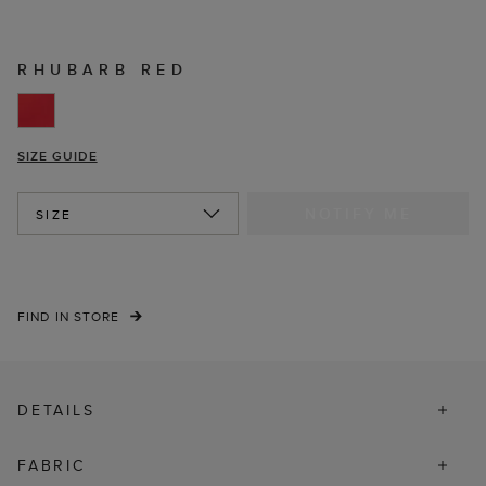
RHUBARB RED
SIZE GUIDE
NOTIFY ME
SIZE
FIND IN STORE
DETAILS
FABRIC