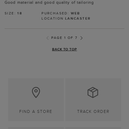
Good material and good quality of tailoring
SIZE:
18
PURCHASED:
WEB
LOCATION
LANCASTER
PAGE 1 OF 7
BACK TO TOP
FIND A STORE
TRACK ORDER