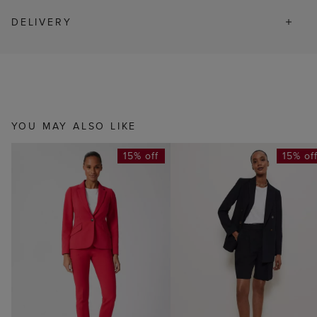
DELIVERY
YOU MAY ALSO LIKE
15% off
15% of