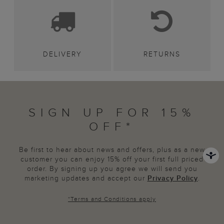
DELIVERY
RETURNS
SIGN UP FOR 15%
OFF*
Be first to hear about news and offers, plus as a new
customer you can enjoy 15% off your first full priced
order. By signing up you agree we will send you
marketing updates and accept our
Privacy Policy
.
*
Terms and Conditions
apply