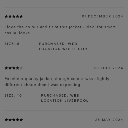
01 DECEMBER 2024
I love the colour and fit of this jacket - ideal for smart
casual looks
SIZE:
8
PURCHASED:
WEB
LOCATION
WHITE CITY
28 JULY 2024
Excellent quality jacket, though colour was slightly
different shade than I was expecting
SIZE:
10
PURCHASED:
WEB
LOCATION
LIVERPOOL
23 MAY 2024