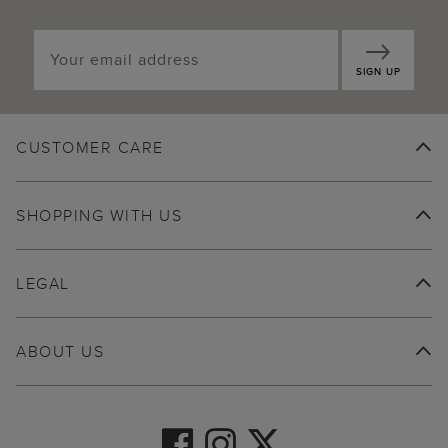
SIGN UP
CUSTOMER CARE
SHOPPING WITH US
LEGAL
ABOUT US