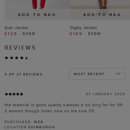
ADD TO BAG
ADD TO BAG
Suki Jacket
Digby Jacket
£129
£159
£169
£199
REVIEWS
4
OF 27 REVIEWS
07 JANUARY 2025
the material is good quality sleeves a bit long for for 5ft
2 women though looks nice on me size 20.
PURCHASED:
WEB
LOCATION
EDINBURGH