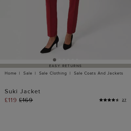
EASY RETURNS
Home
Sale
Sale Clothing
Sale Coats And Jackets
Suki Jacket
£119
£169
27