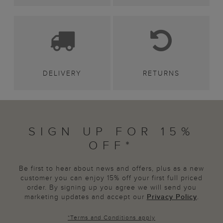
DELIVERY
RETURNS
SIGN UP FOR 15%
OFF*
Be first to hear about news and offers, plus as a new
customer you can enjoy 15% off your first full priced
order. By signing up you agree we will send you
marketing updates and accept our
Privacy Policy
.
*
Terms and Conditions
apply