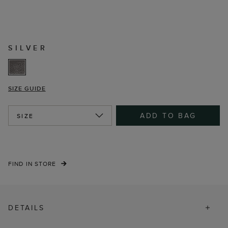
SILVER
SIZE GUIDE
ADD TO BAG
SIZE
FIND IN STORE
DETAILS