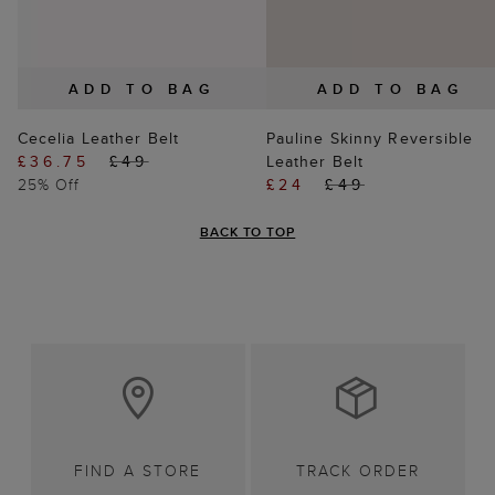
ADD TO BAG
ADD TO BAG
Cecelia Leather Belt
Pauline Skinny Reversible
£36.75
£49
Leather Belt
25% Off
£24
£49
BACK TO TOP
FIND A STORE
TRACK ORDER