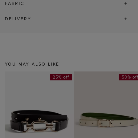
FABRIC
DELIVERY
YOU MAY ALSO LIKE
25% off
50% of