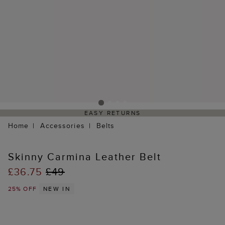
EASY RETURNS
Home
Accessories
Belts
Skinny Carmina Leather Belt
£36.75
£49
25% OFF
NEW IN