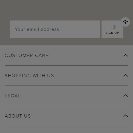
SIGN UP
CUSTOMER CARE
SHOPPING WITH US
LEGAL
ABOUT US