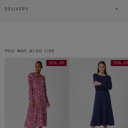
DELIVERY
YOU MAY ALSO LIKE
20% off
35% of