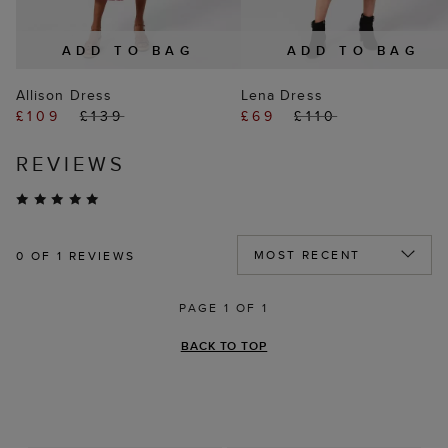
ADD TO BAG
ADD TO BAG
Allison Dress
Lena Dress
£109
£139
£69
£110
REVIEWS
0
OF 1 REVIEWS
PAGE 1 OF 1
BACK TO TOP