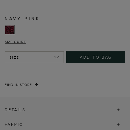
NAVY PINK
SIZE GUIDE
ADD TO BAG
SIZE
FIND IN STORE
DETAILS
FABRIC