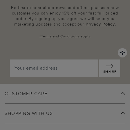
Be first to hear about news and offers, plus as a new
customer you can enjoy 15% off your first full priced
order. By signing up you agree we will send you
marketing updates and accept our
Privacy Policy
.
*
Terms and Conditions
apply
SIGN UP
CUSTOMER CARE
SHOPPING WITH US