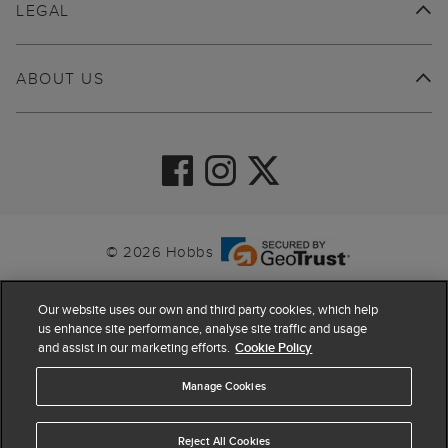
LEGAL
ABOUT US
© 2026 Hobbs
Our website uses our own and third party cookies, which help
us enhance site performance, analyse site traffic and usage
and assist in our marketing efforts.
Cookie Policy
Manage Cookies
Reject All Cookies