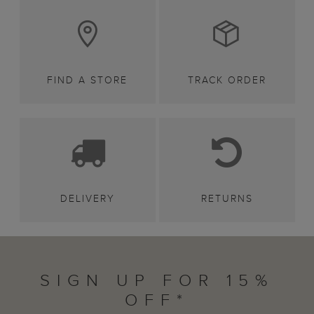
FIND A STORE
TRACK ORDER
DELIVERY
RETURNS
SIGN UP FOR 15%
OFF*