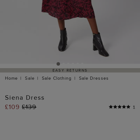
EASY RETURNS
Home
Sale
Sale Clothing
Sale Dresses
Siena Dress
£109
£139
1