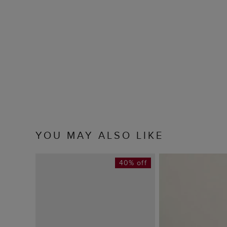
YOU MAY ALSO LIKE
40% off