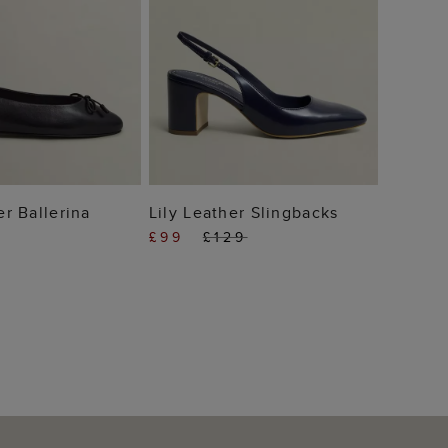
 TO BAG
ADD TO BAG
er Ballerina
Lily Leather Slingbacks
£99
£129