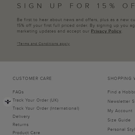
SIGN UP FOR 15% O
Be first to hear about news and offers, plus as a new 
15% off your first full priced order. By signing up you 
marketing updates and accept our
Privacy Policy
.
*
Terms and Conditions
apply
CUSTOMER CARE
SHOPPING 
FAQs
Find a Hobb
Track Your Order (UK)
Newsletter 
Track Your Order (International)
My Account
Delivery
Size Guide
Returns
Personal Sty
Product Care