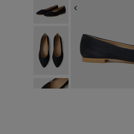
PREVIOUS
NEXT