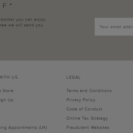
FF*
customer you can enjoy
agree we will send you
WITH US
LEGAL
s Store
Terms and Conditions
Sign Up
Privacy Policy
Code of Conduct
Online Tax Strategy
ling Appointments (UK)
Fraudulent Websites