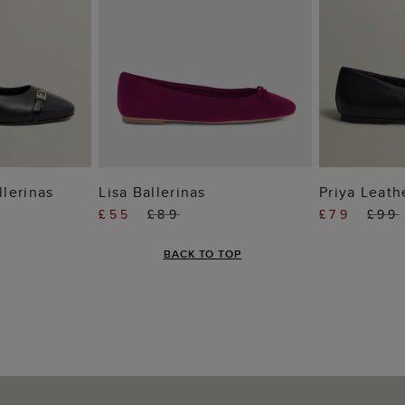
 BAG
ADD TO BAG
ADD
llerinas
Lisa Ballerinas
Priya Leath
£55
£89
£79
£99
BACK TO TOP