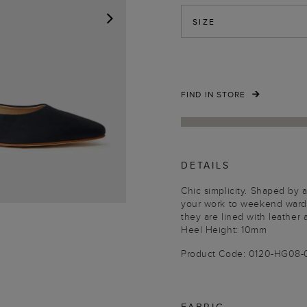
SIZE
NEXT
FIND IN STORE
DETAILS
Chic simplicity. Shaped by a
your work to weekend wardro
they are lined with leather 
Heel Height: 10mm
Product Code: 0120-HG08