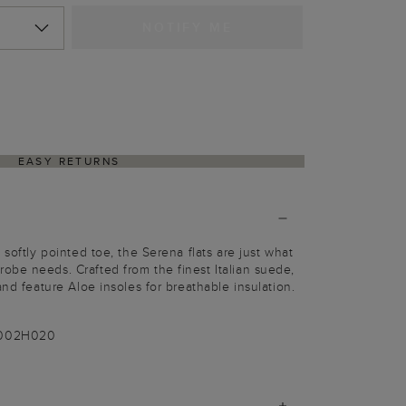
NOTIFY ME
EASY RETURNS
 softly pointed toe, the Serena flats are just what
be needs. Crafted from the finest Italian suede,
and feature Aloe insoles for breathable insulation.
-002H020