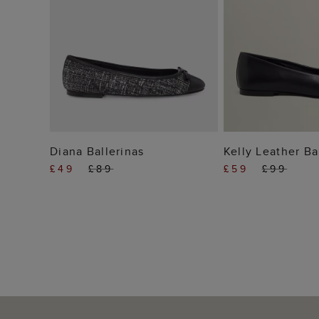
ADD TO BAG
ADD TO
Diana Ballerinas
Kelly Leather Ba
£49
£89
£59
£99