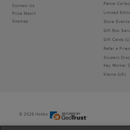
Petite Collec
Contact Us
Limited Editi
Price Match
Sitemap
Store Events
Gift Box Ser
Gift Cards (U
Refer a Frie
Student Disc
Key Worker D
Klarna (UK)
© 2026 Hobbs