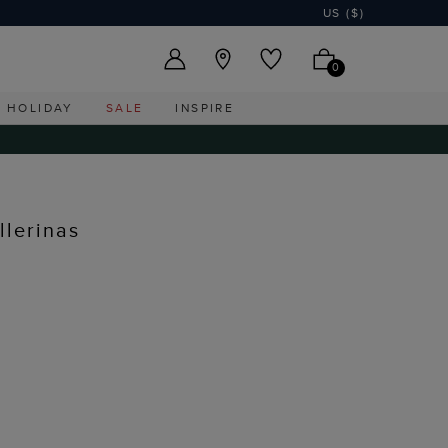
US ($)
0
HOLIDAY
SALE
INSPIRE
lerinas