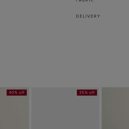
FABRIC
DELIVERY
40% off
35% off