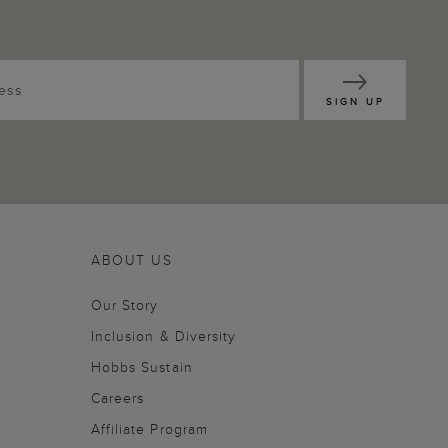
SIGN UP
ABOUT US
Our Story
Inclusion & Diversity
Hobbs Sustain
Careers
Affiliate Program