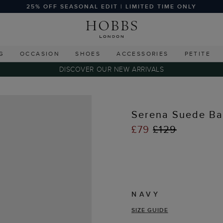
25% OFF SEASONAL EDIT | LIMITED TIME ONLY
G
OCCASION
SHOES
ACCESSORIES
PETITE
DISCOVER OUR NEW ARRIVALS
Serena Suede Bal
£79
£129
NAVY
SIZE GUIDE