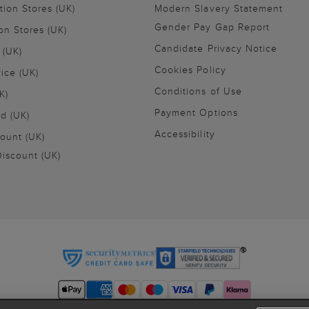
tion Stores (UK)
Modern Slavery Statement
Gender Pay Gap Report
on Stores (UK)
Candidate Privacy Notice
 (UK)
Cookies Policy
vice (UK)
Conditions of Use
K)
Payment Options
nd (UK)
Accessibility
ount (UK)
iscount (UK)