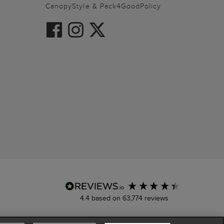
CanopyStyle & Pack4GoodPolicy
4.4
based on
63,774
reviews