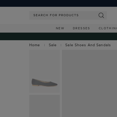
NEW
DRESSES
CLOTHIN
Home
Sale
Sale Shoes And Sandals