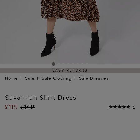
EASY RETURNS
Home
Sale
Sale Clothing
Sale Dresses
Savannah Shirt Dress
£119
£149
1