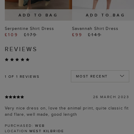
ADD TO BAG
ADD TO BAG
Serpentine Shirt Dress
Savannah Shirt Dress
£109
£179
£99
£149
REVIEWS
1
OF 1 REVIEWS
26 MARCH 2023
Very nice dress on, love the animal print, quite classic fit
and flare, well made, good length
PURCHASED:
WEB
LOCATION
WEST KILBRIDE