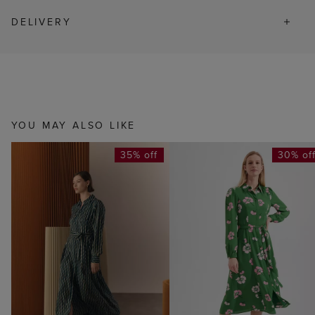
DELIVERY
YOU MAY ALSO LIKE
35% off
30% of