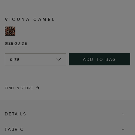
VICUNA CAMEL
SIZE GUIDE
ADD TO BAG
SIZE
FIND IN STORE
DETAILS
FABRIC