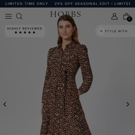
 LIMITED TIME ONLY
25% OFF SEASONAL EDIT | LIMITED TI
0
HIGHLY REVIEWED
STYLE WITH
PREVIOUS
N