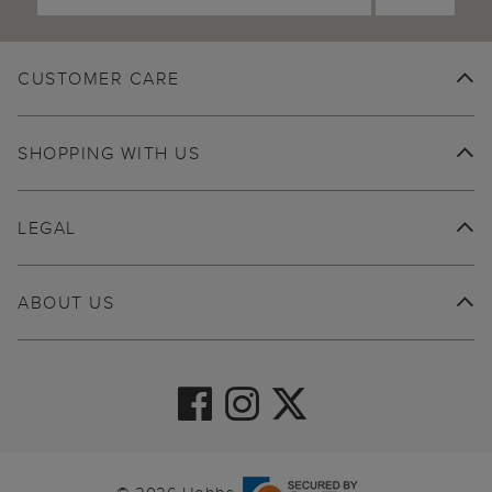
CUSTOMER CARE
SHOPPING WITH US
LEGAL
ABOUT US