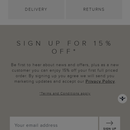
DELIVERY
RETURNS
SIGN UP FOR 15%
OFF*
Be first to hear about news and offers, plus as a new
customer you can enjoy 15% off your first full priced
order. By signing up you agree we will send you
marketing updates and accept our
Privacy Policy
.
*
Terms and Conditions
apply
SIGN UP