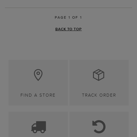
PAGE 1 OF 1
BACK TO TOP
FIND A STORE
TRACK ORDER