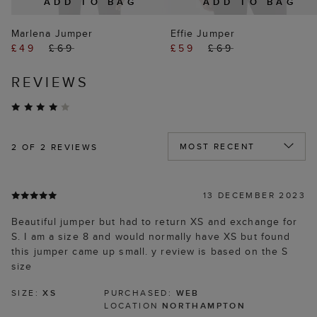
ADD TO BAG
ADD TO BAG
Marlena Jumper
Effie Jumper
£49
£69
£59
£69
REVIEWS
2
OF 2 REVIEWS
13 DECEMBER 2023
Beautiful jumper but had to return XS and exchange for
S. I am a size 8 and would normally have XS but found
this jumper came up small. y review is based on the S
size
SIZE:
XS
PURCHASED:
WEB
LOCATION
NORTHAMPTON