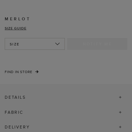
MERLOT
SIZE GUIDE
NOTIFY ME
SIZE
FIND IN STORE
DETAILS
FABRIC
DELIVERY