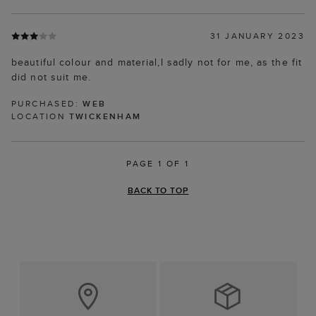
31 JANUARY 2023
beautiful colour and material,l sadly not for me, as the fit
did not suit me.
PURCHASED:
WEB
LOCATION
TWICKENHAM
PAGE 1 OF 1
BACK TO TOP