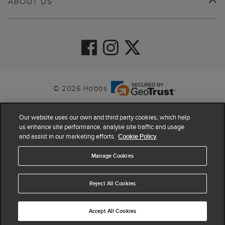
ABOUT US
© 2026 Hobbs
Our website uses our own and third party cookies, which help
us enhance site performance, analyse site traffic and usage
and assist in our marketing efforts.
Cookie Policy
Manage Cookies
Reject All Cookies
4.4
based on
63,824
reviews
Accept All Cookies
ADD TO BAG