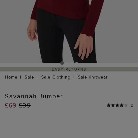
EASY RETURNS
Home
Sale
Sale Clothing
Sale Knitwear
Savannah Jumper
£69
£99
2