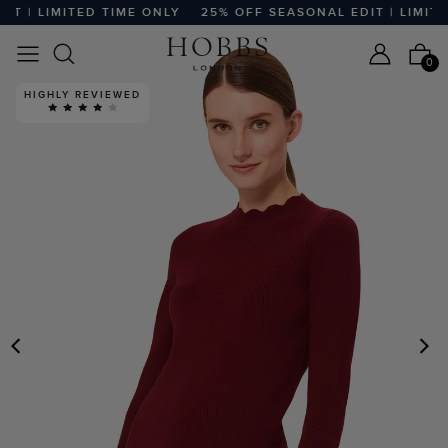
 | LIMITED TIME ONLY
25% OFF SEASONAL EDIT | LIMITED
0
HIGHLY REVIEWED
PREVIOUS
N