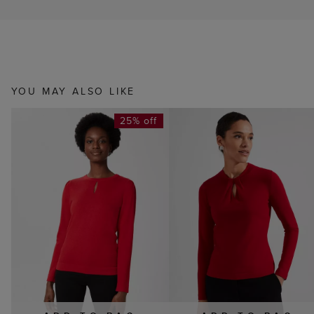
YOU MAY ALSO LIKE
25% off