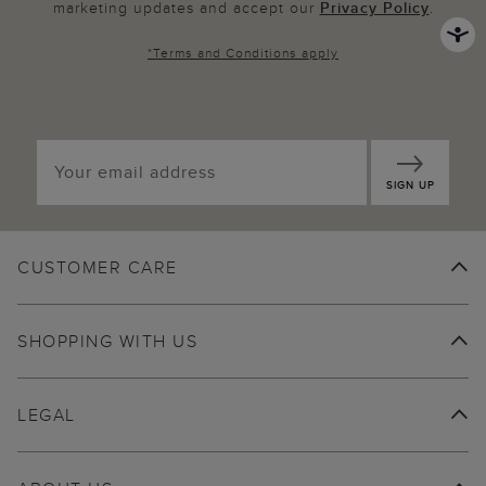
marketing updates and accept our
Privacy Policy
.
*
Terms and Conditions
apply
SIGN UP
CUSTOMER CARE
SHOPPING WITH US
LEGAL