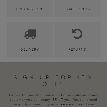
FIND A STORE
TRACK ORDER
DELIVERY
RETURNS
SIGN UP FOR 15%
OFF*
Be first to hear about news and offers, plus as a new
customer you can enjoy 15% off your first full priced
order. By signing up you agree we will send you