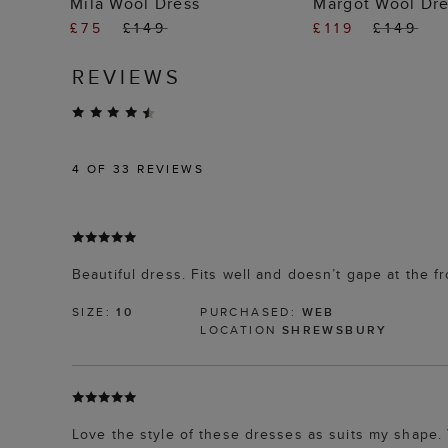
Mila Wool Dress
Margot Wool Dr
£75
£149
£119
£149
REVIEWS
4
OF 33 REVIEWS
Beautiful dress. Fits well and doesn’t gape at the 
SIZE:
10
PURCHASED:
WEB
LOCATION
SHREWSBURY
Love the style of these dresses as suits my shape. 