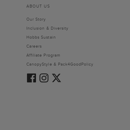
ABOUT US
Our Story
Inclusion & Diversity
Hobbs Sustain
Careers
Affiliate Program
CanopyStyle & Pack4GoodPolicy