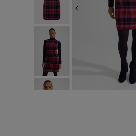
PREVIOUS
NEXT