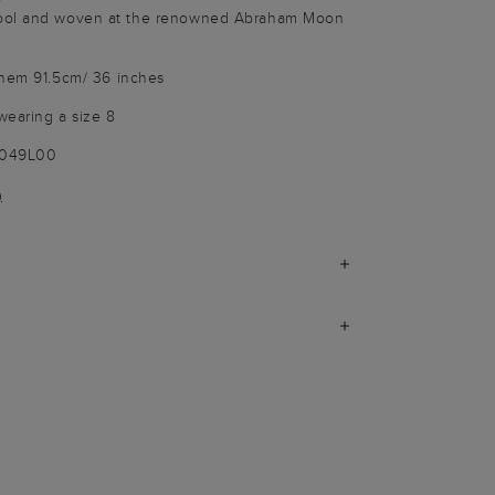
ool and woven at the renowned Abraham Moon
 hem 91.5cm/ 36 inches
wearing a size 8
1049L00
)