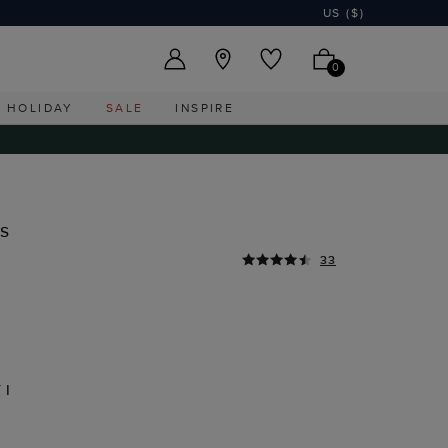
US ($)
0
HOLIDAY
SALE
INSPIRE
s
33
TI