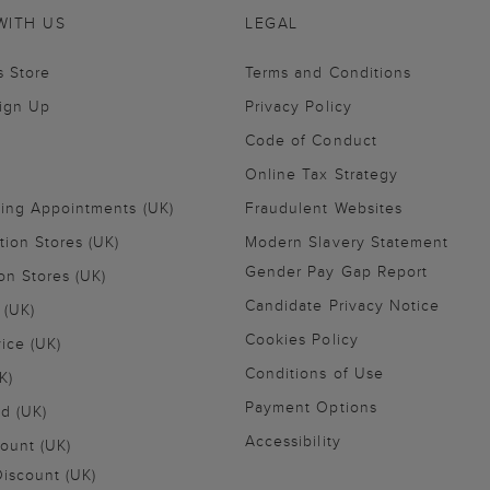
WITH US
LEGAL
s Store
Terms and Conditions
Sign Up
Privacy Policy
Code of Conduct
Online Tax Strategy
ling Appointments (UK)
Fraudulent Websites
tion Stores (UK)
Modern Slavery Statement
Gender Pay Gap Report
on Stores (UK)
Candidate Privacy Notice
 (UK)
Cookies Policy
vice (UK)
Conditions of Use
K)
Payment Options
nd (UK)
Accessibility
ount (UK)
iscount (UK)