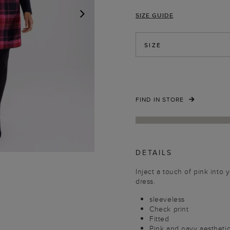
SIZE GUIDE
NEXT
SIZE
FIND IN STORE
DETAILS
Inject a touch of pink into 
dress.
sleeveless
Check print
Fitted
Pink and navy aestheti