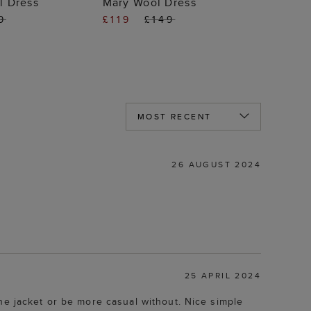
l Dress
Mary Wool Dress
9
£119
£149
26 AUGUST 2024
25 APRIL 2024
he jacket or be more casual without. Nice simple