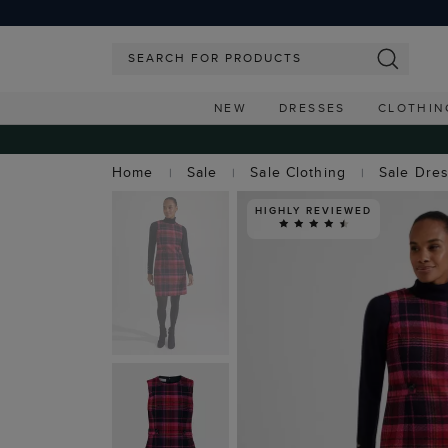
NEW
DRESSES
CLOTHIN
Home
Sale
Sale Clothing
Sale Dre
HIGHLY REVIEWED