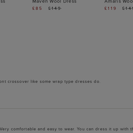
ess
Maven Wool Dress
Amaris Woo
£85
£149
£119
£14
front crossover like some wrap type dresses do.
Very comfortable and easy to wear. You can dress it up with t