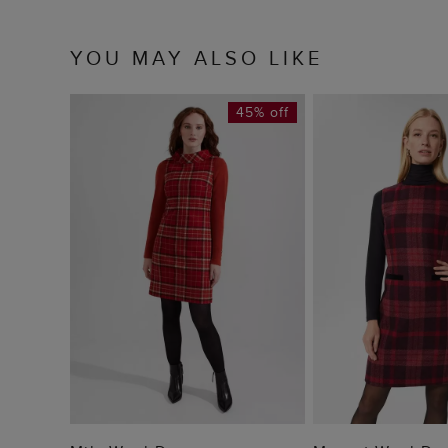
YOU MAY ALSO LIKE
45% off
ADD TO BAG
ADD TO