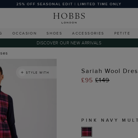
25% OFF SEASONAL EDIT | LIMITED TIME ONLY
G
OCCASION
SHOES
ACCESSORIES
PETITE
DISCOVER OUR NEW ARRIVALS
sses
Sariah Wool Dres
STYLE WITH
£95
£149
PINK NAVY MUL