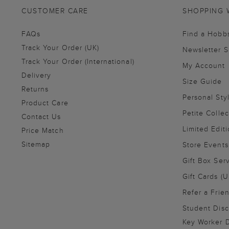
CUSTOMER CARE
SHOPPING 
FAQs
Find a Hobb
Track Your Order (UK)
Newsletter 
Track Your Order (International)
My Account
Delivery
Size Guide
Returns
Personal Sty
Product Care
Petite Collec
Contact Us
Limited Editi
Price Match
Sitemap
Store Events
Gift Box Ser
Gift Cards (U
Refer a Frie
Student Disc
Key Worker D