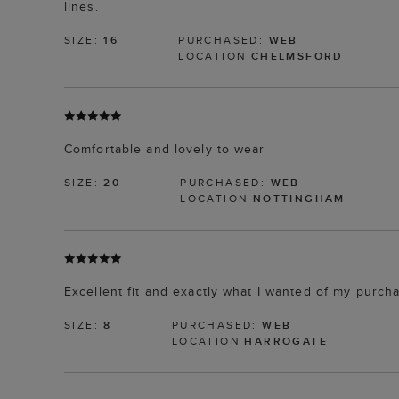
lines.
SIZE:
16
PURCHASED:
WEB
LOCATION
CHELMSFORD
Comfortable and lovely to wear
SIZE:
20
PURCHASED:
WEB
LOCATION
NOTTINGHAM
Excellent fit and exactly what I wanted of my purch
SIZE:
8
PURCHASED:
WEB
LOCATION
HARROGATE