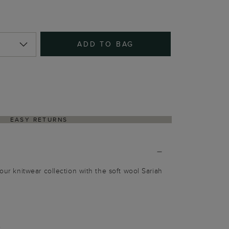
ADD TO BAG
EASY RETURNS
your knitwear collection with the soft wool Sariah
c