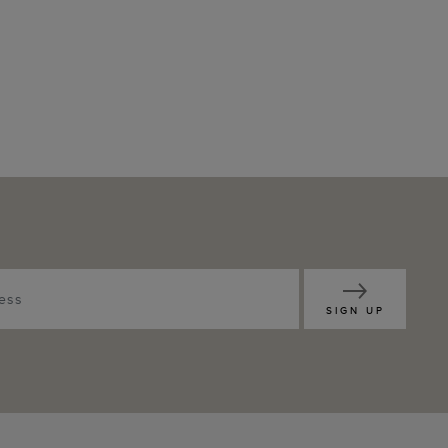
SIGN UP