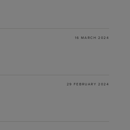
16 MARCH 2024
29 FEBRUARY 2024