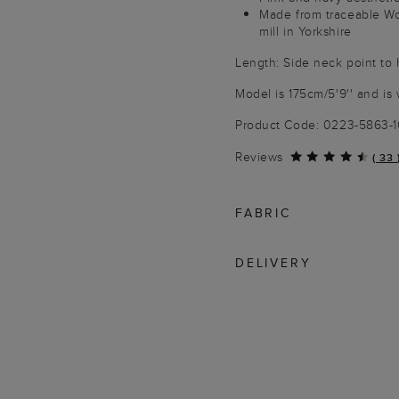
Made from traceable W
mill in Yorkshire
Length: Side neck point to
Model is 175cm/5'9'' and is 
Product Code: 0223-5863-
Reviews
(
33
FABRIC
DELIVERY