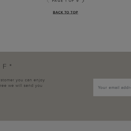
PAGE 1 OF 9
BACK TO TOP
FF*
customer you can enjoy
agree we will send you