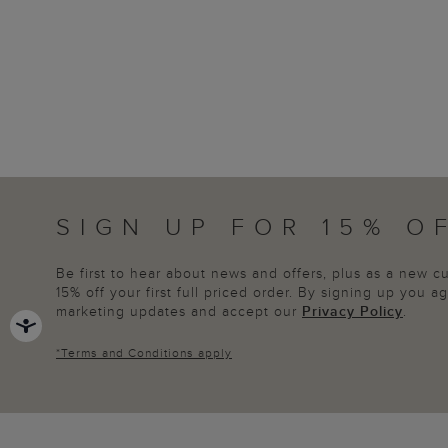
SIGN UP FOR 15% O
Be first to hear about news and offers, plus as a new 
15% off your first full priced order. By signing up you 
marketing updates and accept our
Privacy Policy
.
*
Terms and Conditions
apply