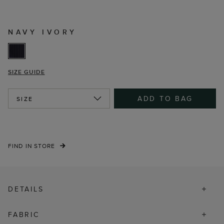
NAVY IVORY
SIZE GUIDE
ADD TO BAG
SIZE
FIND IN STORE
DETAILS
FABRIC