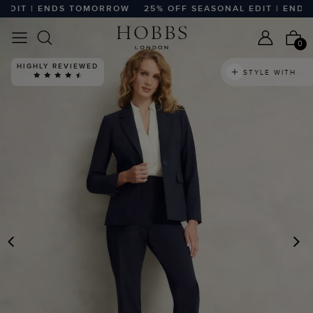
DIT | ENDS TOMORROW
25% OFF SEASONAL EDIT | ENDS 
0
HIGHLY REVIEWED
STYLE WITH
PREVIOUS
N