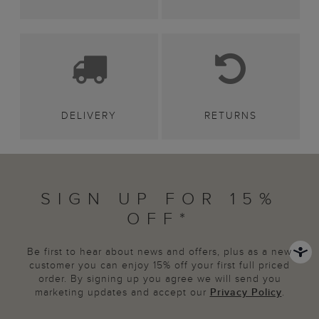
DELIVERY
RETURNS
SIGN UP FOR 15%
OFF*
Be first to hear about news and offers, plus as a new
customer you can enjoy 15% off your first full priced
order. By signing up you agree we will send you
marketing updates and accept our
Privacy Policy
.