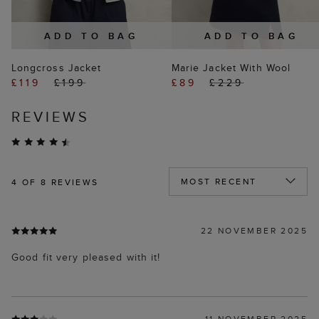
ADD TO BAG
ADD TO BAG
Longcross Jacket
Marie Jacket With Wool
£119
£199
£89
£229
REVIEWS
4
OF 8 REVIEWS
22 NOVEMBER 2025
Good fit very pleased with it!
11 NOVEMBER 2025