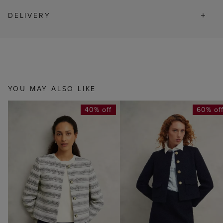
DELIVERY
YOU MAY ALSO LIKE
40% off
60% of