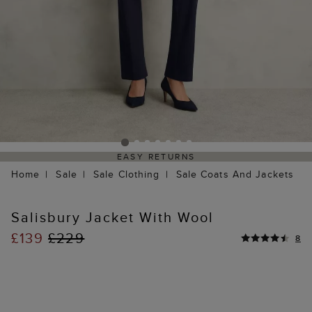
EASY RETURNS
Home
Sale
Sale Clothing
Sale Coats And Jackets
Salisbury Jacket With Wool
£139
£229
8