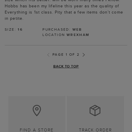
Hobbs has been my lifeline this year as the quality of
Everything is 1st class. Pity that a few items don’t come
in petite.
SIZE:
16
PURCHASED:
WEB
LOCATION
WREXHAM
PAGE 1 OF 2
BACK TO TOP
FIND A STORE
TRACK ORDER