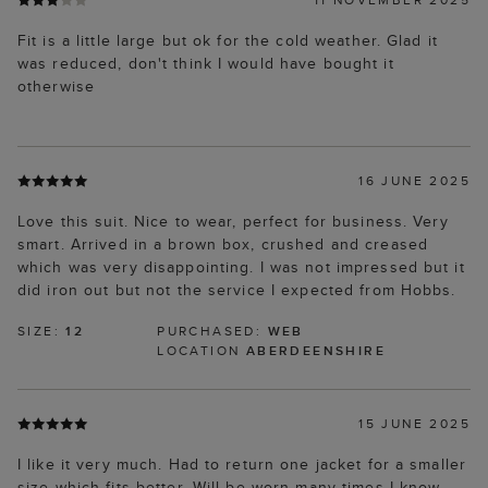
Fit is a little large but ok for the cold weather. Glad it
was reduced, don't think I would have bought it
otherwise
16 JUNE 2025
Love this suit. Nice to wear, perfect for business. Very
smart. Arrived in a brown box, crushed and creased
which was very disappointing. I was not impressed but it
did iron out but not the service I expected from Hobbs.
SIZE:
12
PURCHASED:
WEB
LOCATION
ABERDEENSHIRE
15 JUNE 2025
I like it very much. Had to return one jacket for a smaller
size which fits better. Will be worn many times I know.