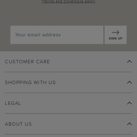
*
Terms and Conditions
apply
SIGN UP
CUSTOMER CARE
SHOPPING WITH US
LEGAL
ABOUT US