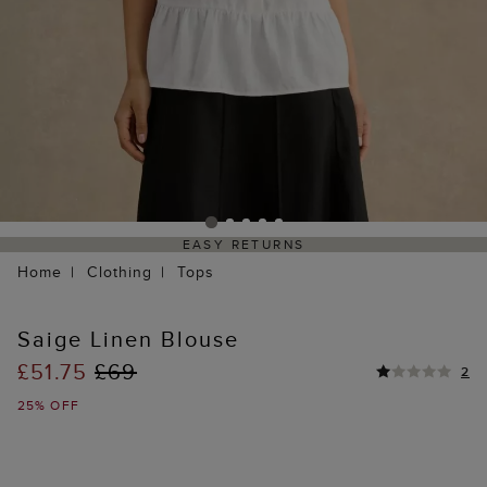
EASY RETURNS
Home
Clothing
Tops
Saige Linen Blouse
£51.75
£69
2
25% OFF