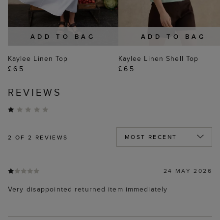
ADD TO BAG
ADD TO BAG
Kaylee Linen Top
Kaylee Linen Shell Top
£65
£65
REVIEWS
2
OF 2 REVIEWS
24 MAY 2026
Very disappointed returned item immediately