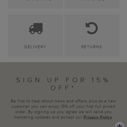
DELIVERY
RETURNS
SIGN UP FOR 15%
OFF*
Be first to hear about news and offers, plus as a new
customer you can enjoy 15% off your first full priced
order. By signing up you agree we will send you
marketing updates and accept our
Privacy Policy
.