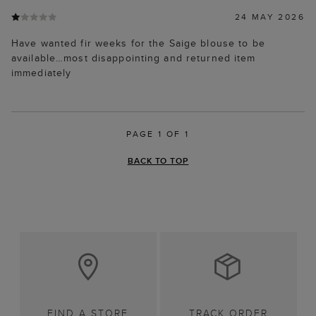
24 MAY 2026
Have wanted fir weeks for the Saige blouse to be
available…most disappointing and returned item
immediately
PAGE 1 OF 1
BACK TO TOP
FIND A STORE
TRACK ORDER