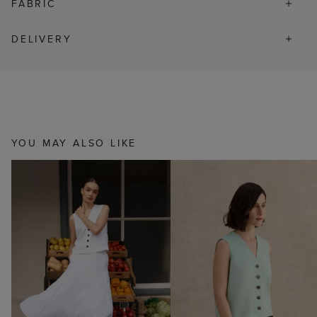
FABRIC
DELIVERY
YOU MAY ALSO LIKE