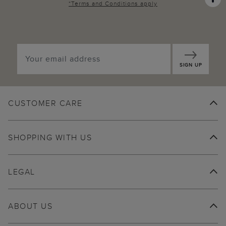
*
Terms and Conditions
apply
SIGN UP
CUSTOMER CARE
SHOPPING WITH US
LEGAL
ABOUT US