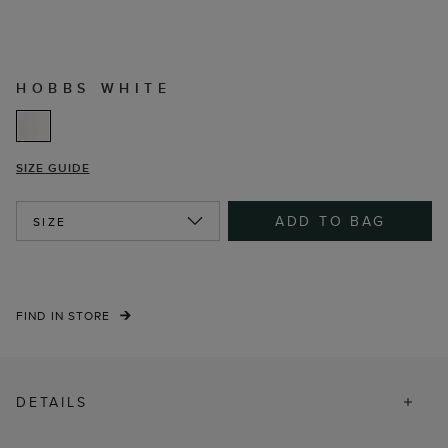
HOBBS WHITE
SIZE GUIDE
ADD TO BAG
SIZE
FIND IN STORE
DETAILS