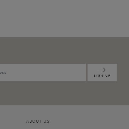
SIGN UP
ABOUT US