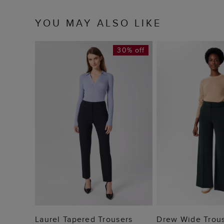
YOU MAY ALSO LIKE
30% off
ADD TO BAG
ADD TO
Laurel Tapered Trousers
Drew Wide Trou