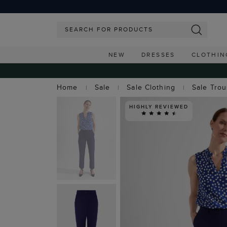
NEW
DRESSES
CLOTHIN
Home
Sale
Sale Clothing
Sale Tro
HIGHLY REVIEWED