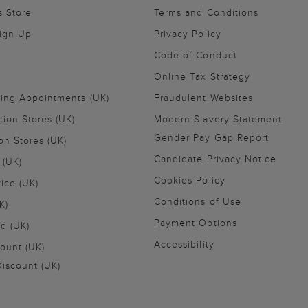
s Store
Terms and Conditions
Sign Up
Privacy Policy
Code of Conduct
Online Tax Strategy
ling Appointments (UK)
Fraudulent Websites
tion Stores (UK)
Modern Slavery Statement
Gender Pay Gap Report
on Stores (UK)
Candidate Privacy Notice
 (UK)
Cookies Policy
vice (UK)
Conditions of Use
K)
Payment Options
nd (UK)
Accessibility
ount (UK)
iscount (UK)