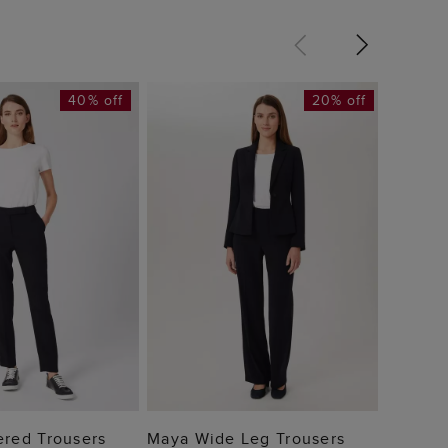
40% off
20% off
Mia Tr
£69
 TO BAG
ADD TO BAG
ered Trousers
Maya Wide Leg Trousers