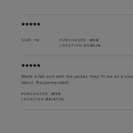
SIZE:
16
PURCHASED:
WEB
LOCATION
DUBLIN
Made a fab suit with the jacket, they fit me as a si
fabric. Recommended!
PURCHASED:
WEB
LOCATION
BRISTOL