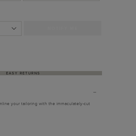
NOTIFY ME
EASY RETURNS
mline your tailoring with the immaculately-cut