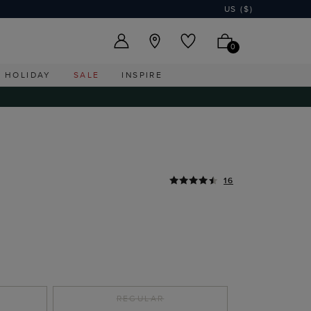
US ($)
0
HOLIDAY
SALE
INSPIRE
16
E
REGULAR