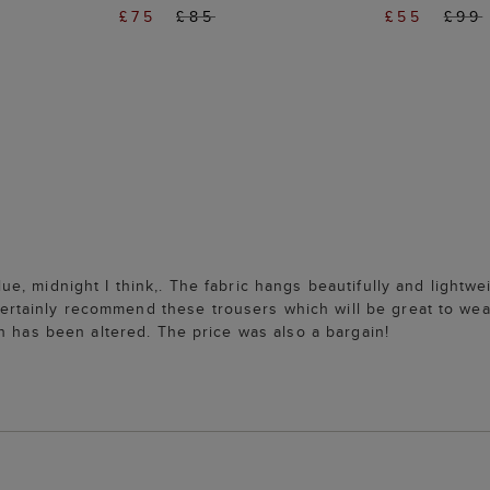
£75
£85
£55
£99
, midnight I think,. The fabric hangs beautifully and lightwe
ainly recommend these trousers which will be great to wear
h has been altered. The price was also a bargain!