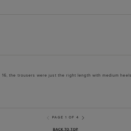
ze 16, the trousers were just the right length with medium heel
PAGE 1 OF 4
BACK TO TOP