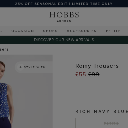
25% OFF SEASONAL EDIT | LIMITED TIME ONLY
G
OCCASION
SHOES
ACCESSORIES
PETITE
DISCOVER OUR NEW ARRIVALS
users
Romy Trousers
STYLE WITH
£55
£99
RICH NAVY BLU
PETITE