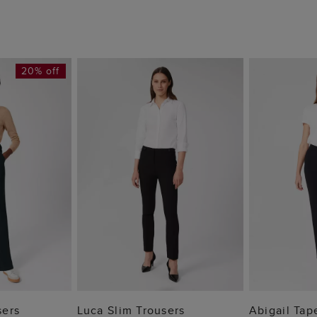
20% off
 BAG
ADD TO BAG
ADD
sers
Luca Slim Trousers
Abigail Tap