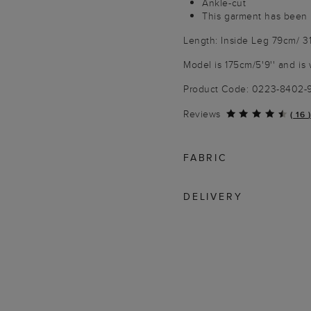
Ankle-cut
This garment has been 
Length: Inside Leg 79cm/ 3
Model is 175cm/5'9'' and is 
Product Code: 0223-8402
Reviews
(
16
)
FABRIC
DELIVERY