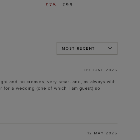
£75
£99
09 JUNE 2025
ight and no creases, very smart and, as always with
 for a wedding (one of which I am guest) so
12 MAY 2025