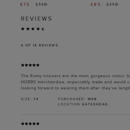
£75
£110
£85
£110
REVIEWS
4
OF 16 REVIEWS
The Romy trousers are the most gorgeous colour blue
HOBBS merchandise, impeccably made and would cert
looking forward to wearing them after they’ve lengt
SIZE:
14
PURCHASED:
WEB
LOCATION
GATESHEAD