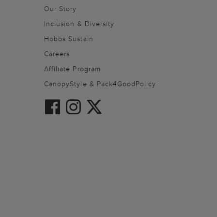
Our Story
Inclusion & Diversity
Hobbs Sustain
Careers
Affiliate Program
CanopyStyle & Pack4GoodPolicy