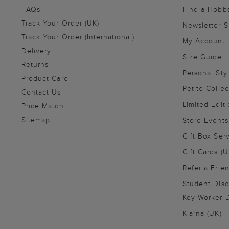
FAQs
Find a Hobb
Track Your Order (UK)
Newsletter 
Track Your Order (International)
My Account
Delivery
Size Guide
Returns
Personal Sty
Product Care
Petite Collec
Contact Us
Limited Editi
Price Match
Sitemap
Store Events
Gift Box Ser
Gift Cards (U
Refer a Frie
Student Disc
Key Worker D
Klarna (UK)