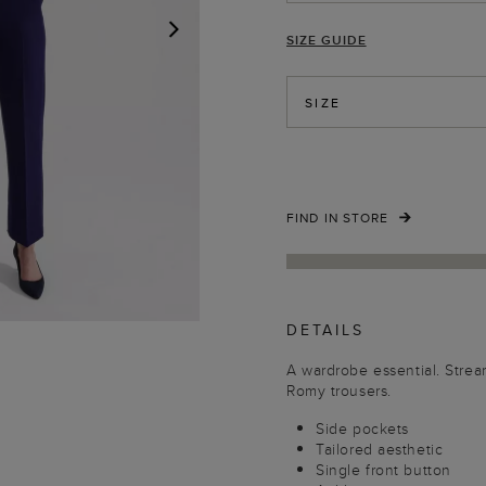
SIZE GUIDE
NEXT
SIZE
FIND IN STORE
DETAILS
A wardrobe essential. Strea
Romy trousers.
Side pockets
Tailored aesthetic
Single front button