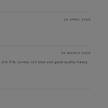
24 APRIL 2025
02 MARCH 2025
s (I'm 5'4). Lovely rich blue and good quality heavy