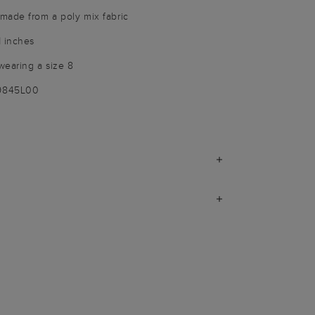
made from a poly mix fabric
1 inches
wearing a size 8
-9845L00