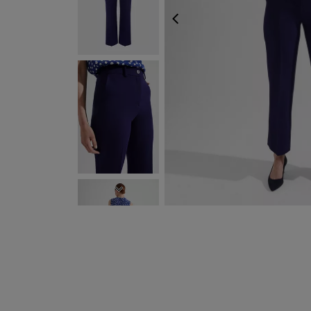
PREVIOUS
NEXT