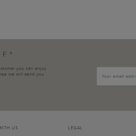
FF*
customer you can enjoy
agree we will send you
WITH US
LEGAL