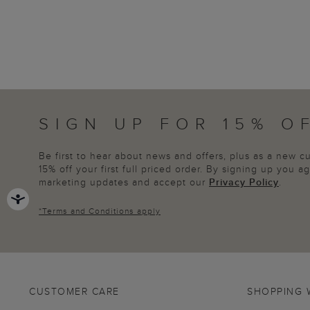
SIGN UP FOR 15% O
Be first to hear about news and offers, plus as a new 
15% off your first full priced order. By signing up you 
marketing updates and accept our
Privacy Policy
.
*
Terms and Conditions
apply
CUSTOMER CARE
SHOPPING 