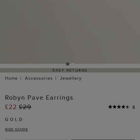
EASY RETURNS
Home
Accessories
Jewellery
Robyn Pave Earrings
£22
£29
8
GOLD
SIZE GUIDE