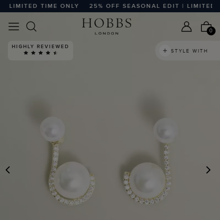
 LIMITED TIME ONLY
25% OFF SEASONAL EDIT | LIMITED T
0
HIGHLY REVIEWED
STYLE WITH
PREVIOUS
N