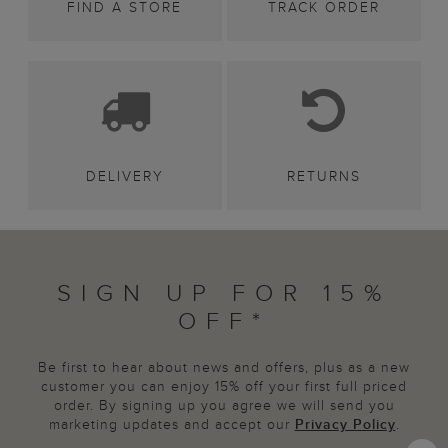
FIND A STORE
TRACK ORDER
DELIVERY
RETURNS
SIGN UP FOR 15%
OFF*
Be first to hear about news and offers, plus as a new
customer you can enjoy 15% off your first full priced
order. By signing up you agree we will send you
marketing updates and accept our
Privacy Policy
.