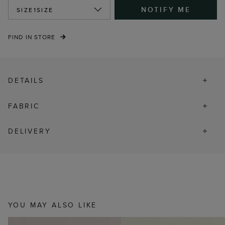
NOTIFY ME
SIZE
1SIZE
FIND IN STORE
DETAILS
FABRIC
DELIVERY
YOU MAY ALSO LIKE