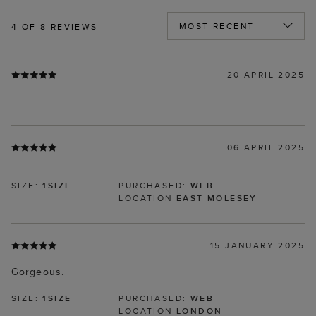
4
OF 8 REVIEWS
20 APRIL 2025
06 APRIL 2025
SIZE:
1SIZE
PURCHASED:
WEB
LOCATION
EAST MOLESEY
15 JANUARY 2025
Gorgeous.
SIZE:
1SIZE
PURCHASED:
WEB
LOCATION
LONDON