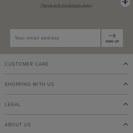
*
Terms and Conditions
apply
SIGN UP
CUSTOMER CARE
SHOPPING WITH US
LEGAL
ABOUT US