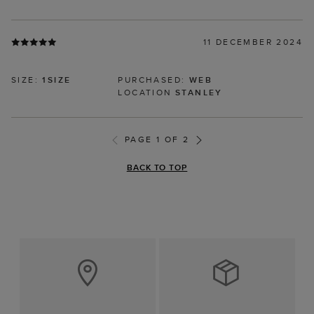
11 DECEMBER 2024
SIZE:
1SIZE
PURCHASED:
WEB
LOCATION
STANLEY
PAGE 1 OF 2
BACK TO TOP