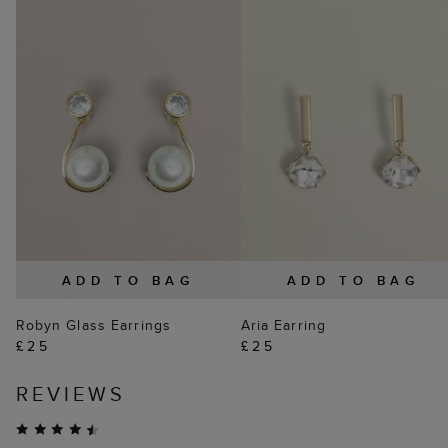
ADD TO BAG
ADD TO BAG
Robyn Glass Earrings
Aria Earring
£25
£25
REVIEWS