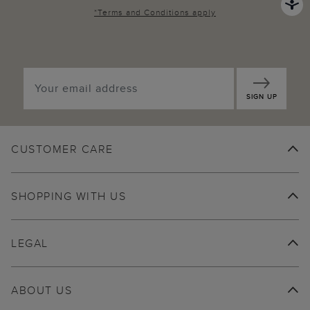
*
Terms and Conditions
apply
SIGN UP
CUSTOMER CARE
SHOPPING WITH US
LEGAL
ABOUT US