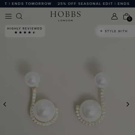
IT | ENDS TOMORROW
25% OFF SEASONAL EDIT | ENDS T
0
HIGHLY REVIEWED
STYLE WITH
PREVIOUS
N