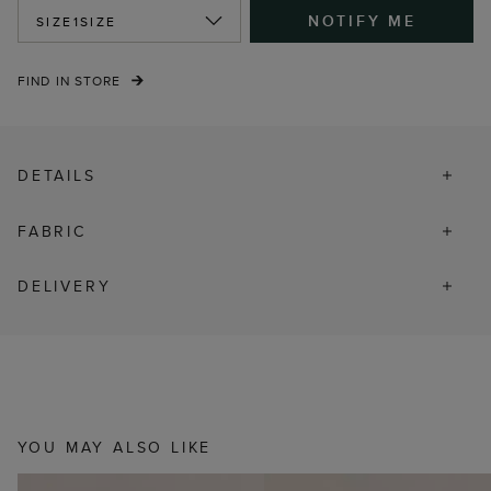
NOTIFY ME
SIZE
1SIZE
FIND IN STORE
DETAILS
FABRIC
DELIVERY
YOU MAY ALSO LIKE