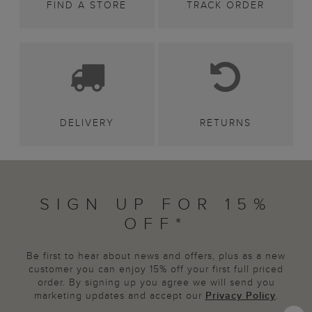
FIND A STORE
TRACK ORDER
DELIVERY
RETURNS
SIGN UP FOR 15%
OFF*
Be first to hear about news and offers, plus as a new
customer you can enjoy 15% off your first full priced
order. By signing up you agree we will send you
marketing updates and accept our
Privacy Policy
.