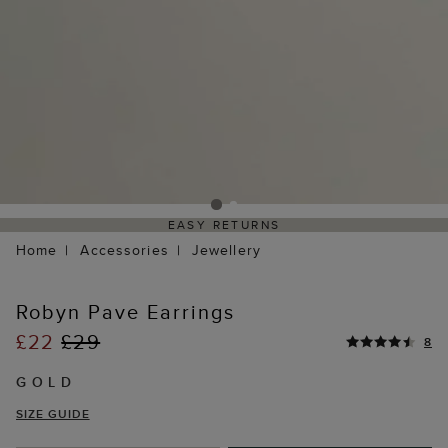
EASY RETURNS
Home
Accessories
Jewellery
Robyn Pave Earrings
£22
£29
8
GOLD
SIZE GUIDE