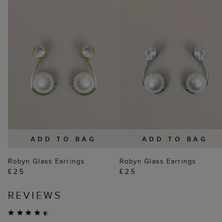
ADD TO BAG
ADD TO BAG
Robyn Glass Earrings
Robyn Glass Earrings
£25
£25
REVIEWS