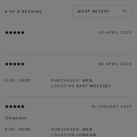
4
OF 8 REVIEWS
20 APRIL 2025
06 APRIL 2025
SIZE:
1SIZE
PURCHASED:
WEB
LOCATION
EAST MOLESEY
15 JANUARY 2025
Gorgeous.
SIZE:
1SIZE
PURCHASED:
WEB
LOCATION
LONDON