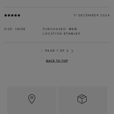
11 DECEMBER 2024
SIZE:
1SIZE
PURCHASED:
WEB
LOCATION
STANLEY
PAGE 1 OF 2
BACK TO TOP