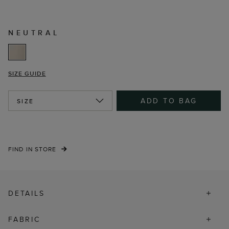
NEUTRAL
SIZE GUIDE
ADD TO BAG
SIZE
FIND IN STORE
DETAILS
FABRIC