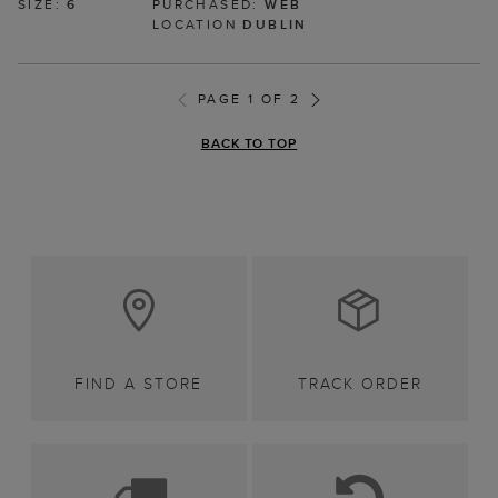
SIZE:
6
PURCHASED:
WEB
LOCATION
DUBLIN
PAGE 1 OF 2
BACK TO TOP
FIND A STORE
TRACK ORDER