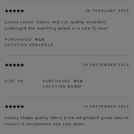
06 FEBRUARY 2025
Lovely colour. Dabric and cut..quality excellent.
Lolkkngc4 the matching jacket in a size 12 now!
PURCHASED:
WEB
LOCATION
COALVILLE
29 SEPTEMBER 2024
SIZE:
10
PURCHASED:
WEB
LOCATION
DUBAI
14 SEPTEMBER 2024
Lovely shape,quality fabric (nice weight)and great natural
colour.I’d recommend one size down.