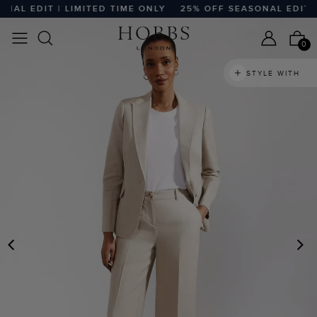
L EDIT | LIMITED TIME ONLY
25% OFF SEASONAL EDIT | L
0
STYLE WITH
PREVIOUS
N