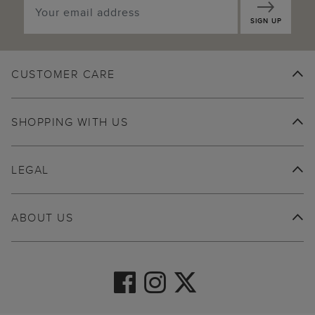
SIGN UP
CUSTOMER CARE
SHOPPING WITH US
LEGAL
ABOUT US