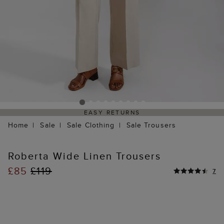
EASY RETURNS
Home
Sale
Sale Clothing
Sale Trousers
Roberta Wide Linen Trousers
£85
£119
7