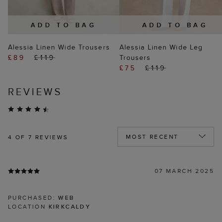
ADD TO BAG
ADD TO BAG
Alessia Linen Wide Trousers
Alessia Linen Wide Leg
£89
£119
Trousers
£75
£119
REVIEWS
4
OF 7 REVIEWS
07 MARCH 2025
PURCHASED:
WEB
LOCATION
KIRKCALDY