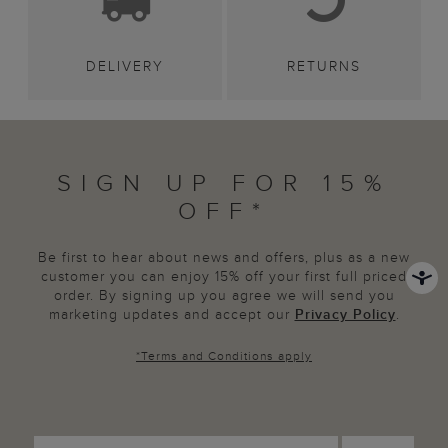
DELIVERY
RETURNS
SIGN UP FOR 15%
OFF*
Be first to hear about news and offers, plus as a new
customer you can enjoy 15% off your first full priced
order. By signing up you agree we will send you
marketing updates and accept our
Privacy Policy
.
*
Terms and Conditions
apply