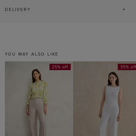
DELIVERY
YOU MAY ALSO LIKE
25% off
35% of