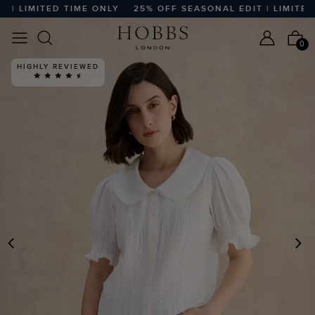
 LIMITED TIME ONLY
25% OFF SEASONAL EDIT | LIMITED TI
0
HIGHLY REVIEWED
PREVIOUS
N