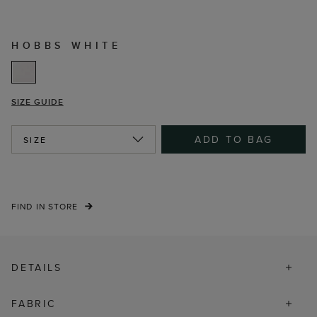
HOBBS WHITE
SIZE GUIDE
ADD TO BAG
SIZE
FIND IN STORE
DETAILS
FABRIC