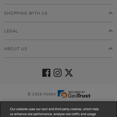
SHOPPING WITH US
LEGAL
ABOUT US
© 2026 Hobbs
Our website uses our own and third party cookies, which help
us enhance site performance, analyse site traffic and usage