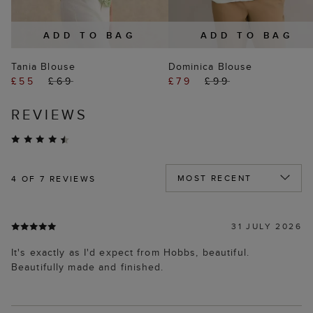
ADD TO BAG
ADD TO BAG
Tania Blouse
Dominica Blouse
£55
£69
£79
£99
REVIEWS
4
OF 7 REVIEWS
31 JULY 2026
It's exactly as I'd expect from Hobbs, beautiful.
Beautifully made and finished.