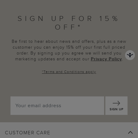
SIGN UP FOR 15%
OFF*
Be first to hear about news and offers, plus as a new
customer you can enjoy 15% off your first full priced
order. By signing up you agree we will send you
marketing updates and accept our
Privacy Policy
.
*
Terms and Conditions
apply
SIGN UP
CUSTOMER CARE