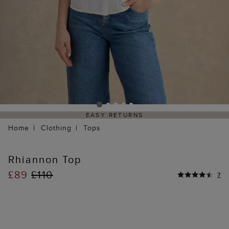
EASY RETURNS
Home
Clothing
Tops
Rhiannon Top
£89
£110
7