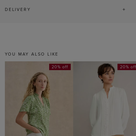
DELIVERY
YOU MAY ALSO LIKE
20% off
20% of