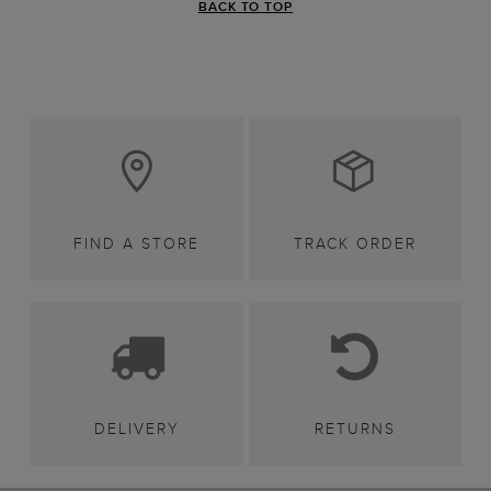
BACK TO TOP
FIND A STORE
TRACK ORDER
DELIVERY
RETURNS