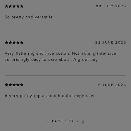
08 JULY 2026
So pretty and versatile
22 JUNE 2026
Very flattering and nice cotton. Not ironing intensive
surprisingly easy to care about. A great buy
16 JUNE 2026
A very pretty top although quite expensive
PAGE 1 OF 2