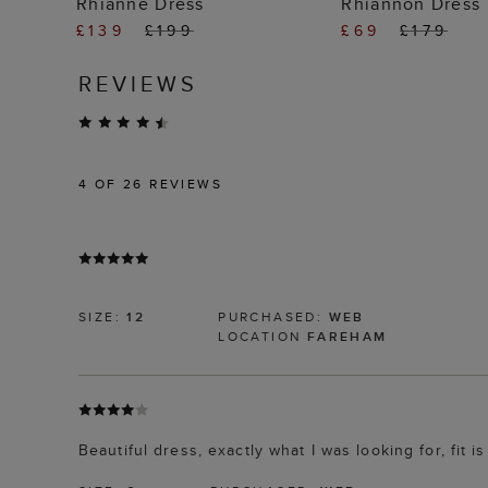
Rhianne Dress
Rhiannon Dress
£139
£199
£69
£179
REVIEWS
4
OF 26 REVIEWS
SIZE:
12
PURCHASED:
WEB
LOCATION
FAREHAM
Beautiful dress, exactly what I was looking for, fit is