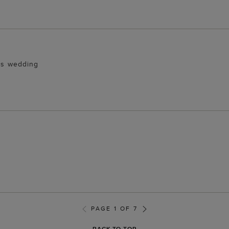
ers wedding
PAGE 1 OF 7
BACK TO TOP