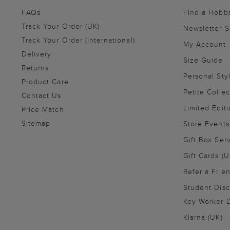
FAQs
Find a Hobb
Track Your Order (UK)
Newsletter 
Track Your Order (International)
My Account
Delivery
Size Guide
Returns
Personal Sty
Product Care
Petite Collec
Contact Us
Limited Editi
Price Match
Sitemap
Store Events
Gift Box Ser
Gift Cards (U
Refer a Frie
Student Disc
Key Worker D
Klarna (UK)