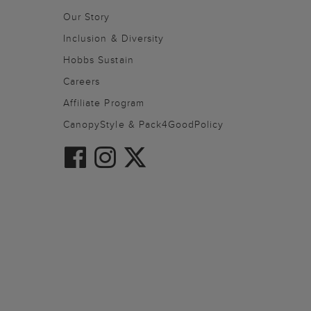
Our Story
Inclusion & Diversity
Hobbs Sustain
Careers
Affiliate Program
CanopyStyle & Pack4GoodPolicy