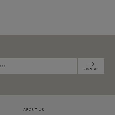
SIGN UP
ABOUT US