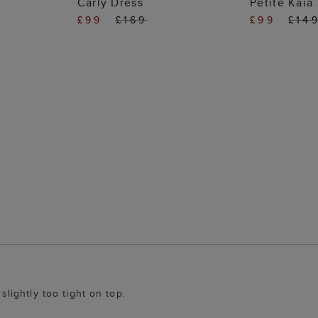
Carly Dress
Petite Kaia 
£99
£169
£99
£14
 slightly too tight on top.