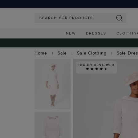
NEW
DRESSES
CLOTHIN
Home
Sale
Sale Clothing
Sale Dre
HIGHLY REVIEWED