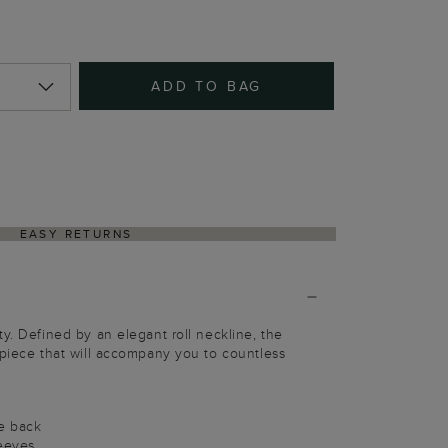
ADD TO BAG
EASY RETURNS
ty. Defined by an elegant roll neckline, the
 piece that will accompany you to countless
pe back
leeves