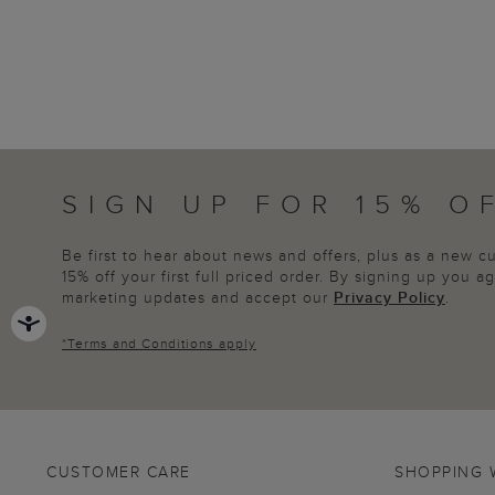
SIGN UP FOR 15% O
Be first to hear about news and offers, plus as a new 
15% off your first full priced order. By signing up you 
marketing updates and accept our
Privacy Policy
.
*
Terms and Conditions
apply
CUSTOMER CARE
SHOPPING 