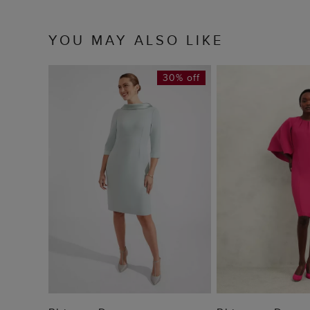
YOU MAY ALSO LIKE
30% off
ADD TO BAG
ADD TO