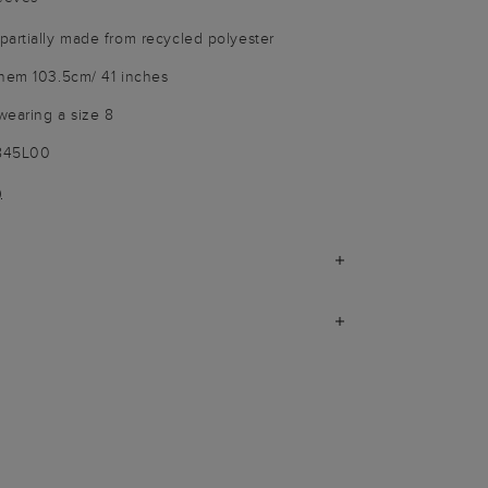
artially made from recycled polyester
 hem 103.5cm/ 41 inches
wearing a size 8
9845L00
)