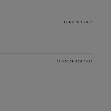
15 MARCH 2024
21 NOVEMBER 2023