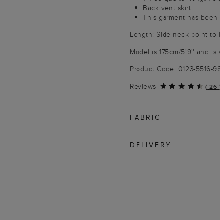
Back vent skirt
This garment has been p
Length: Side neck point to
Model is 175cm/5'9'' and is 
Product Code: 0123-5516-
Reviews
(
26
FABRIC
DELIVERY