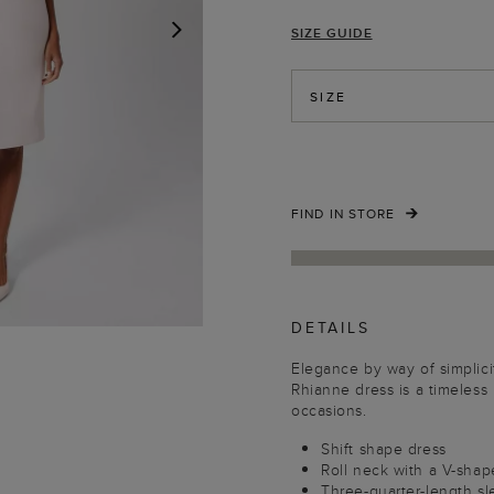
SIZE GUIDE
NEXT
SIZE
FIND IN STORE
DETAILS
Elegance by way of simplici
Rhianne dress is a timeless
occasions.
Shift shape dress
Roll neck with a V-sha
Three-quarter-length s