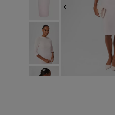
PREVIOUS
NEXT