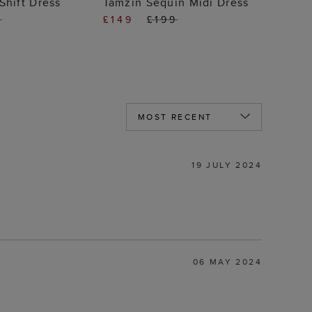
Shift Dress
Tamzin Sequin Midi Dress
9
£149
£199
19 JULY 2024
06 MAY 2024