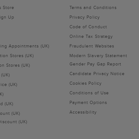
s Store
Terms and Conditions
Sign Up
Privacy Policy
Code of Conduct
Online Tax Strategy
ling Appointments (UK)
Fraudulent Websites
tion Stores (UK)
Modern Slavery Statement
Gender Pay Gap Report
on Stores (UK)
Candidate Privacy Notice
 (UK)
Cookies Policy
vice (UK)
Conditions of Use
K)
Payment Options
nd (UK)
Accessibility
ount (UK)
iscount (UK)