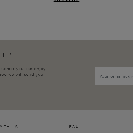
FF*
customer you can enjoy
agree we will send you
WITH US
LEGAL