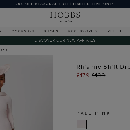
25% OFF SEASONAL EDIT | LIMITED TIME ONLY
G
OCCASION
SHOES
ACCESSORIES
PETITE
DISCOVER OUR NEW ARRIVALS
sses
Rhianne Shift Dr
£179
£199
PALE PINK