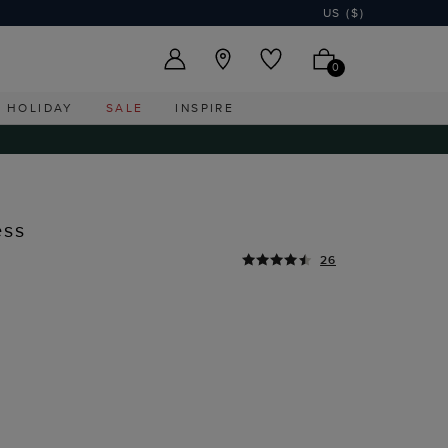
US ($)
0
HOLIDAY
SALE
INSPIRE
ess
26