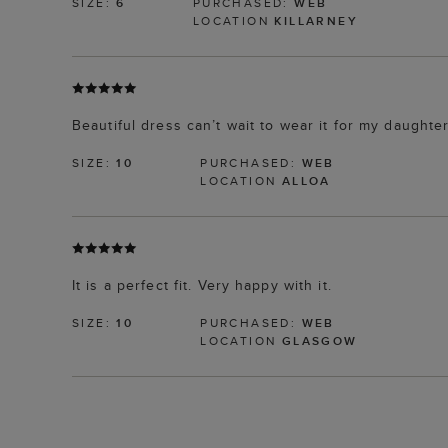
SIZE:
6
PURCHASED:
WEB
LOCATION
KILLARNEY
Beautiful dress can’t wait to wear it for my daught
SIZE:
10
PURCHASED:
WEB
LOCATION
ALLOA
It is a perfect fit. Very happy with it.
SIZE:
10
PURCHASED:
WEB
LOCATION
GLASGOW