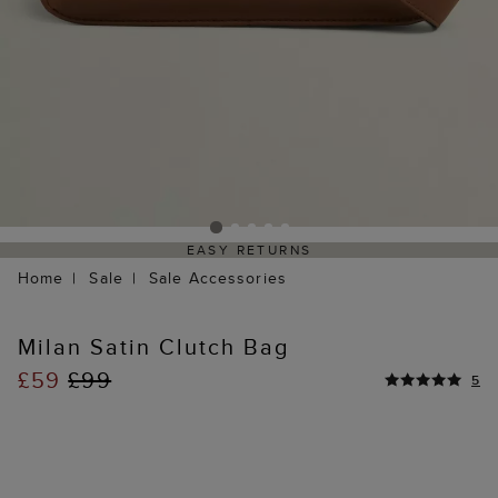
EASY RETURNS
Home
Sale
Sale Accessories
Milan Satin Clutch Bag
£59
£99
5