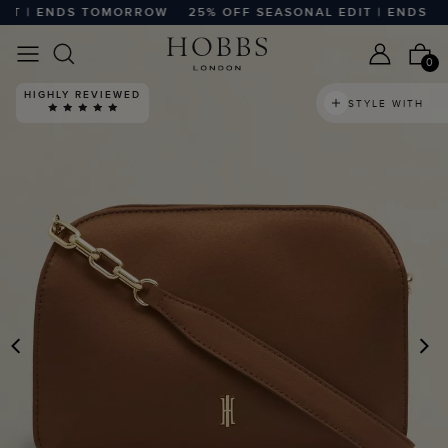
T | ENDS TOMORROW
25% OFF SEASONAL EDIT | ENDS TO
0
HIGHLY REVIEWED
STYLE WITH
PREVIOUS
N