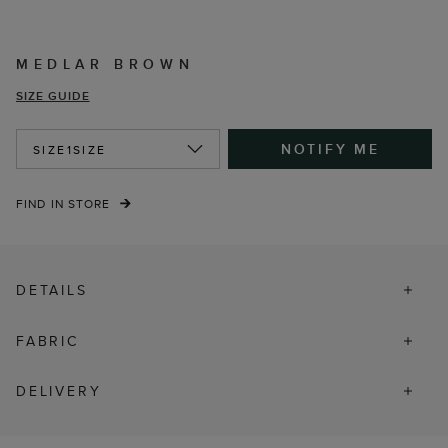
MEDLAR BROWN
SIZE GUIDE
NOTIFY ME
SIZE
1SIZE
FIND IN STORE
DETAILS
FABRIC
DELIVERY