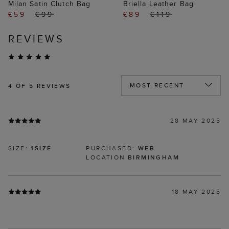
Milan Satin Clutch Bag
Briella Leather Bag
£59
£99
£89
£119
REVIEWS
4
OF 5 REVIEWS
28 MAY 2025
SIZE:
1SIZE
PURCHASED:
WEB
LOCATION
BIRMINGHAM
18 MAY 2025