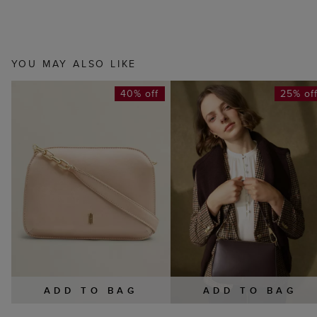
YOU MAY ALSO LIKE
40% off
25% of
ADD TO BAG
ADD TO BAG