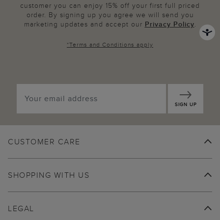
customer you can enjoy 15% off your first full priced
order. By signing up you agree we will send you
marketing updates and accept our
Privacy Policy
.
*
Terms and Conditions
apply
SIGN UP
CUSTOMER CARE
SHOPPING WITH US
LEGAL