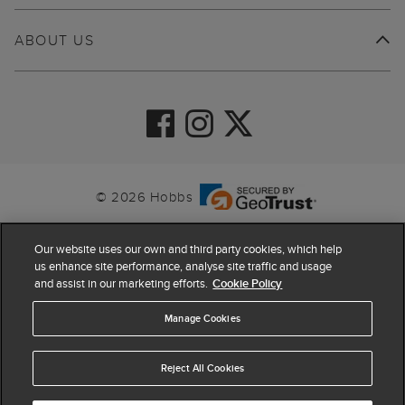
ABOUT US
© 2026 Hobbs
Our website uses our own and third party cookies, which help
us enhance site performance, analyse site traffic and usage
and assist in our marketing efforts.
Cookie Policy
Manage Cookies
Reject All Cookies
4.4
based on
63,903
reviews