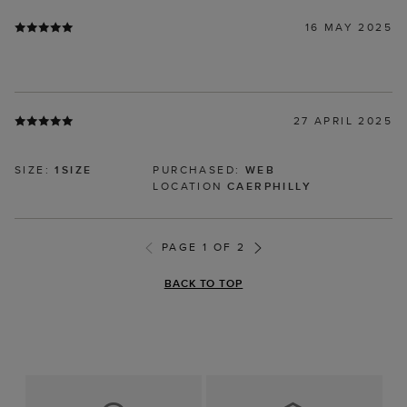
16 MAY 2025
27 APRIL 2025
SIZE:
1SIZE
PURCHASED:
WEB
LOCATION
CAERPHILLY
PAGE 1 OF 2
BACK TO TOP