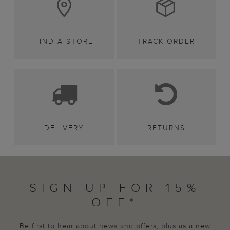
FIND A STORE
TRACK ORDER
DELIVERY
RETURNS
SIGN UP FOR 15%
OFF*
Be first to hear about news and offers, plus as a new