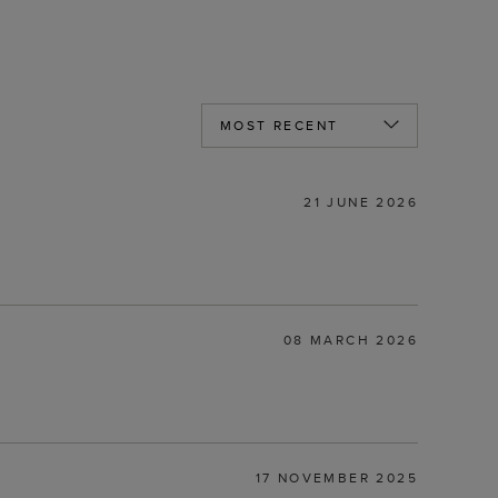
21 JUNE 2026
08 MARCH 2026
17 NOVEMBER 2025