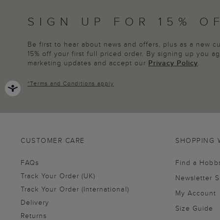
SIGN UP FOR 15% O
Be first to hear about news and offers, plus as a new 
15% off your first full priced order. By signing up you 
marketing updates and accept our
Privacy Policy
.
*
Terms and Conditions
apply
CUSTOMER CARE
SHOPPING 
FAQs
Find a Hobb
Track Your Order (UK)
Newsletter 
Track Your Order (International)
My Account
Delivery
Size Guide
Returns