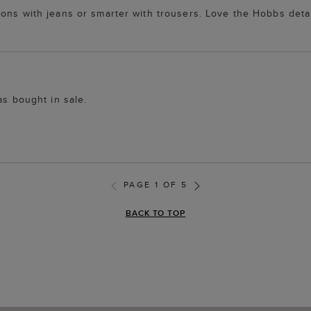
ions with jeans or smarter with trousers. Love the Hobbs deta
as bought in sale.
PAGE 1 OF 5
BACK TO TOP