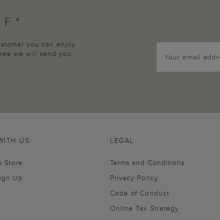
FF*
customer you can enjoy
agree we will send you
WITH US
LEGAL
s Store
Terms and Conditions
Sign Up
Privacy Policy
Code of Conduct
Online Tax Strategy