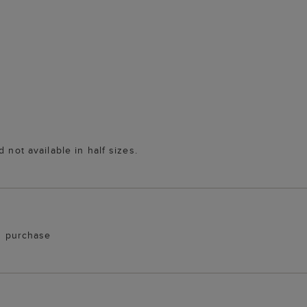
 not available in half sizes.
th purchase