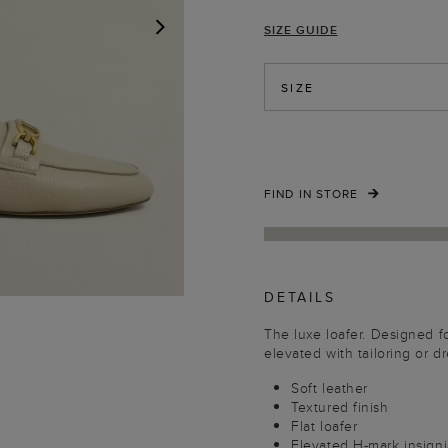
SIZE GUIDE
NEXT
SIZE
FIND IN STORE
DETAILS
The luxe loafer. Designed 
elevated with tailoring or 
Soft leather
Textured finish
Flat loafer
Elevated H-mark insigni