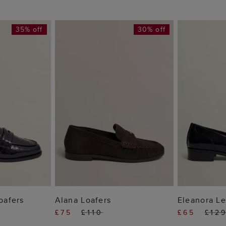
35% off
30% off
 BAG
ADD TO BAG
ADD
Loafers
Alana Loafers
Eleanora Le
£75
£110
£65
£12