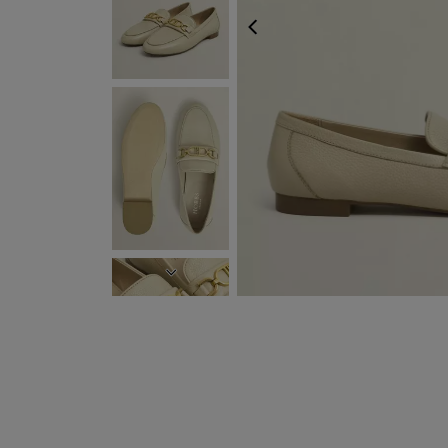
PREVIOUS
NEXT