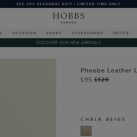
25% OFF SEASONAL EDIT | LIMITED TIME ONLY
G
OCCASION
SHOES
ACCESSORIES
PETITE
DISCOVER OUR NEW ARRIVALS
Pheobe Leather 
£95
£129
CHALK BEIGE