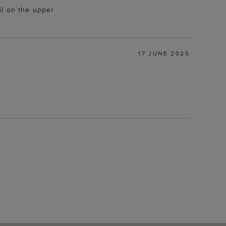
il on the upper
17 JUNE 2025