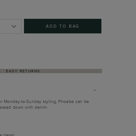
ADD TO BAG
EASY RETURNS
for Monday-to-Sunday styling, Phoebe can be
dressed down with denim.
a detail