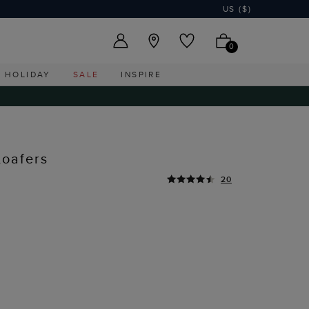
US ($)
0
HOLIDAY
SALE
INSPIRE
Loafers
20