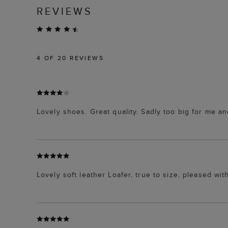
REVIEWS
4
OF 20 REVIEWS
Lovely shoes. Great quality. Sadly too big for me and
Lovely soft leather Loafer, true to size, pleased wi