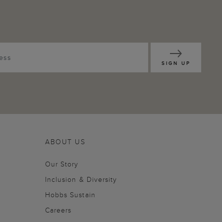
SIGN UP
ABOUT US
Our Story
Inclusion & Diversity
Hobbs Sustain
Careers