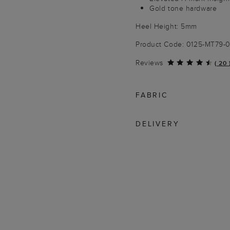
Gold tone hardware
Heel Height: 5mm
Product Code: 0125-MT79
Reviews
(
20
FABRIC
DELIVERY