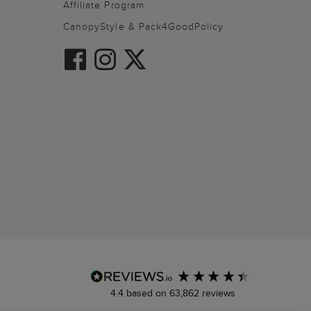
Affiliate Program
CanopyStyle & Pack4GoodPolicy
4.4
based on
63,862
reviews