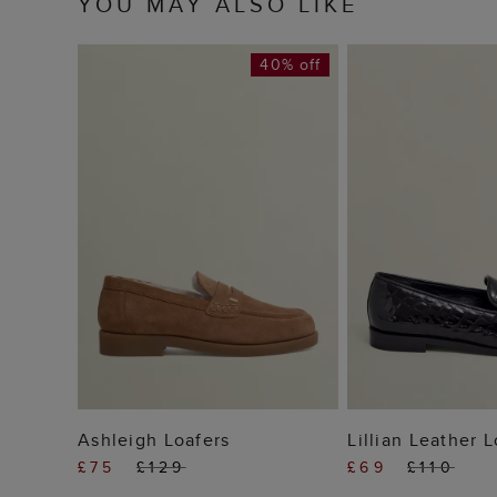
YOU MAY ALSO LIKE
40% off
ADD TO BAG
ADD TO
Ashleigh Loafers
Lillian Leather 
£75
£129
£69
£110