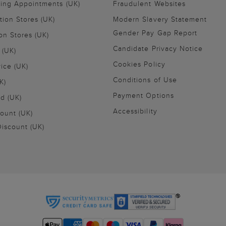
ling Appointments (UK)
Fraudulent Websites
tion Stores (UK)
Modern Slavery Statement
Gender Pay Gap Report
on Stores (UK)
Candidate Privacy Notice
 (UK)
Cookies Policy
vice (UK)
Conditions of Use
K)
Payment Options
nd (UK)
Accessibility
ount (UK)
iscount (UK)