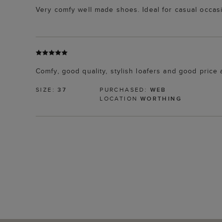
Very comfy well made shoes. Ideal for casual occas
Comfy, good quality, stylish loafers and good price 
SIZE:
37
PURCHASED:
WEB
LOCATION
WORTHING