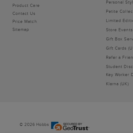
Personal Sty
Product Care
Petite Collec
Contact Us
Limited Editi
Price Match
Sitemap
Store Events
Gift Box Ser
Gift Cards (U
Refer a Frie
Student Disc
Key Worker D
Klarna (UK)
© 2026 Hobbs