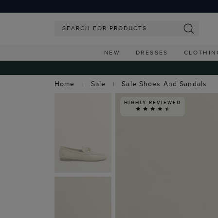
NEW
DRESSES
CLOTHIN
Home
Sale
Sale Shoes And Sandals
HIGHLY REVIEWED