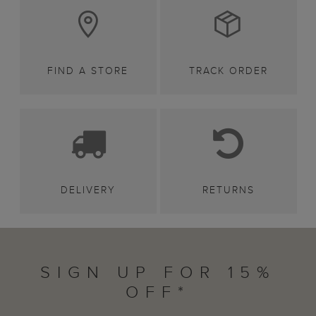
FIND A STORE
TRACK ORDER
DELIVERY
RETURNS
SIGN UP FOR 15%
OFF*