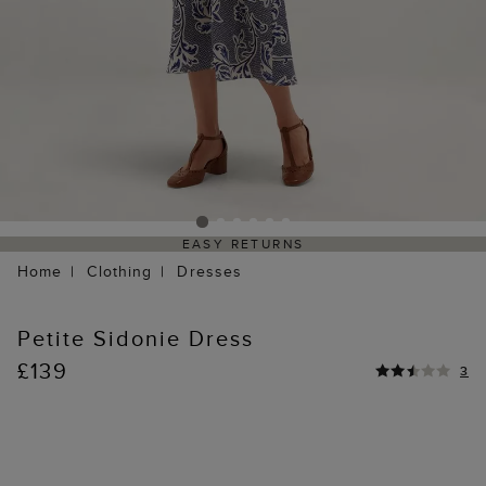
EASY RETURNS
Home
Clothing
Dresses
Petite Sidonie Dress
£139
3