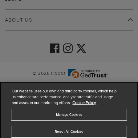
ABOUT US
© 2026 Hobbs
Our website uses our own and third party cookies, which help
us enhance site performance, analyse site traffic and usage
and assist in our marketing efforts.
Cookie Policy
Manage Cookies
Reject All Cookies
4.4
based on
63,798
reviews