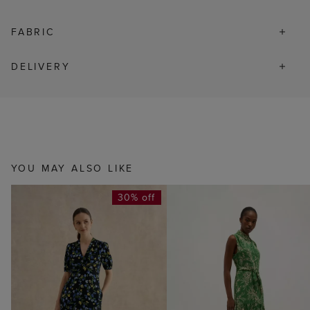
FABRIC
DELIVERY
YOU MAY ALSO LIKE
30% off