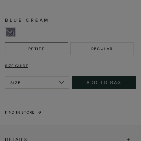
BLUE CREAM
PETITE
REGULAR
SIZE GUIDE
ADD TO BAG
SIZE
FIND IN STORE
DETAILS