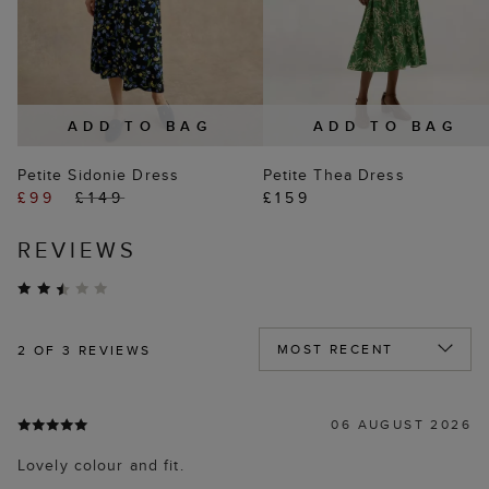
ADD TO BAG
ADD TO BAG
Petite Sidonie Dress
Petite Thea Dress
£99
£149
£159
REVIEWS
2
OF 3 REVIEWS
06 AUGUST 2026
Lovely colour and fit.