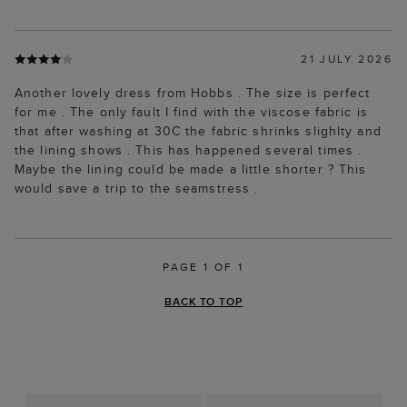
21 JULY 2026
Another lovely dress from Hobbs . The size is perfect
for me . The only fault I find with the viscose fabric is
that after washing at 30C the fabric shrinks slighlty and
the lining shows . This has happened several times .
Maybe the lining could be made a little shorter ? This
would save a trip to the seamstress .
PAGE 1 OF 1
BACK TO TOP