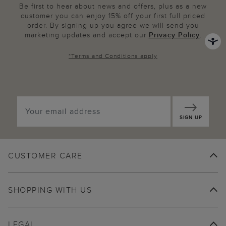
Be first to hear about news and offers, plus as a new
customer you can enjoy 15% off your first full priced
order. By signing up you agree we will send you
marketing updates and accept our
Privacy Policy
.
*
Terms and Conditions
apply
SIGN UP
CUSTOMER CARE
SHOPPING WITH US
LEGAL