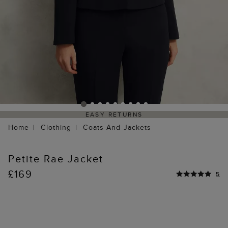
EASY RETURNS
Home
Clothing
Coats And Jackets
Petite Rae Jacket
£169
5