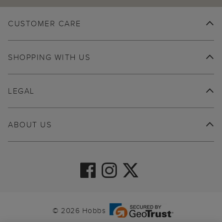
CUSTOMER CARE
SHOPPING WITH US
LEGAL
ABOUT US
© 2026 Hobbs