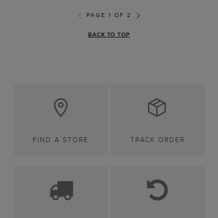
PAGE 1 OF 2
BACK TO TOP
FIND A STORE
TRACK ORDER