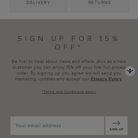
DELIVERY
RETURNS
SIGN UP FOR 15%
OFF*
Be first to hear about news and offers, plus as a new
customer you can enjoy 15% off your first full priced
order. By signing up you agree we will send you
marketing updates and accept our
Privacy Policy
.
*
Terms and Conditions
apply
SIGN UP