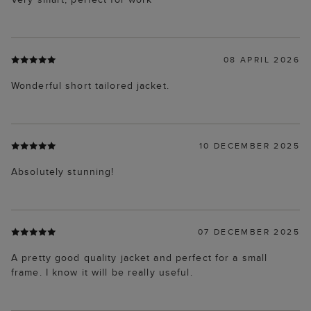
08 APRIL 2026
Wonderful short tailored jacket.
10 DECEMBER 2025
Absolutely stunning!
07 DECEMBER 2025
A pretty good quality jacket and perfect for a small
frame. I know it will be really useful.