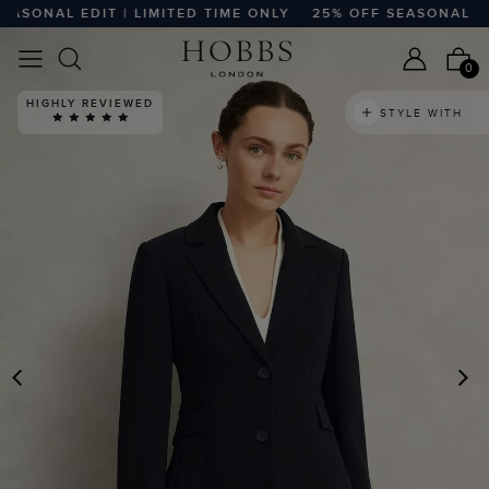
SONAL EDIT | LIMITED TIME ONLY
25% OFF SEASONAL EDIT 
0
HIGHLY REVIEWED
STYLE WITH
PREVIOUS
N