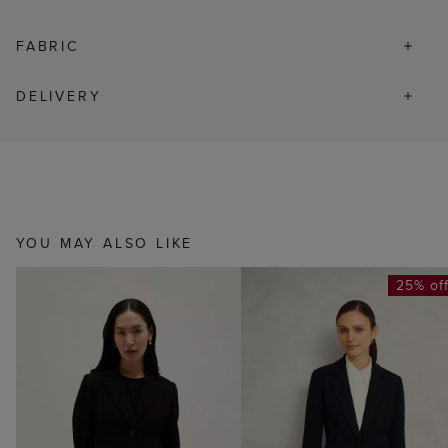
FABRIC
DELIVERY
YOU MAY ALSO LIKE
25% of