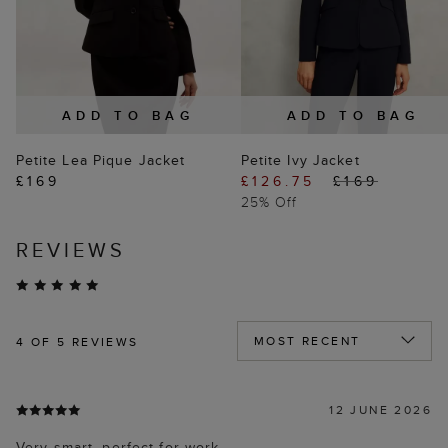
ADD TO BAG
ADD TO BAG
Petite Lea Pique Jacket
Petite Ivy Jacket
£169
£126.75
£169
25% Off
REVIEWS
4
OF 5 REVIEWS
12 JUNE 2026
Very smart, perfect for work