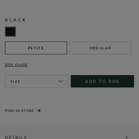
BLACK
PETITE
REGULAR
SIZE GUIDE
ADD TO BAG
SIZE
FIND IN STORE
DETAILS