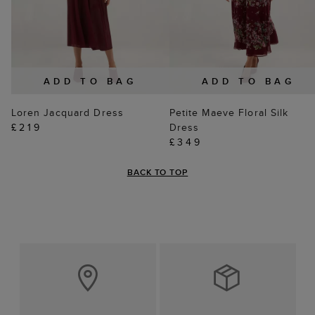
ADD TO BAG
ADD TO BAG
Loren Jacquard Dress
Petite Maeve Floral Silk
£219
Dress
£349
BACK TO TOP