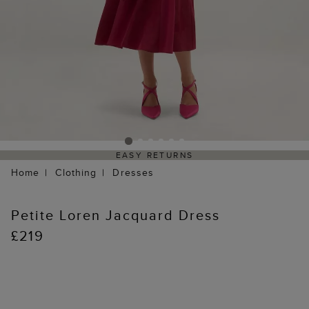
EASY RETURNS
Home
Clothing
Dresses
Petite Loren Jacquard Dress
£219