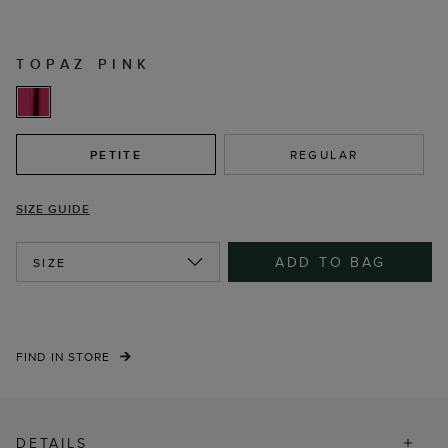
TOPAZ PINK
PETITE
REGULAR
SIZE GUIDE
ADD TO BAG
SIZE
FIND IN STORE
DETAILS