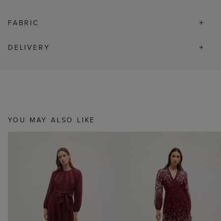
FABRIC
DELIVERY
YOU MAY ALSO LIKE