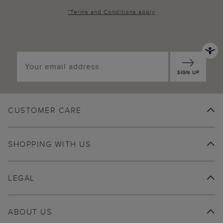
*
Terms and Conditions
apply
SIGN UP
CUSTOMER CARE
SHOPPING WITH US
LEGAL
ABOUT US