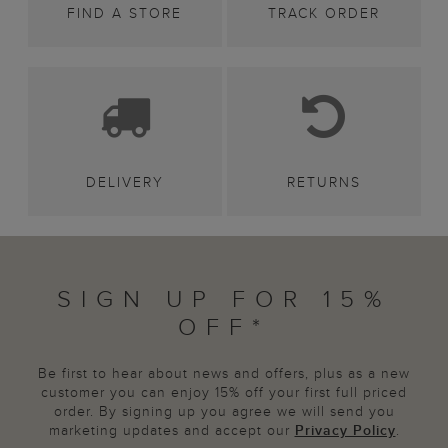
FIND A STORE
TRACK ORDER
DELIVERY
RETURNS
SIGN UP FOR 15%
OFF*
Be first to hear about news and offers, plus as a new
customer you can enjoy 15% off your first full priced
order. By signing up you agree we will send you
marketing updates and accept our
Privacy Policy
.