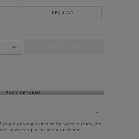
REGULAR
NOTIFY ME
EASY RETURNS
f your outerwear collection for years to come, the
obbs' unwavering commitment to tailored