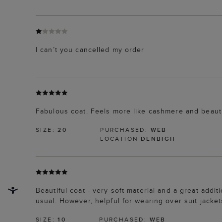
I can’t you cancelled my order
Fabulous coat. Feels more like cashmere and beautifu
SIZE:
20
PURCHASED:
WEB
LOCATION
DENBIGH
Beautiful coat - very soft material and a great addit
usual. However, helpful for wearing over suit jacket
SIZE:
10
PURCHASED:
WEB