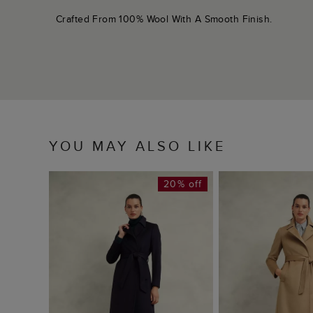
Crafted From 100% Wool With A Smooth Finish.
YOU MAY ALSO LIKE
20% off