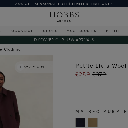
25% OFF SEASONAL EDIT | LIMITED TIME ONLY
G
OCCASION
SHOES
ACCESSORIES
PETITE
DISCOVER OUR NEW ARRIVALS
te Clothing
Petite Livia Wool
STYLE WITH
£259
£379
MALBEC PURPLE