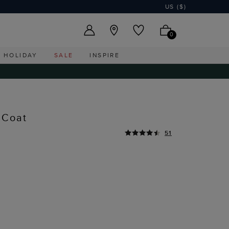
US ($)
0
HOLIDAY
SALE
INSPIRE
 Coat
51