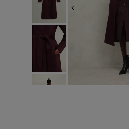
PREVIOUS
NEXT