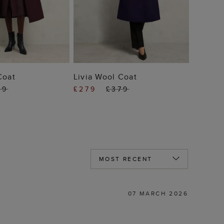
 TO BAG
ADD TO BAG
Coat
Livia Wool Coat
79
£279
£379
07 MARCH 2026