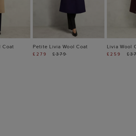
 BAG
ADD TO BAG
ADD
l Coat
Petite Livia Wool Coat
Livia Wool 
£279
£379
£259
£3