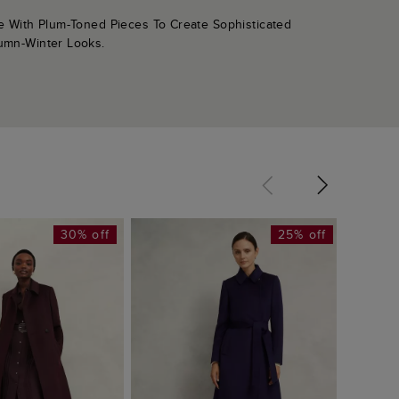
le With Plum-Toned Pieces To Create Sophisticated
umn-Winter Looks.
30% off
25% off
Petite 
£319