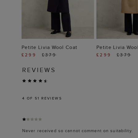
ADD TO BAG
ADD TO
Petite Livia Wool Coat
Petite Livia Woo
£299
£379
£299
£379
REVIEWS
4
OF 51 REVIEWS
Never received so cannot comment on suitability.