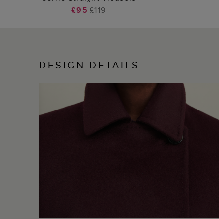
£95
£119
DESIGN DETAILS