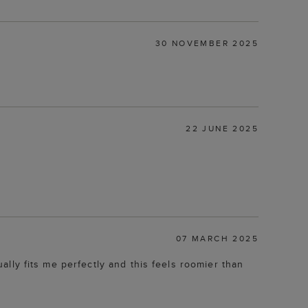
30 NOVEMBER 2025
22 JUNE 2025
07 MARCH 2025
ually fits me perfectly and this feels roomier than