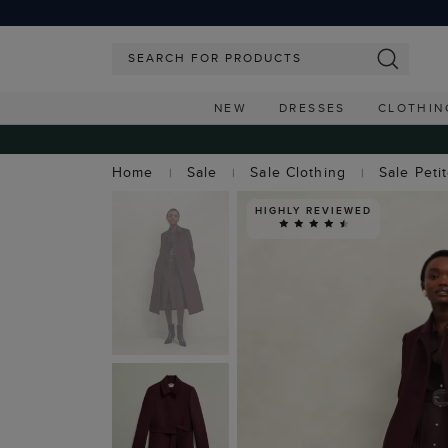
NEW
DRESSES
CLOTHIN
Home
Sale
Sale Clothing
Sale Peti
HIGHLY REVIEWED