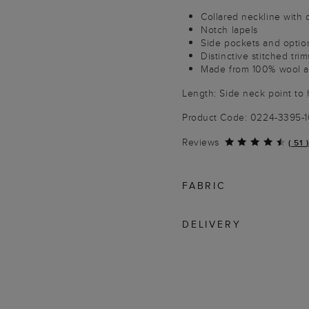
Collared neckline with 
Notch lapels
Side pockets and option
Distinctive stitched trim
Made from 100% wool an
Length: Side neck point to
Product Code: 0224-3395-
Reviews
(
51
)
FABRIC
DELIVERY