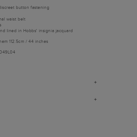
discreet button fastening
al waist belt
s
d lined in Hobbs' insignia jacquard
 hem 112.5cm / 44 inches
1049L04