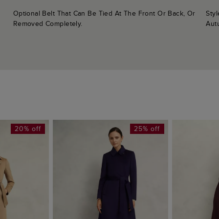
Sty
Optional Belt That Can Be Tied At The Front Or Back, Or
Aut
Removed Completely.
20% off
25% off