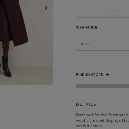
PETITE
NEXT
SIZE GUIDE
SIZE
FIND IN STORE
DETAILS
Destined for the forefront o
wool Livia coat displays H
sophistication.