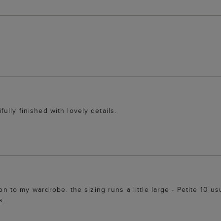
lly finished with lovely details.
ion to my wardrobe. the sizing runs a little large - Petite 10 us
s.