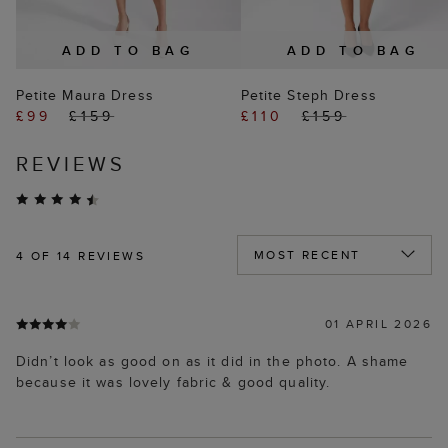
ADD TO BAG
ADD TO BAG
Petite Maura Dress
Petite Steph Dress
£99
£159
£110
£159
REVIEWS
4
OF 14 REVIEWS
01 APRIL 2026
Didn’t look as good on as it did in the photo. A shame
because it was lovely fabric & good quality.