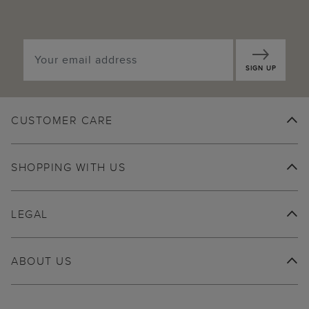
SIGN UP
CUSTOMER CARE
SHOPPING WITH US
LEGAL
ABOUT US