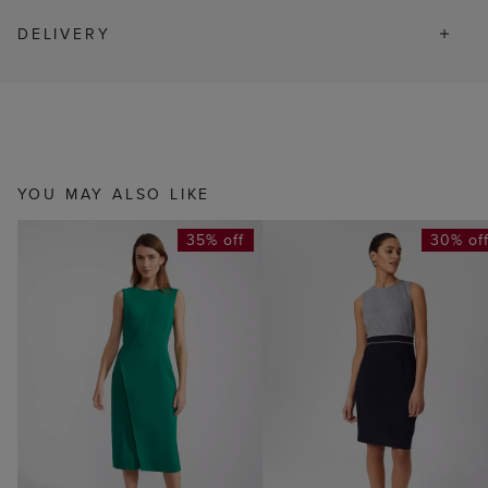
DELIVERY
YOU MAY ALSO LIKE
35% off
30% of