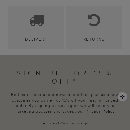
DELIVERY
RETURNS
SIGN UP FOR 15%
OFF*
Be first to hear about news and offers, plus as a new
customer you can enjoy 15% off your first full priced
order. By signing up you agree we will send you
marketing updates and accept our
Privacy Policy
.
*
Terms and Conditions
apply