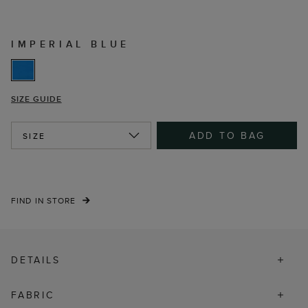
IMPERIAL BLUE
SIZE GUIDE
ADD TO BAG
SIZE
FIND IN STORE
DETAILS
FABRIC