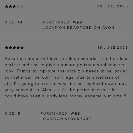
26 JUNE 2025
SIZE:
14
PURCHASED:
WEB
LOCATION
BRADFORD ON AVON
19 JUNE 2025
Beautiful colour and love the linen material. The belt is a
perfect addition to give it a more polished sophisticated
look. Things to improve: the back zip needs to be longer
so that it can be worn from legs. Due to shortness of
zip, I'm going to have to wear it from my head down, not
very convenient. Also, as it's the petite size the skirt
could have been slightly less roomy, especially in size 8
!
SIZE:
8
PURCHASED:
WEB
LOCATION
STOCKPORT