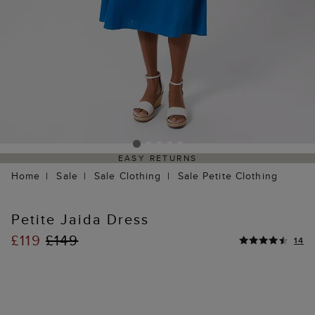
EASY RETURNS
Home
Sale
Sale Clothing
Sale Petite Clothing
Petite Jaida Dress
£119
£149
14