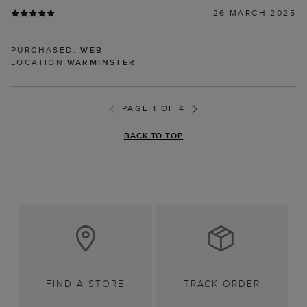
26 MARCH 2025
PURCHASED:
WEB
LOCATION
WARMINSTER
PAGE 1 OF 4
BACK TO TOP
FIND A STORE
TRACK ORDER