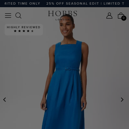
MITED TIME ONLY
25% OFF SEASONAL EDIT | LIMITED TIME
0
HIGHLY REVIEWED
PREVIOUS
N