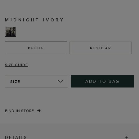
MIDNIGHT IVORY
PETITE
REGULAR
SIZE GUIDE
ADD TO BAG
SIZE
FIND IN STORE
DETAILS