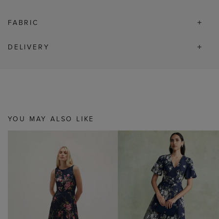
FABRIC
DELIVERY
YOU MAY ALSO LIKE