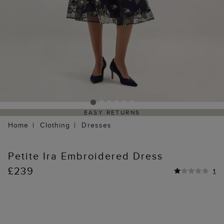
EASY RETURNS
Home
Clothing
Dresses
Petite Ira Embroidered Dress
£239
1