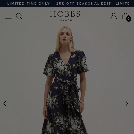
 LIMITED TIME ONLY
25% OFF SEASONAL EDIT | LIMITED T
0
PREVIOUS
N