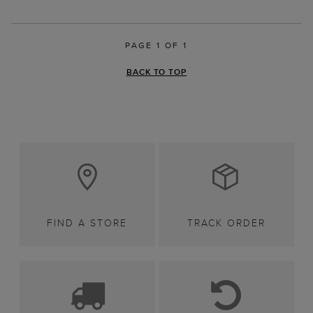
PAGE 1 OF 1
BACK TO TOP
FIND A STORE
TRACK ORDER