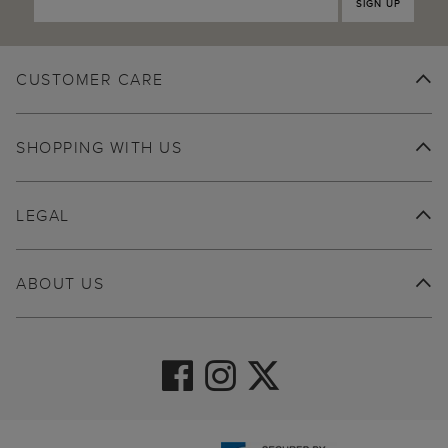
SIGN UP
CUSTOMER CARE
SHOPPING WITH US
LEGAL
ABOUT US