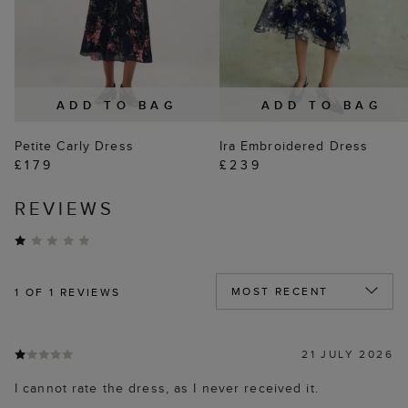
ADD TO BAG
ADD TO BAG
Petite Carly Dress
Ira Embroidered Dress
£179
£239
REVIEWS
1
OF 1 REVIEWS
21 JULY 2026
I cannot rate the dress, as I never received it.