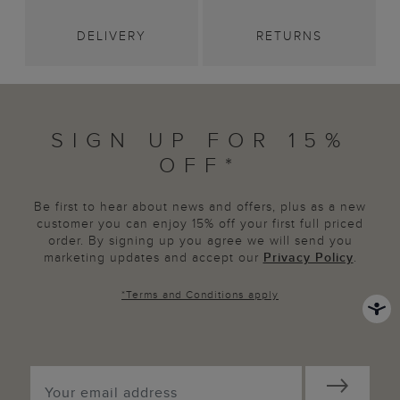
DELIVERY
RETURNS
SIGN UP FOR 15%
OFF*
Be first to hear about news and offers, plus as a new
customer you can enjoy 15% off your first full priced
order. By signing up you agree we will send you
marketing updates and accept our
Privacy Policy
.
*
Terms and Conditions
apply