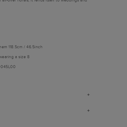
all-over florals, it lends itself to weddings and
 hem 118.5cm / 46.5inch
wearing a size 8
-9045L00