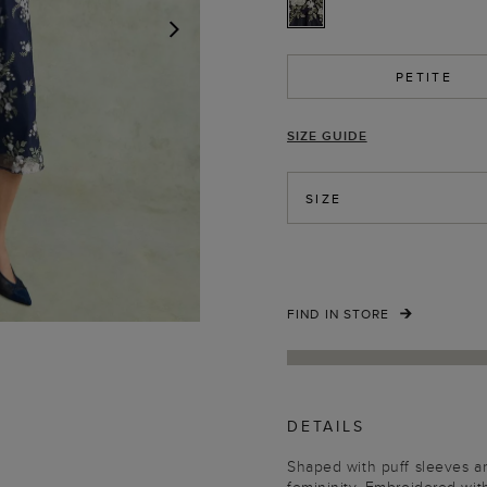
NEXT
PETITE
SIZE GUIDE
SIZE
FIND IN STORE
DETAILS
Shaped with puff sleeves an