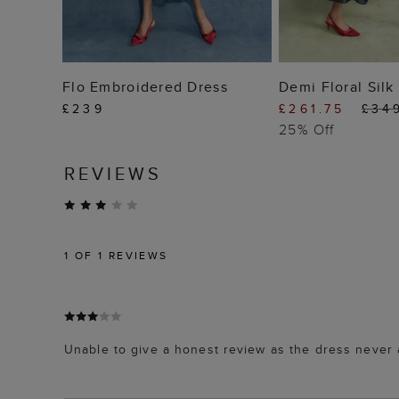
ADD TO BAG
ADD TO
Flo Embroidered Dress
Demi Floral Silk
£239
£261.75
£34
25% Off
REVIEWS
1
OF 1 REVIEWS
Unable to give a honest review as the dress never 