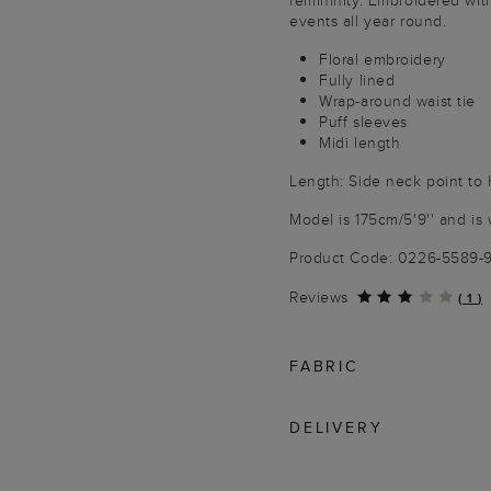
femininity. Embroidered with 
events all year round.
Floral embroidery
Fully lined
Wrap-around waist tie
Puff sleeves
Midi length
Length: Side neck point to
Model is 175cm/5'9'' and is 
Product Code: 0226-5589
Reviews
(
1
)
FABRIC
DELIVERY