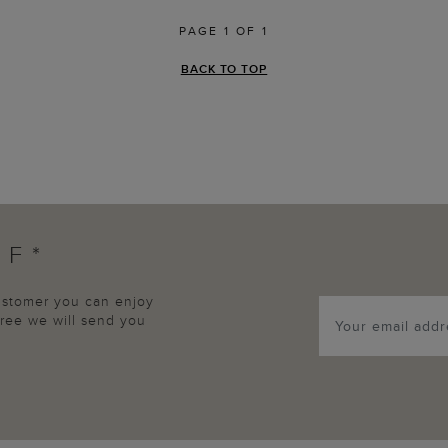
PAGE 1 OF 1
BACK TO TOP
FF*
customer you can enjoy
agree we will send you