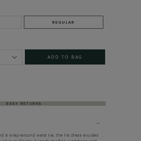
REGULAR
ADD TO BAG
EASY RETURNS
d a wrap-around waist tie, the Ira dress exudes