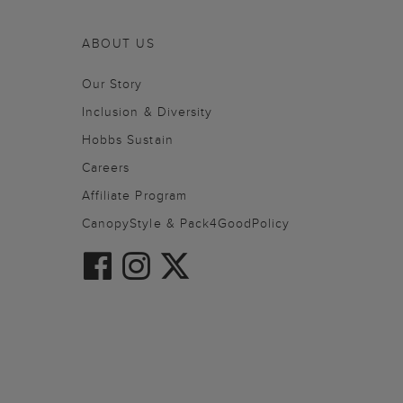
ABOUT US
Our Story
Inclusion & Diversity
Hobbs Sustain
Careers
Affiliate Program
CanopyStyle & Pack4GoodPolicy