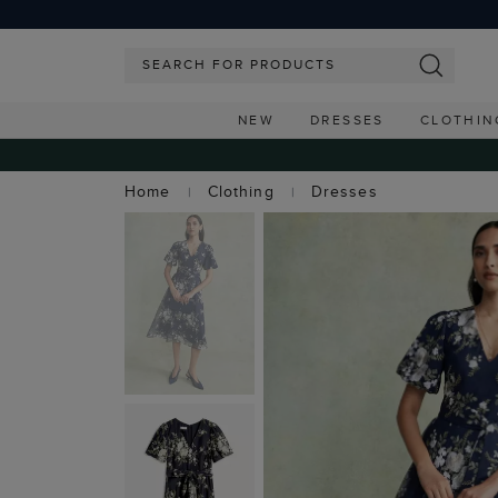
NEW
DRESSES
CLOTHIN
Home
Clothing
Dresses