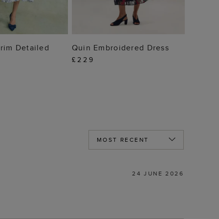
 TO BAG
ADD TO BAG
rim Detailed
Quin Embroidered Dress
£229
24 JUNE 2026