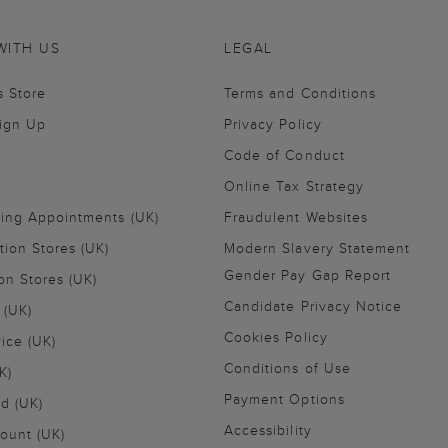
WITH US
LEGAL
s Store
Terms and Conditions
Sign Up
Privacy Policy
Code of Conduct
Online Tax Strategy
ling Appointments (UK)
Fraudulent Websites
tion Stores (UK)
Modern Slavery Statement
Gender Pay Gap Report
on Stores (UK)
Candidate Privacy Notice
 (UK)
Cookies Policy
vice (UK)
Conditions of Use
K)
Payment Options
nd (UK)
Accessibility
ount (UK)