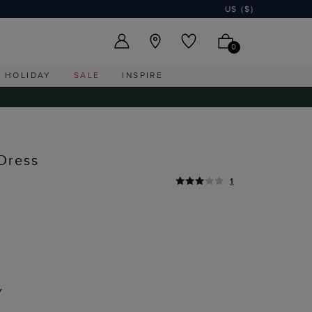
US ($)
0
HOLIDAY
SALE
INSPIRE
Dress
1
Y