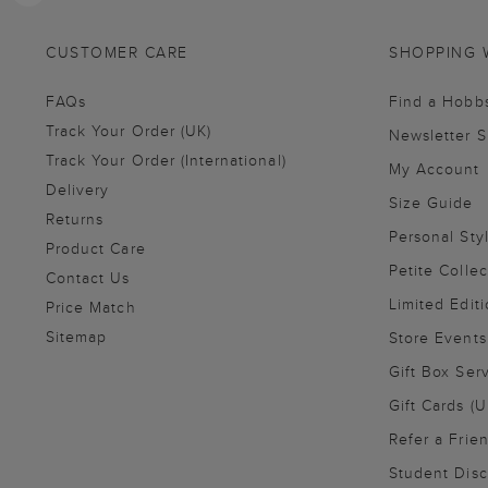
CUSTOMER CARE
SHOPPING 
FAQs
Find a Hobb
Track Your Order (UK)
Newsletter 
Track Your Order (International)
My Account
Delivery
Size Guide
Returns
Personal Sty
Product Care
Petite Collec
Contact Us
Limited Editi
Price Match
Sitemap
Store Events
Gift Box Ser
Gift Cards (U
Refer a Frie
Student Disc