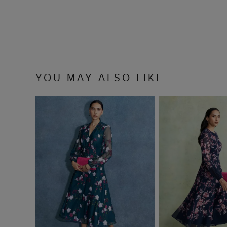
YOU MAY ALSO LIKE