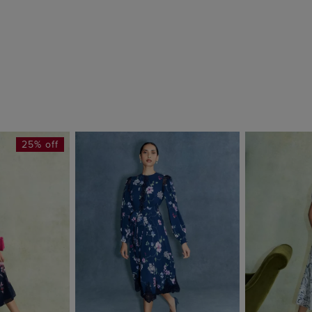
25% off