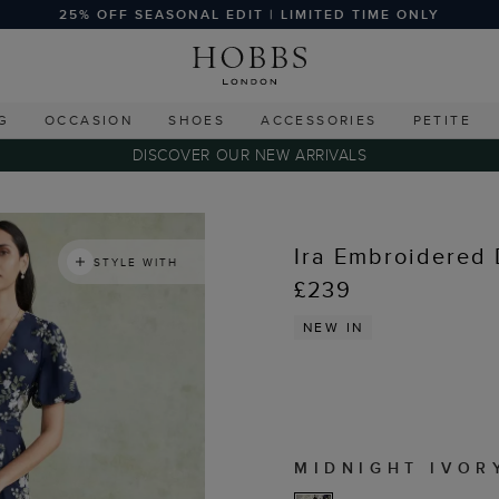
25% OFF SEASONAL EDIT | LIMITED TIME ONLY
G
OCCASION
SHOES
ACCESSORIES
PETITE
DISCOVER OUR NEW ARRIVALS
Ira Embroidered 
STYLE WITH
£239
NEW IN
MIDNIGHT IVOR