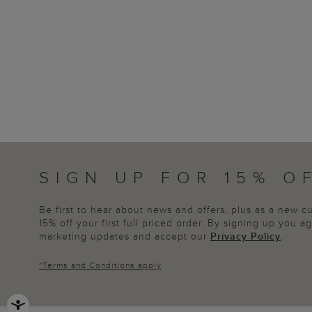
SIGN UP FOR 15% O
Be first to hear about news and offers, plus as a new 
15% off your first full priced order. By signing up you 
marketing updates and accept our
Privacy Policy
.
*
Terms and Conditions
apply