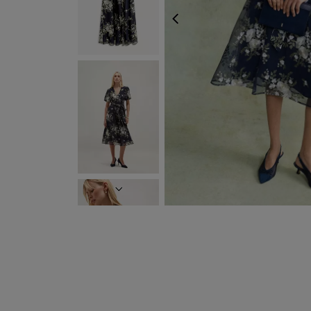
PREVIOUS
NEXT