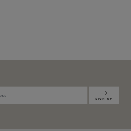
SIGN UP