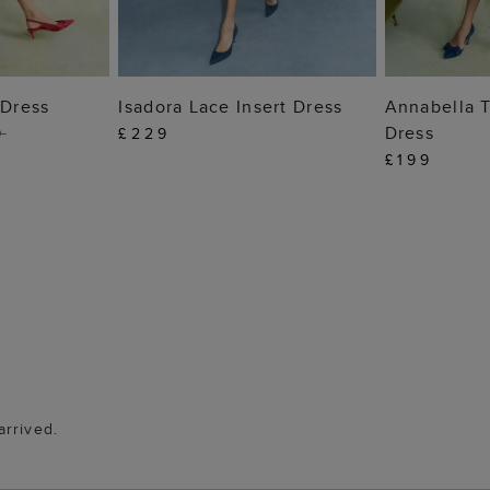
 BAG
ADD TO BAG
ADD
 Dress
Isadora Lace Insert Dress
Annabella T
Dress
9
£229
£199
arrived.