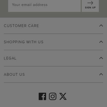
SIGN UP
CUSTOMER CARE
SHOPPING WITH US
LEGAL
ABOUT US