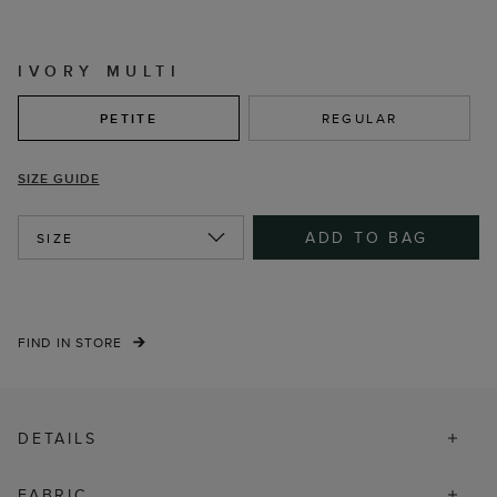
IVORY MULTI
PETITE
REGULAR
SIZE GUIDE
ADD TO BAG
SIZE
FIND IN STORE
DETAILS
FABRIC