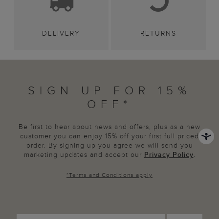
DELIVERY
RETURNS
SIGN UP FOR 15%
OFF*
Be first to hear about news and offers, plus as a new
customer you can enjoy 15% off your first full priced
order. By signing up you agree we will send you
marketing updates and accept our
Privacy Policy
.
*
Terms and Conditions
apply