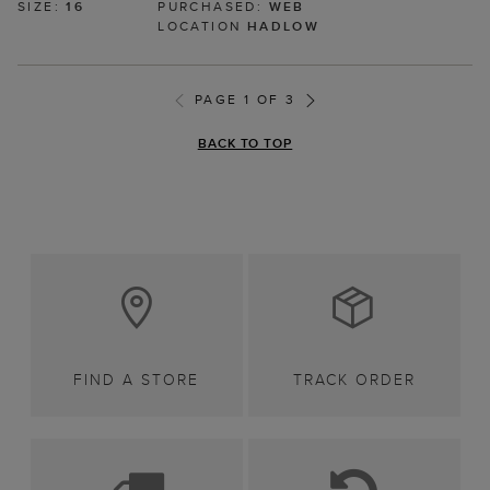
SIZE:
16
PURCHASED:
WEB
LOCATION
HADLOW
PAGE 1 OF 3
BACK TO TOP
FIND A STORE
TRACK ORDER