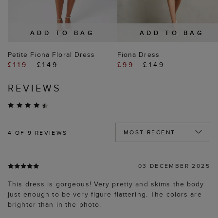
ADD TO BAG
ADD TO BAG
Petite Fiona Floral Dress
Fiona Dress
£119
£149
£99
£149
REVIEWS
4
OF 9 REVIEWS
03 DECEMBER 2025
This dress is gorgeous! Very pretty and skims the body
just enough to be very figure flattering. The colors are
brighter than in the photo.