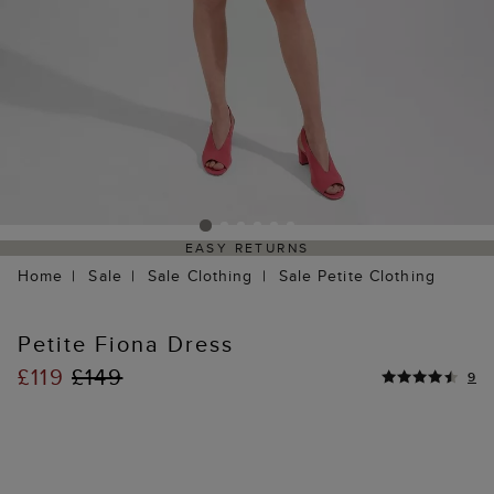
EASY RETURNS
Home
Sale
Sale Clothing
Sale Petite Clothing
Petite Fiona Dress
£119
£149
9