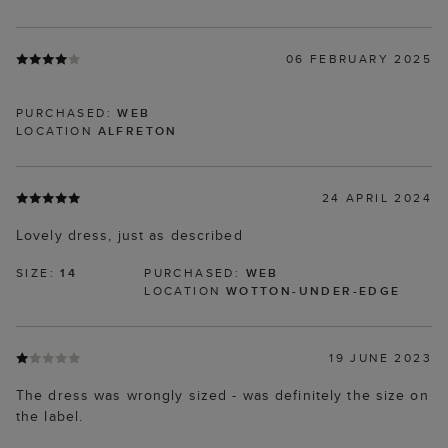
06 FEBRUARY 2025
PURCHASED:
WEB
LOCATION
ALFRETON
24 APRIL 2024
Lovely dress, just as described
SIZE:
14
PURCHASED:
WEB
LOCATION
WOTTON-UNDER-EDGE
19 JUNE 2023
The dress was wrongly sized - was definitely the size on
the label.