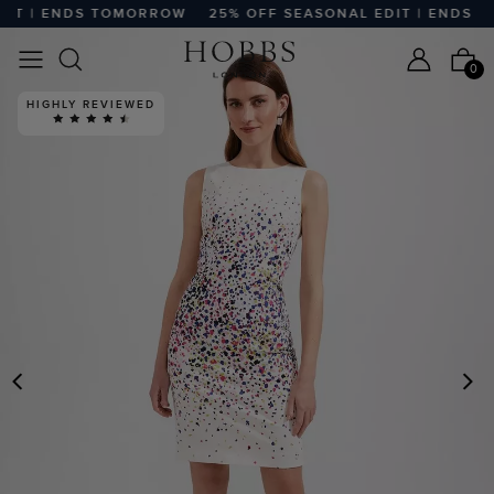
T | ENDS TOMORROW
25% OFF SEASONAL EDIT | ENDS TO
0
HIGHLY REVIEWED
PREVIOUS
N