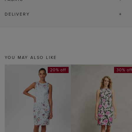
DELIVERY
YOU MAY ALSO LIKE
20% off
30% of