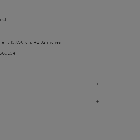
itch
 hem: 107.50 cm/ 42.32 inches
3669L04