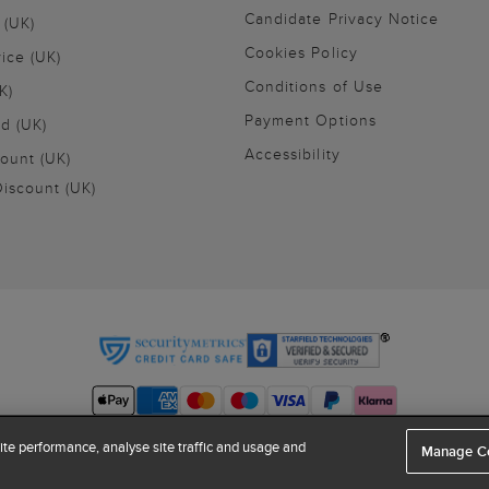
Candidate Privacy Notice
 (UK)
Cookies Policy
vice (UK)
Conditions of Use
K)
Payment Options
nd (UK)
Accessibility
ount (UK)
iscount (UK)
te performance, analyse site traffic and usage and
Manage C