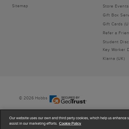
Sitemap
Store Events
Gift Box Ser
Gift Cards (U
Refer a Frie
Student Disc
Key Worker D
Klarna (UK)
© 2026 Hobbs
Our website uses our own and third party cookies, which help us enhance si
assist in our marketing efforts.
Cookie Policy