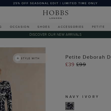
25% OFF SEASONAL EDIT | LIMITED TIME ONLY
G
OCCASION
SHOES
ACCESSORIES
PETITE
DISCOVER OUR NEW ARRIVALS
Petite Deborah D
STYLE WITH
£39
£99
NAVY IVORY