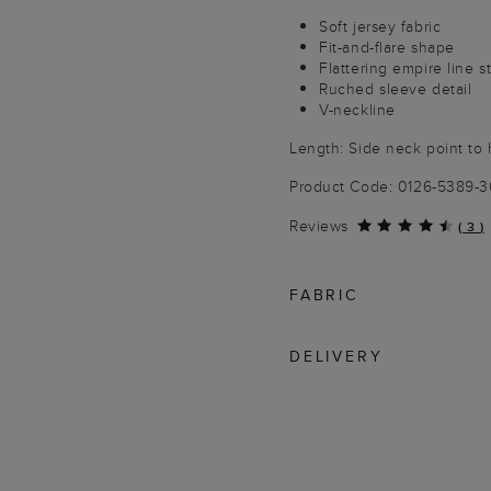
Soft jersey fabric
Fit-and-flare shape
Flattering empire line st
Ruched sleeve detail
V-neckline
Length: Side neck point to
Product Code: 0126-5389-
Reviews
(
3
)
FABRIC
DELIVERY