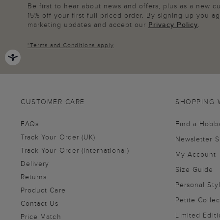
Be first to hear about news and offers, plus as a new 
15% off your first full priced order. By signing up you 
marketing updates and accept our
Privacy Policy
.
*
Terms and Conditions
apply
CUSTOMER CARE
SHOPPING 
FAQs
Find a Hobb
Track Your Order (UK)
Newsletter 
Track Your Order (International)
My Account
Delivery
Size Guide
Returns
Personal Sty
Product Care
Petite Collec
Contact Us
Limited Editi
Price Match