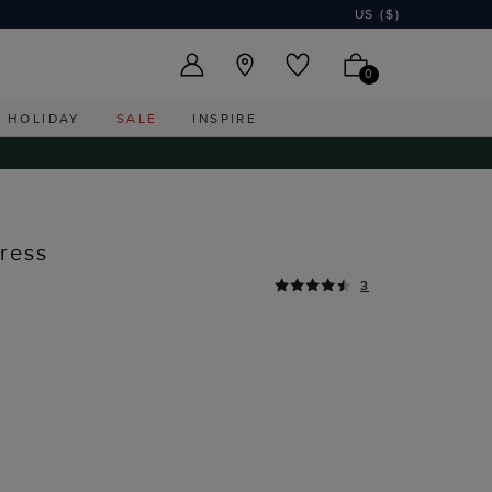
US ($)
0
HOLIDAY
SALE
INSPIRE
ress
3