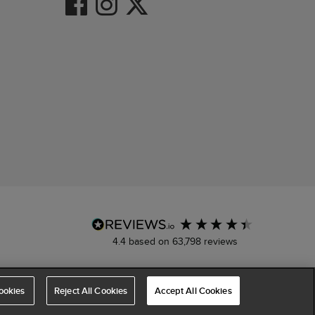
4.4
based on
63,798
reviews
ookies
Reject All Cookies
Accept All Cookies