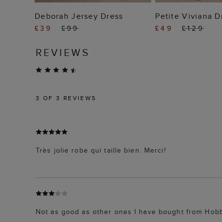
ADD TO BAG
ADD TO
Deborah Jersey Dress
Petite Viviana D
£39
£99
£49
£129
REVIEWS
3
OF 3 REVIEWS
Très jolie robe qui taille bien. Merci!
Not as good as other ones I have bought from Hobb