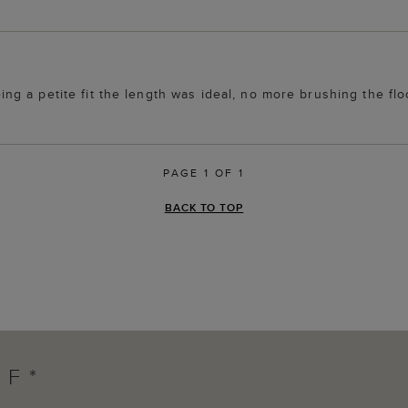
being a petite fit the length was ideal, no more brushing the flo
PAGE 1 OF 1
BACK TO TOP
FF*