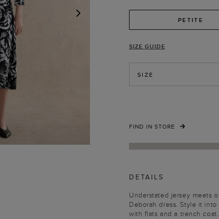
PETITE
NEXT
SIZE GUIDE
SIZE
FIND IN STORE
DETAILS
Understated jersey meets our
Deborah dress. Style it into
with flats and a trench coat.