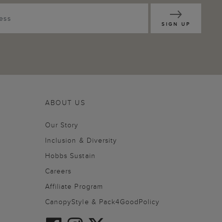
SIGN UP
ABOUT US
Our Story
Inclusion & Diversity
Hobbs Sustain
Careers
Affiliate Program
CanopyStyle & Pack4GoodPolicy