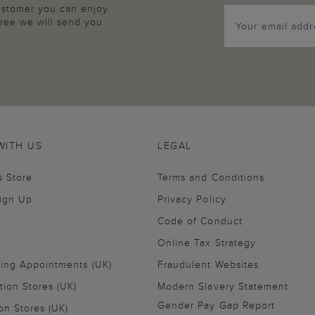
customer you can enjoy
agree we will send you
WITH US
LEGAL
s Store
Terms and Conditions
Sign Up
Privacy Policy
Code of Conduct
Online Tax Strategy
ling Appointments (UK)
Fraudulent Websites
tion Stores (UK)
Modern Slavery Statement
Gender Pay Gap Report
on Stores (UK)