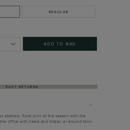
REGULAR
ADD TO BAG
EASY RETURNS
 abstract, floral print of the season with the
 the office with heels and blazer, or around town