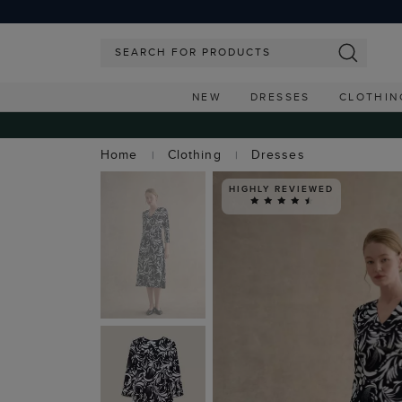
NEW
DRESSES
CLOTHIN
Home
Clothing
Dresses
HIGHLY REVIEWED