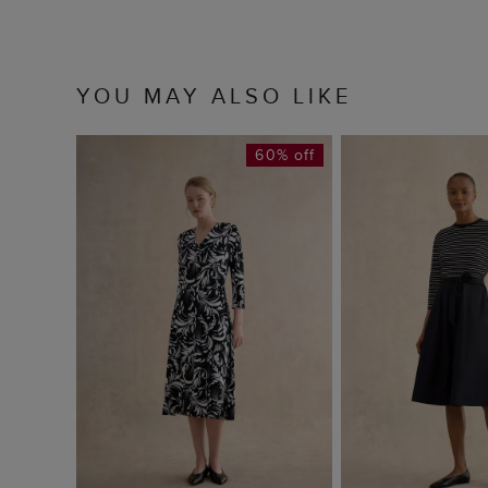
YOU MAY ALSO LIKE
60% off