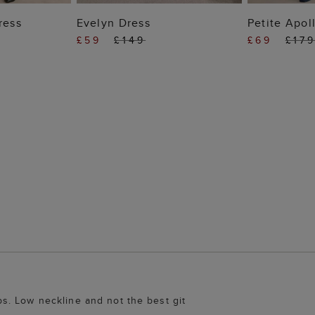
 BAG
ADD TO BAG
ADD
ress
Evelyn Dress
Petite Apol
£59
£149
£69
£17
s. Low neckline and not the best git