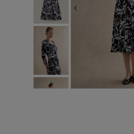
PREVIOUS
NEXT