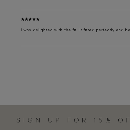
I was delighted with the fit. It fitted perfectly and 
SIGN UP FOR 15% O