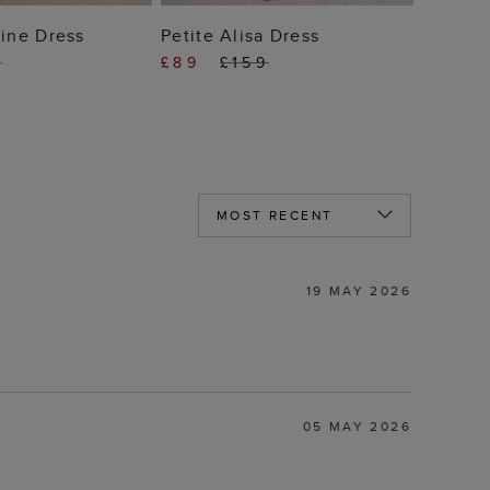
 TO BAG
ADD TO BAG
line Dress
Petite Alisa Dress
9
£89
£159
19 MAY 2026
05 MAY 2026