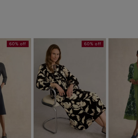
60% off
60% off