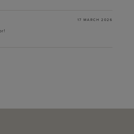
17 MARCH 2026
or!